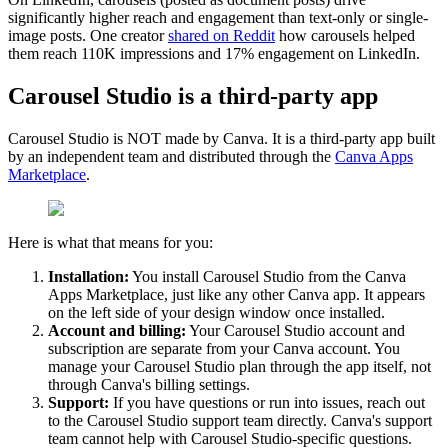
significantly higher reach and engagement than text-only or single-
image posts. One creator
shared on Reddit
how carousels helped
them reach 110K impressions and 17% engagement on LinkedIn.
Carousel Studio is a third-party app
Carousel Studio is NOT made by Canva. It is a third-party app built
by an independent team and distributed through the
Canva Apps
Marketplace
.
Here is what that means for you:
Installation:
You install Carousel Studio from the Canva
Apps Marketplace, just like any other Canva app. It appears
on the left side of your design window once installed.
Account and billing:
Your Carousel Studio account and
subscription are separate from your Canva account. You
manage your Carousel Studio plan through the app itself, not
through Canva's billing settings.
Support:
If you have questions or run into issues, reach out
to the Carousel Studio support team directly. Canva's support
team cannot help with Carousel Studio-specific questions.