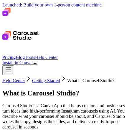
Launched: Build your own 1-person content machine
Pricing
Blog
Tools
Help Center
Install in Canva
→
Help Center
Getting Started
What is Carousel Studio?
What is Carousel Studio?
Carousel Studio is a Canva App that helps creators and businesses
turn ideas into high-performing Instagram carousels using AI. You
describe what your carousel should be about, and Carousel Studio
writes the copy, designs the slides, and delivers a ready-to-post
carousel in seconds.