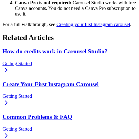
Canva Pro is not required:
Carousel Studio works with free
Canva accounts. You do not need a Canva Pro subscription to
use it.
For a full walkthrough, see
Creating your first Instagram carousel
.
Related Articles
How do credits work in Carousel Studio?
Getting Started
Create Your First Instagram Carousel
Getting Started
Common Problems & FAQ
Getting Started