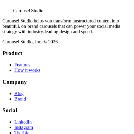
Carousel Studio
Carousel Studio helps you transform unstructured content into
beautiful, on-brand carousels that can power your social media
strategy with industry-leading design and speed.
Carousel Studio, Inc. © 2026
Product
Features
How it works
Company
Blog
Brand
Social
LinkedIn
Instagram
TikTok