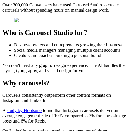
Over 300,000 Canva users have used Carousel Studio to create
carousels without spending hours on manual design work.
Who is Carousel Studio for?
Business owners and entrepreneurs growing their business
Social media managers managing multiple client accounts
Creators and coaches building a personal brand
You don't need any graphic design experience. The AI handles the
layout, typography, and visual design for you.
Why carousels?
Carousels consistently outperform other content formats on
Instagram and LinkedIn.
A
study by Hootsuite
found that Instagram carousels deliver an
average engagement rate of 10%, compared to 7% for single-image
posts and 6% for Reels.
On LinkedIn, carousels (posted as document posts) drive