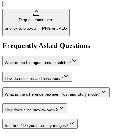
Drop an image here
or click to browse — PNG or JPEG
Frequently Asked Questions
What is the Instagram image splitter?
How do columns and rows work?
What is the difference between Post and Story mode?
How does slice preview work?
Is it free? Do you store my images?