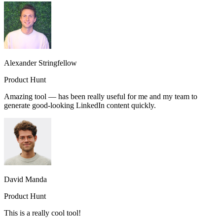
Alexander Stringfellow
Product Hunt
Amazing tool — has been really useful for me and my team to
generate good-looking LinkedIn content quickly.
David Manda
Product Hunt
This is a really cool tool!