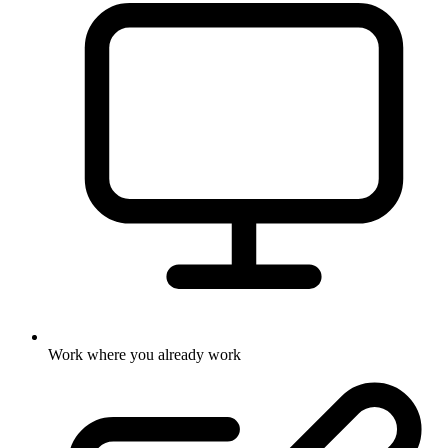
Work where you already work