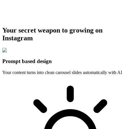
Your secret weapon to growing on
Instagram
Prompt based design
Your content turns into clean carousel slides automatically with AI