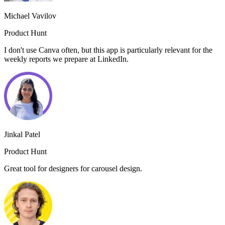
Michael Vavilov
Product Hunt
I don't use Canva often, but this app is particularly relevant for the
weekly reports we prepare at LinkedIn.
Jinkal Patel
Product Hunt
Great tool for designers for carousel design.