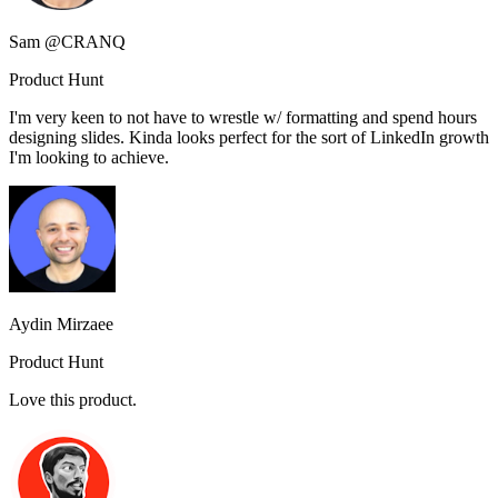
Sam @CRANQ
Product Hunt
I'm very keen to not have to wrestle w/ formatting and spend hours
designing slides. Kinda looks perfect for the sort of LinkedIn growth
I'm looking to achieve.
Aydin Mirzaee
Product Hunt
Love this product.