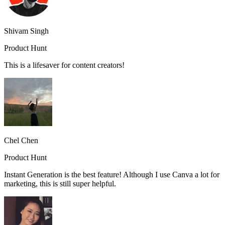
Shivam Singh
Product Hunt
This is a lifesaver for content creators!
Chel Chen
Product Hunt
Instant Generation is the best feature! Although I use Canva a lot for
marketing, this is still super helpful.