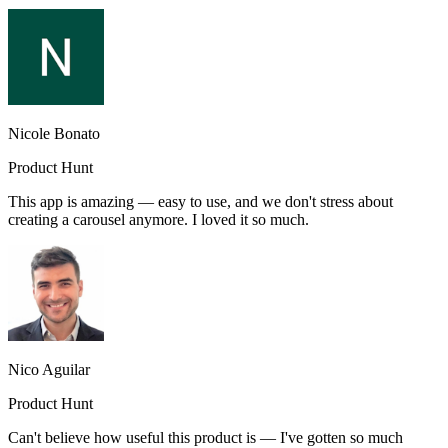
Nicole Bonato
Product Hunt
This app is amazing — easy to use, and we don't stress about
creating a carousel anymore. I loved it so much.
Nico Aguilar
Product Hunt
Can't believe how useful this product is — I've gotten so much