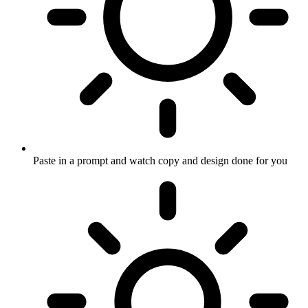
Paste in a prompt and watch copy and design done for you