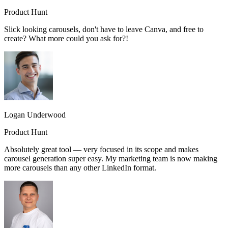
Product Hunt
Slick looking carousels, don't have to leave Canva, and free to
create? What more could you ask for?!
Logan Underwood
Product Hunt
Absolutely great tool — very focused in its scope and makes
carousel generation super easy. My marketing team is now making
more carousels than any other LinkedIn format.