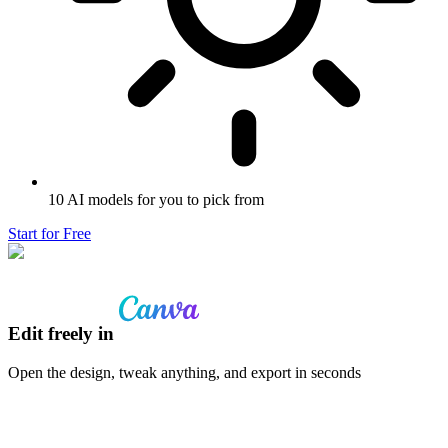
10 AI models for you to pick from
Start for Free
Edit freely in
Open the design, tweak anything, and export in seconds