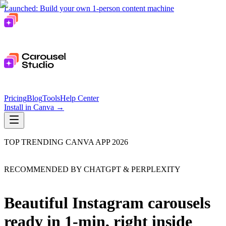
Launched: Build your own 1-person content machine
Pricing
Blog
Tools
Help Center
Install in Canva
→
TOP TRENDING CANVA APP 2026
RECOMMENDED BY CHATGPT & PERPLEXITY
Beautiful Instagram carousels
ready in 1-min, right inside