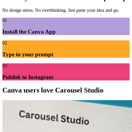
No design stress. No overthinking. Just paste your idea and go.
01
Install the Canva App
02
Type in your prompt
03
Publish to Instagram
Canva users
love Carousel Studio