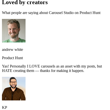
Loved by creators
What people are saying about Carousel Studio on Product Hunt
andrew white
Product Hunt
Yas! Personally I LOVE carousels as an asset with my posts, but
HATE creating them — thanks for making it happen.
KP