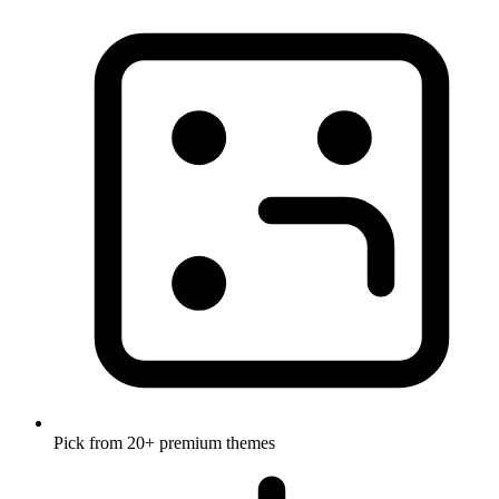
Pick from 20+ premium themes