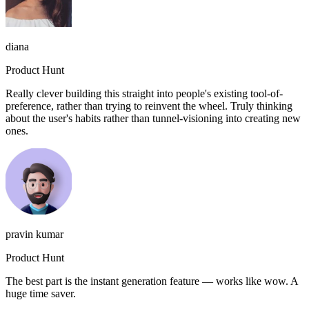
diana
Product Hunt
Really clever building this straight into people's existing tool-of-
preference, rather than trying to reinvent the wheel. Truly thinking
about the user's habits rather than tunnel-visioning into creating new
ones.
pravin kumar
Product Hunt
The best part is the instant generation feature — works like wow. A
huge time saver.