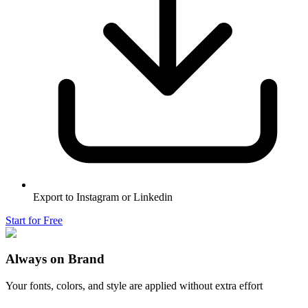
Export to Instagram or Linkedin
Start for Free
Always on Brand
Your fonts, colors, and style are applied without extra effort