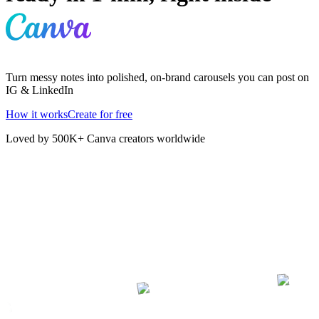
Turn messy notes into polished, on-brand carousels you can post on
IG & LinkedIn
How it works
Create for free
Loved by 500K+ Canva creators worldwide