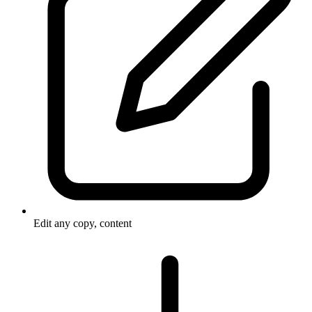
Edit any copy, content