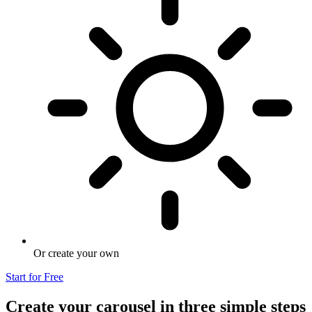
Or create your own
Start for Free
Create your carousel in three simple steps