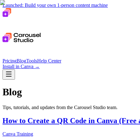
Launched: Build your own 1-person content machine
Pricing
Blog
Tools
Help Center
Install in Canva
→
Blog
Tips, tutorials, and updates from the Carousel Studio team.
How to Create a QR Code in Canva (Free 
Canva Training