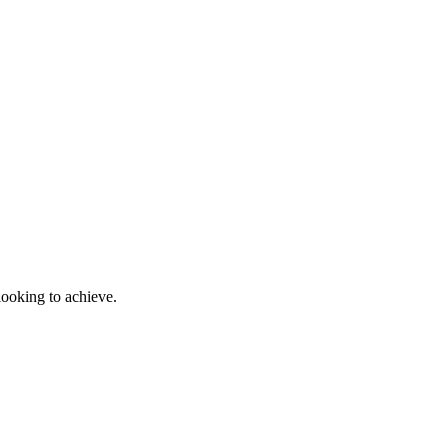
looking to achieve.