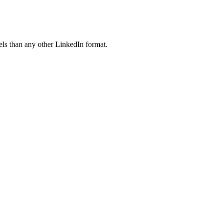
ls than any other LinkedIn format.