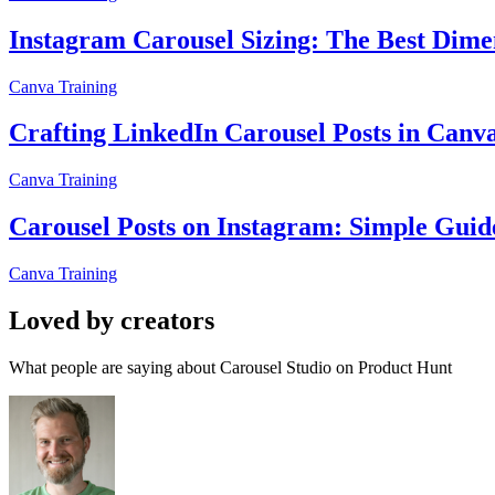
Instagram Carousel Sizing: The Best Dimen
Canva Training
Crafting LinkedIn Carousel Posts in Canv
Canva Training
Carousel Posts on Instagram: Simple Guid
Canva Training
Loved by creators
What people are saying about Carousel Studio on Product Hunt