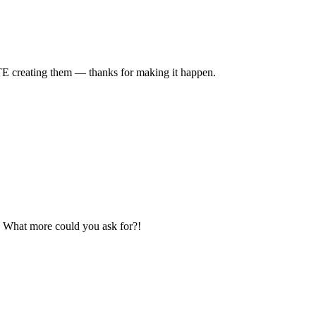
TE creating them — thanks for making it happen.
e? What more could you ask for?!