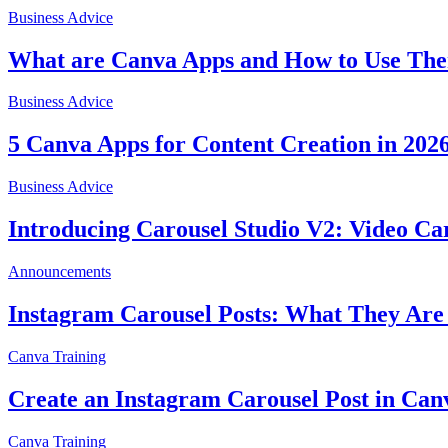
Business Advice
What are Canva Apps and How to Use The
Business Advice
5 Canva Apps for Content Creation in 202
Business Advice
Introducing Carousel Studio V2: Video Ca
Announcements
Instagram Carousel Posts: What They Are
Canva Training
Create an Instagram Carousel Post in Can
Canva Training