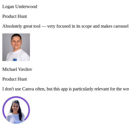
Logan Underwood
Product Hunt
Absolutely great tool — very focused in its scope and makes carouse
Michael Vavilov
Product Hunt
I don't use Canva often, but this app is particularly relevant for the 