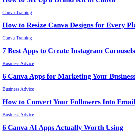
Canva Training
How to Resize Canva Designs for Every Pl
Canva Training
7 Best Apps to Create Instagram Carousels
Business Advice
6 Canva Apps for Marketing Your Busines
Business Advice
How to Convert Your Followers Into Email
Business Advice
6 Canva AI Apps Actually Worth Using