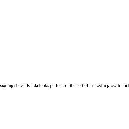
igning slides. Kinda looks perfect for the sort of LinkedIn growth I'm 