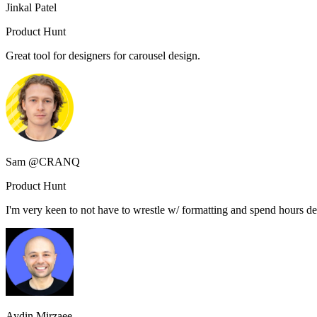
Jinkal Patel
Product Hunt
Great tool for designers for carousel design.
Sam @CRANQ
Product Hunt
I'm very keen to not have to wrestle w/ formatting and spend hours des
Aydin Mirzaee