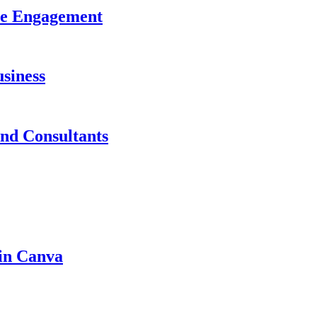
ase Engagement
siness
and Consultants
 in Canva