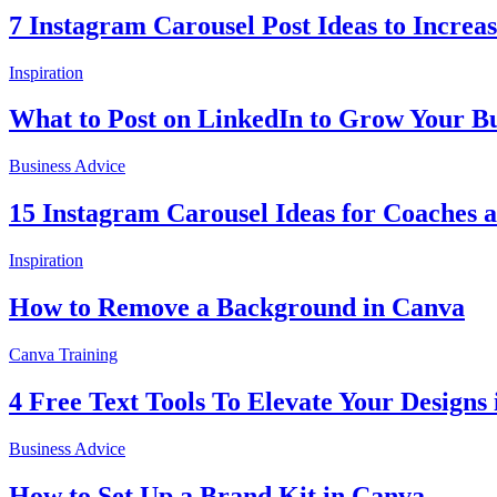
7 Instagram Carousel Post Ideas to Incre
Inspiration
What to Post on LinkedIn to Grow Your Bu
Business Advice
15 Instagram Carousel Ideas for Coaches 
Inspiration
How to Remove a Background in Canva
Canva Training
4 Free Text Tools To Elevate Your Designs
Business Advice
How to Set Up a Brand Kit in Canva