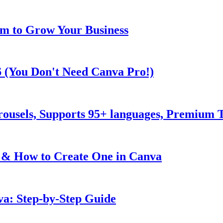
m to Grow Your Business
6 (You Don't Need Canva Pro!)
rousels, Supports 95+ languages, Premium
 & How to Create One in Canva
va: Step-by-Step Guide