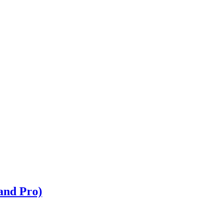
and Pro)