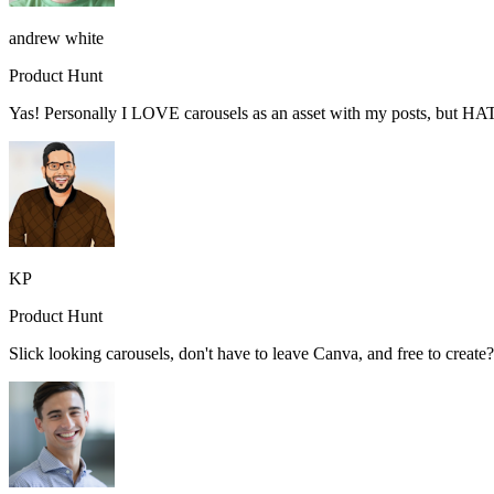
andrew white
Product Hunt
Yas! Personally I LOVE carousels as an asset with my posts, but HA
KP
Product Hunt
Slick looking carousels, don't have to leave Canva, and free to creat