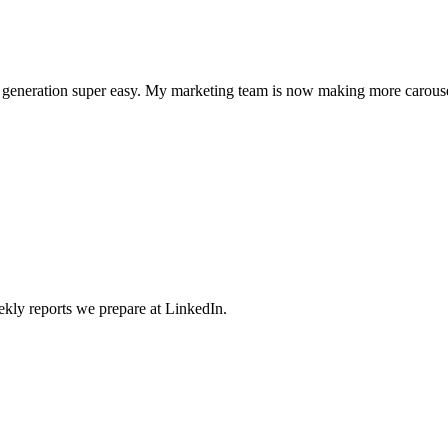
l generation super easy. My marketing team is now making more carouse
weekly reports we prepare at LinkedIn.