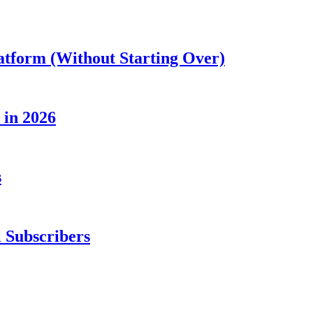
atform (Without Starting Over)
 in 2026
s
 Subscribers