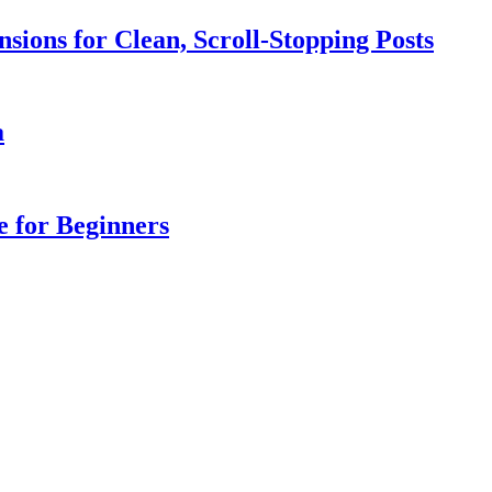
sions for Clean, Scroll-Stopping Posts
a
e for Beginners