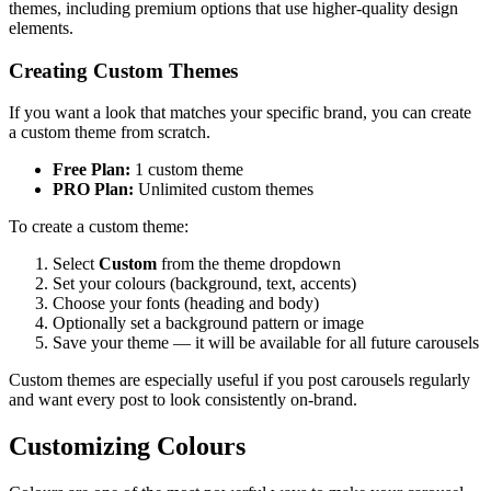
themes, including premium options that use higher-quality design
elements.
Creating Custom Themes
If you want a look that matches your specific brand, you can create
a custom theme from scratch.
Free Plan:
1 custom theme
PRO Plan:
Unlimited custom themes
To create a custom theme:
Select
Custom
from the theme dropdown
Set your colours (background, text, accents)
Choose your fonts (heading and body)
Optionally set a background pattern or image
Save your theme — it will be available for all future carousels
Custom themes are especially useful if you post carousels regularly
and want every post to look consistently on-brand.
Customizing Colours