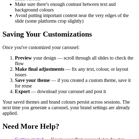
Make sure there's enough contrast between text and
background colours
Avoid putting important content near the very edges of the
slide (some platforms crop slightly)
Saving Your Customizations
Once you've customized your carousel:
Preview
your design — scroll through all slides to check the
flow
Make final adjustments
— fix any text, colour, or layout
issues
Save your theme
— if you created a custom theme, save it
for reuse
Export
— download your carousel and post it
Your saved themes and brand colours persist across sessions. The
next time you generate a carousel, your brand settings are already
applied.
Need More Help?