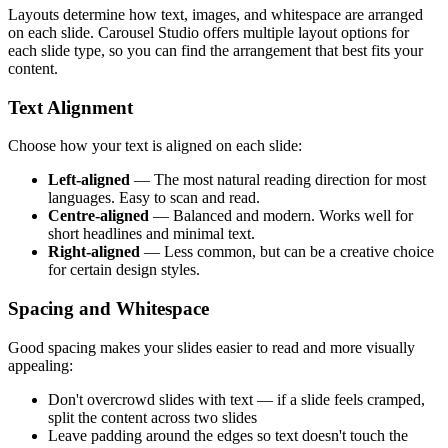
Layouts determine how text, images, and whitespace are arranged
on each slide. Carousel Studio offers multiple layout options for
each slide type, so you can find the arrangement that best fits your
content.
Text Alignment
Choose how your text is aligned on each slide:
Left-aligned
— The most natural reading direction for most
languages. Easy to scan and read.
Centre-aligned
— Balanced and modern. Works well for
short headlines and minimal text.
Right-aligned
— Less common, but can be a creative choice
for certain design styles.
Spacing and Whitespace
Good spacing makes your slides easier to read and more visually
appealing:
Don't overcrowd slides with text — if a slide feels cramped,
split the content across two slides
Leave padding around the edges so text doesn't touch the