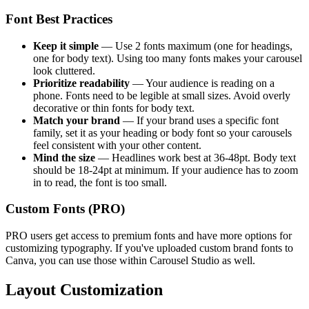
Font Best Practices
Keep it simple
— Use 2 fonts maximum (one for headings,
one for body text). Using too many fonts makes your carousel
look cluttered.
Prioritize readability
— Your audience is reading on a
phone. Fonts need to be legible at small sizes. Avoid overly
decorative or thin fonts for body text.
Match your brand
— If your brand uses a specific font
family, set it as your heading or body font so your carousels
feel consistent with your other content.
Mind the size
— Headlines work best at 36-48pt. Body text
should be 18-24pt at minimum. If your audience has to zoom
in to read, the font is too small.
Custom Fonts (PRO)
PRO users get access to premium fonts and have more options for
customizing typography. If you've uploaded custom brand fonts to
Canva, you can use those within Carousel Studio as well.
Layout Customization