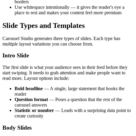
borders
Use whitespace intentionally — it gives the reader's eye a
place to rest and makes your content feel more premium
Slide Types and Templates
Carousel Studio generates three types of slides. Each type has
multiple layout variations you can choose from.
Intro Slide
The first slide is what your audience sees in their feed before they
start swiping. It needs to grab attention and make people want to
read more. Layout options include:
Bold headline
— A single, large statement that hooks the
reader
Question format
— Poses a question that the rest of the
carousel answers
Statistic or number
— Leads with a surprising data point to
create curiosity
Body Slides