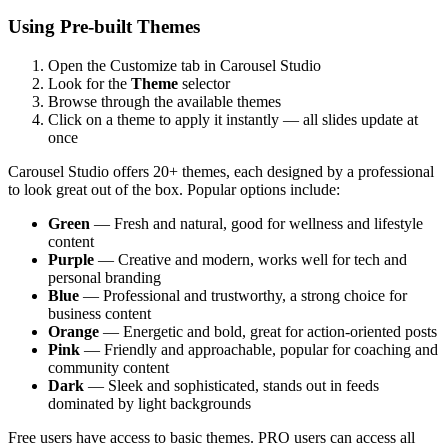
Using Pre-built Themes
Open the Customize tab in Carousel Studio
Look for the
Theme
selector
Browse through the available themes
Click on a theme to apply it instantly — all slides update at
once
Carousel Studio offers 20+ themes, each designed by a professional
to look great out of the box. Popular options include:
Green
— Fresh and natural, good for wellness and lifestyle
content
Purple
— Creative and modern, works well for tech and
personal branding
Blue
— Professional and trustworthy, a strong choice for
business content
Orange
— Energetic and bold, great for action-oriented posts
Pink
— Friendly and approachable, popular for coaching and
community content
Dark
— Sleek and sophisticated, stands out in feeds
dominated by light backgrounds
Free users have access to basic themes. PRO users can access all