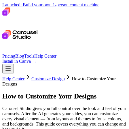
Launched: Build your own 1-person content machine
Pricing
Blog
Tools
Help Center
Install in Canva
→
Help Center
Customize Design
How to Customize Your
Designs
How to Customize Your Designs
Carousel Studio gives you full control over the look and feel of your
carousels. After the AI generates your slides, you can customize
every visual element — from layouts and themes to fonts, colours,
and backgrounds. This guide covers everything you can change and