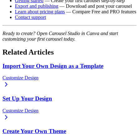
Getting started
— Create your first carousel step-by-step
Export and publishing
— Download and post your carousel
Learn about pricing plans
— Compare Free and PRO features
Contact support
Ready to create? Open Carousel Studio in Canva and start
customizing your first carousel today.
Related Articles
Import Your Own Design as a Template
Customize Design
Set Up Your Design
Customize Design
Create Your Own Theme