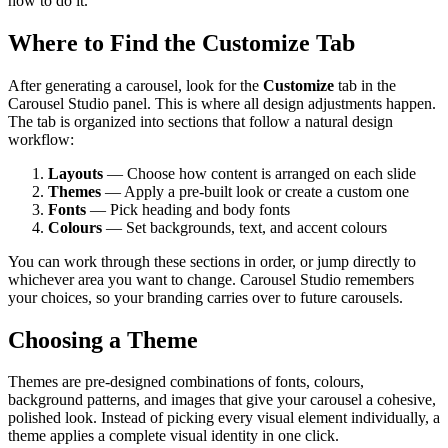
how to do it.
Where to Find the Customize Tab
After generating a carousel, look for the
Customize
tab in the
Carousel Studio panel. This is where all design adjustments happen.
The tab is organized into sections that follow a natural design
workflow:
Layouts
— Choose how content is arranged on each slide
Themes
— Apply a pre-built look or create a custom one
Fonts
— Pick heading and body fonts
Colours
— Set backgrounds, text, and accent colours
You can work through these sections in order, or jump directly to
whichever area you want to change. Carousel Studio remembers
your choices, so your branding carries over to future carousels.
Choosing a Theme
Themes are pre-designed combinations of fonts, colours,
background patterns, and images that give your carousel a cohesive,
polished look. Instead of picking every visual element individually, a
theme applies a complete visual identity in one click.