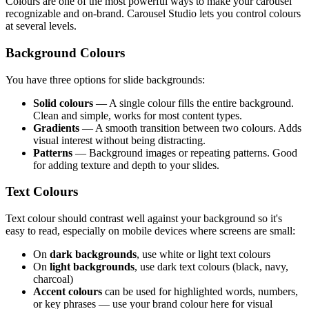
Colours are one of the most powerful ways to make your carousel
recognizable and on-brand. Carousel Studio lets you control colours
at several levels.
Background Colours
You have three options for slide backgrounds:
Solid colours
— A single colour fills the entire background.
Clean and simple, works for most content types.
Gradients
— A smooth transition between two colours. Adds
visual interest without being distracting.
Patterns
— Background images or repeating patterns. Good
for adding texture and depth to your slides.
Text Colours
Text colour should contrast well against your background so it's
easy to read, especially on mobile devices where screens are small:
On
dark backgrounds
, use white or light text colours
On
light backgrounds
, use dark text colours (black, navy,
charcoal)
Accent colours
can be used for highlighted words, numbers,
or key phrases — use your brand colour here for visual