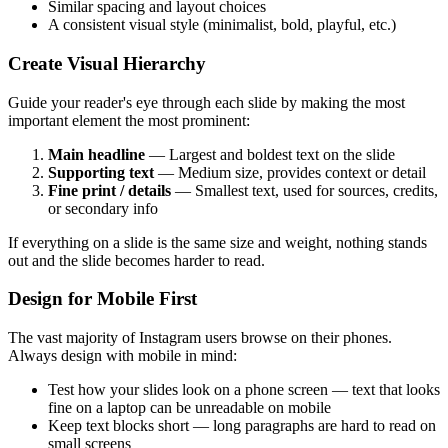
Similar spacing and layout choices
A consistent visual style (minimalist, bold, playful, etc.)
Create Visual Hierarchy
Guide your reader's eye through each slide by making the most
important element the most prominent:
Main headline
— Largest and boldest text on the slide
Supporting text
— Medium size, provides context or detail
Fine print / details
— Smallest text, used for sources, credits,
or secondary info
If everything on a slide is the same size and weight, nothing stands
out and the slide becomes harder to read.
Design for Mobile First
The vast majority of Instagram users browse on their phones.
Always design with mobile in mind:
Test how your slides look on a phone screen — text that looks
fine on a laptop can be unreadable on mobile
Keep text blocks short — long paragraphs are hard to read on
small screens