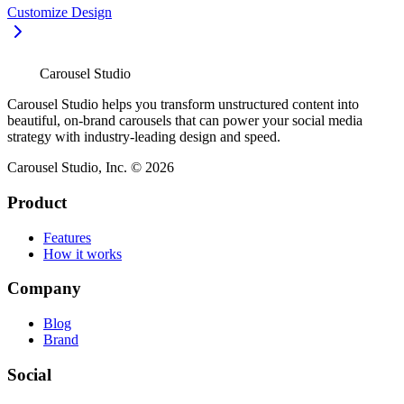
Customize Design
Carousel Studio
Carousel Studio helps you transform unstructured content into
beautiful, on-brand carousels that can power your social media
strategy with industry-leading design and speed.
Carousel Studio, Inc. © 2026
Product
Features
How it works
Company
Blog
Brand
Social