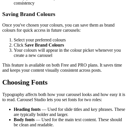
consistency
Saving Brand Colours
Once you've chosen your colours, you can save them as brand
colours for quick access in future carousels:
Select your preferred colours
Click
Save Brand Colours
Your colours will appear in the colour picker whenever you
create a new carousel
This feature is available on both Free and PRO plans. It saves time
and keeps your content visually consistent across posts.
Choosing Fonts
Typography affects both how your carousel looks and how easy it is
to read. Carousel Studio lets you set fonts for two roles:
Heading fonts
— Used for slide titles and key phrases. These
are typically bolder and larger.
Body fonts
— Used for the main text content. These should
be clean and readable.