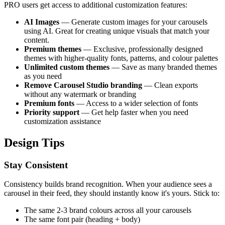
PRO users get access to additional customization features:
AI Images
— Generate custom images for your carousels
using AI. Great for creating unique visuals that match your
content.
Premium themes
— Exclusive, professionally designed
themes with higher-quality fonts, patterns, and colour palettes
Unlimited custom themes
— Save as many branded themes
as you need
Remove Carousel Studio branding
— Clean exports
without any watermark or branding
Premium fonts
— Access to a wider selection of fonts
Priority support
— Get help faster when you need
customization assistance
Design Tips
Stay Consistent
Consistency builds brand recognition. When your audience sees a
carousel in their feed, they should instantly know it's yours. Stick to:
The same 2-3 brand colours across all your carousels
The same font pair (heading + body)