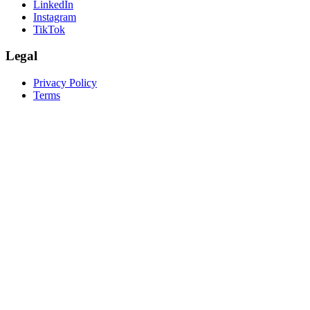
LinkedIn
Instagram
TikTok
Legal
Privacy Policy
Terms
create