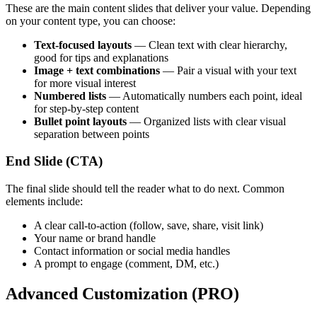
These are the main content slides that deliver your value. Depending
on your content type, you can choose:
Text-focused layouts
— Clean text with clear hierarchy,
good for tips and explanations
Image + text combinations
— Pair a visual with your text
for more visual interest
Numbered lists
— Automatically numbers each point, ideal
for step-by-step content
Bullet point layouts
— Organized lists with clear visual
separation between points
End Slide (CTA)
The final slide should tell the reader what to do next. Common
elements include:
A clear call-to-action (follow, save, share, visit link)
Your name or brand handle
Contact information or social media handles
A prompt to engage (comment, DM, etc.)
Advanced Customization (PRO)