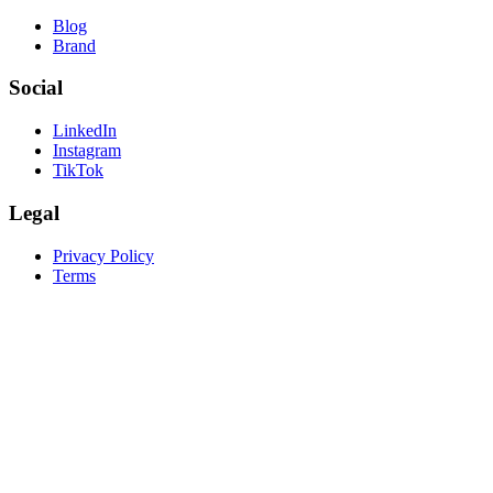
Blog
Brand
Social
LinkedIn
Instagram
TikTok
Legal
Privacy Policy
Terms
create