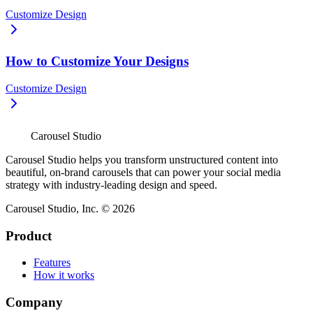
Customize Design
How to Customize Your Designs
Customize Design
Carousel Studio
Carousel Studio helps you transform unstructured content into
beautiful, on-brand carousels that can power your social media
strategy with industry-leading design and speed.
Carousel Studio, Inc. © 2026
Product
Features
How it works
Company