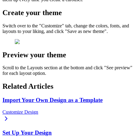
Create your theme
Switch over to the "Customize" tab, change the colors, fonts, and
layouts to your liking, and click "Save as new theme".
Preview your theme
Scroll to the Layouts section at the bottom and click "See preview"
for each layout option.
Related Articles
Import Your Own Design as a Template
Customize Design
Set Up Your Design