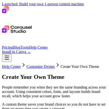
Launched: Build your own 1-person content machine
Pricing
Blog
Tools
Help Center
Install in Canva
→
Help Center
Customize Design
Create Your Own Theme
Create Your Own Theme
People remember you when they see the same branding across your
account. Using consistent colors, fonts, and layouts builds brand
recall, which helps your account grow faster.
A custom theme saves your brand choices so you do not have to set
them up every time you create a carousel.