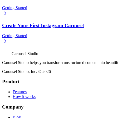
Getting Started
Create Your First Instagram Carousel
Getting Started
Carousel Studio
Carousel Studio helps you transform unstructured content into beautif
Carousel Studio, Inc. © 2026
Product
Features
How it works
Company
Blog