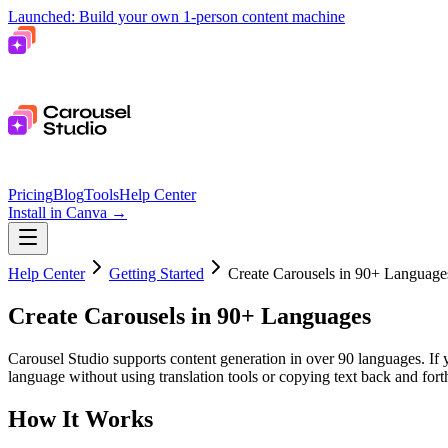
Launched: Build your own 1-person content machine
Pricing
Blog
Tools
Help Center
Install in Canva
→
Help Center
Getting Started
Create Carousels in 90+ Language
Create Carousels in 90+ Languages
Carousel Studio supports content generation in over 90 languages. If 
language without using translation tools or copying text back and for
How It Works