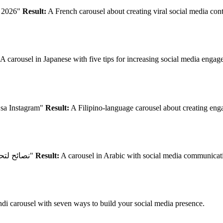
n 2026"
Result:
A French carousel about creating viral social media con
A carousel in Japanese with five tips for increasing social media enga
sa Instagram"
Result:
A Filipino-language carousel about creating enga
"نصائح لتحسين التواصل مع جمهورك على وسائل التواصل الاجتماعي"
Result:
A carousel in Arabic with social media communication
di carousel with seven ways to build your social media presence.