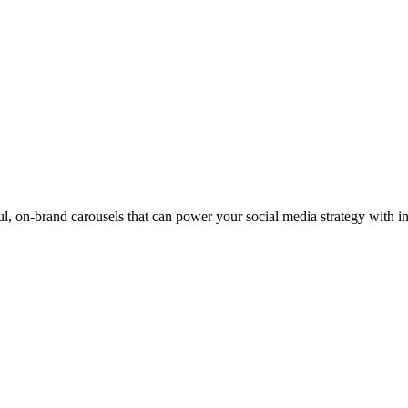
ul, on-brand carousels that can power your social media strategy with i