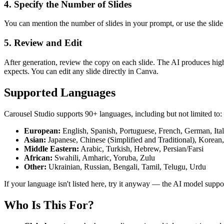
4. Specify the Number of Slides
You can mention the number of slides in your prompt, or use the slide
5. Review and Edit
After generation, review the copy on each slide. The AI produces high
expects. You can edit any slide directly in Canva.
Supported Languages
Carousel Studio supports 90+ languages, including but not limited to:
European:
English, Spanish, Portuguese, French, German, Ita
Asian:
Japanese, Chinese (Simplified and Traditional), Korean,
Middle Eastern:
Arabic, Turkish, Hebrew, Persian/Farsi
African:
Swahili, Amharic, Yoruba, Zulu
Other:
Ukrainian, Russian, Bengali, Tamil, Telugu, Urdu
If your language isn't listed here, try it anyway — the AI model suppo
Who Is This For?