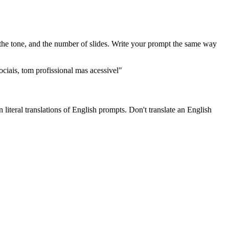
, the tone, and the number of slides. Write your prompt the same way
ciais, tom profissional mas acessivel"
literal translations of English prompts. Don't translate an English