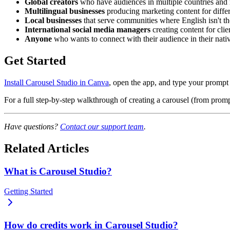
Global creators
who have audiences in multiple countries and n
Multilingual businesses
producing marketing content for differ
Local businesses
that serve communities where English isn't t
International social media managers
creating content for cli
Anyone
who wants to connect with their audience in their nativ
Get Started
Install Carousel Studio in Canva
, open the app, and type your prompt 
For a full step-by-step walkthrough of creating a carousel (from promp
Have questions?
Contact our support team
.
Related Articles
What is Carousel Studio?
Getting Started
How do credits work in Carousel Studio?