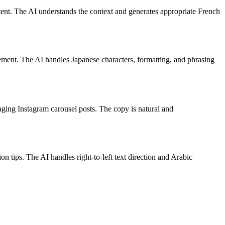
tent. The AI understands the context and generates appropriate French
gement. The AI handles Japanese characters, formatting, and phrasing
ging Instagram carousel posts. The copy is natural and
 tips. The AI handles right-to-left text direction and Arabic