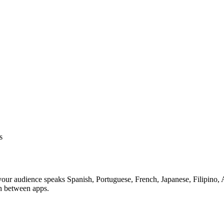
s
your audience speaks Spanish, Portuguese, French, Japanese, Filipino, A
th between apps.