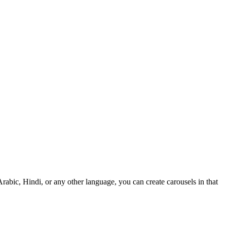
rabic, Hindi, or any other language, you can create carousels in that