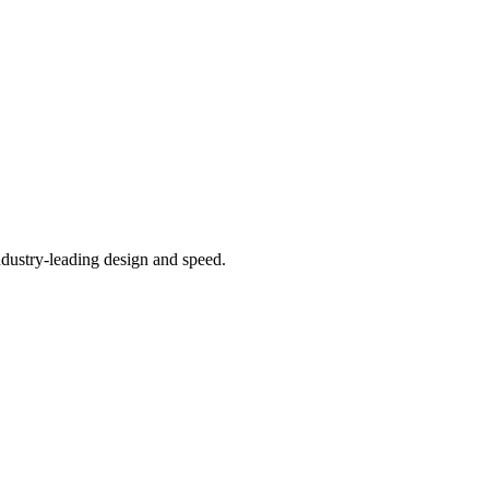
ndustry-leading design and speed.