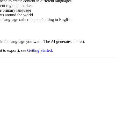
eed to create content in different languages
ent regional markets
he primary language
ents around the world
e language rather than defaulting to English
in the language you want. The AI generates the rest.
t to export), see
Getting Started
.