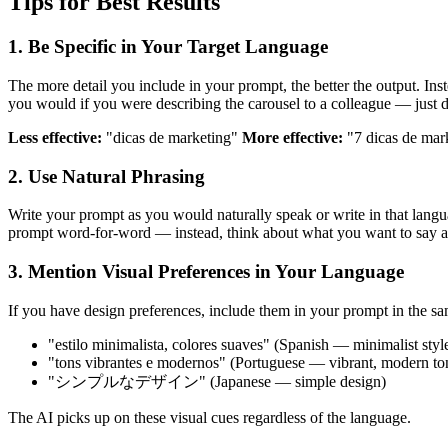
Tips for Best Results
1. Be Specific in Your Target Language
The more detail you include in your prompt, the better the output. Ins
you would if you were describing the carousel to a colleague — just do
Less effective:
"dicas de marketing"
More effective:
"7 dicas de mark
2. Use Natural Phrasing
Write your prompt as you would naturally speak or write in that langua
prompt word-for-word — instead, think about what you want to say and
3. Mention Visual Preferences in Your Language
If you have design preferences, include them in your prompt in the s
"estilo minimalista, colores suaves" (Spanish — minimalist style
"tons vibrantes e modernos" (Portuguese — vibrant, modern to
"シンプルなデザイン" (Japanese — simple design)
The AI picks up on these visual cues regardless of the language.