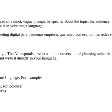
tead of a short, vague prompt, be specific about the topic, the audience
 it in your target language.
eting digital para pequenas empresas que estao comecando nas redes so
ge. The AI responds best to natural, conversational phrasing rather than 
 write it directly in your language.
ame language. For example:
, soft colours)
nes)