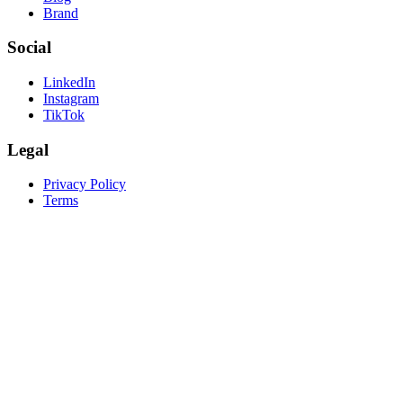
Brand
Social
LinkedIn
Instagram
TikTok
Legal
Privacy Policy
Terms