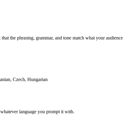
ck that the phrasing, grammar, and tone match what your audience
manian, Czech, Hungarian
in whatever language you prompt it with.