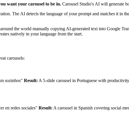
ou want your carousel to be in.
Carousel Studio's AI will generate bo
uration. The AI detects the language of your prompt and matches it in th
 around the world manually copying AI-generated text into Google Trans
tes natively in your language from the start.
eat carousels:
ham sozinhos"
Result:
A 5-slide carousel in Portuguese with productivity t
er en redes sociales"
Result:
A carousel in Spanish covering social med