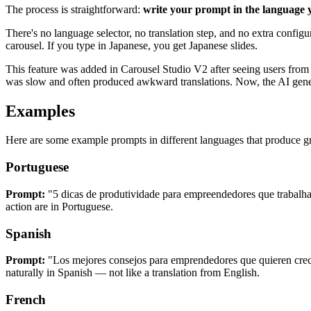
The process is straightforward:
write your prompt in the language y
There's no language selector, no translation step, and no extra config
carousel. If you type in Japanese, you get Japanese slides.
This feature was added in Carousel Studio V2 after seeing users from
was slow and often produced awkward translations. Now, the AI genera
Examples
Here are some example prompts in different languages that produce gr
Portuguese
Prompt:
"5 dicas de produtividade para empreendedores que trabal
action are in Portuguese.
Spanish
Prompt:
"Los mejores consejos para emprendedores que quieren crec
naturally in Spanish — not like a translation from English.
French