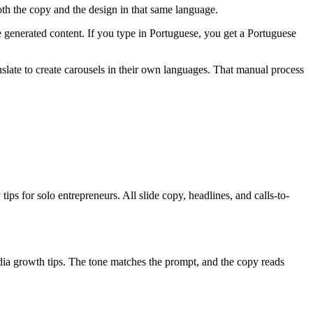
th the copy and the design in that same language.
e generated content. If you type in Portuguese, you get a Portuguese
late to create carousels in their own languages. That manual process
ips for solo entrepreneurs. All slide copy, headlines, and calls-to-
ia growth tips. The tone matches the prompt, and the copy reads