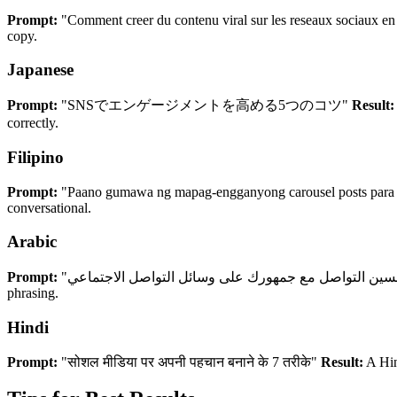
Prompt:
"Comment creer du contenu viral sur les reseaux sociaux e
copy.
Japanese
Prompt:
"SNSでエンゲージメントを高める5つのコツ"
Result:
correctly.
Filipino
Prompt:
"Paano gumawa ng mapag-engganyong carousel posts para 
conversational.
Arabic
Prompt:
phrasing.
Hindi
Prompt:
"सोशल मीडिया पर अपनी पहचान बनाने के 7 तरीके"
Result:
A Hin