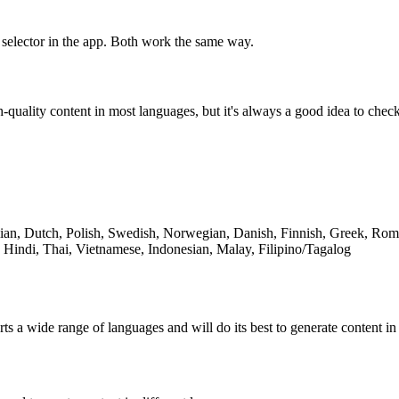
 selector in the app. Both work the same way.
-quality content in most languages, but it's always a good idea to che
lian, Dutch, Polish, Swedish, Norwegian, Danish, Finnish, Greek, Ro
 Hindi, Thai, Vietnamese, Indonesian, Malay, Filipino/Tagalog
rts a wide range of languages and will do its best to generate content 