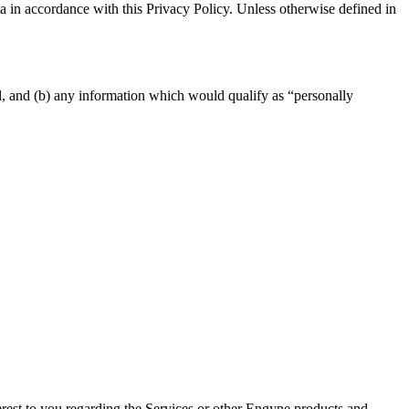
a in accordance with this Privacy Policy. Unless otherwise defined in
al, and (b) any information which would qualify as “personally
erest to you regarding the Services or other Engyne products and