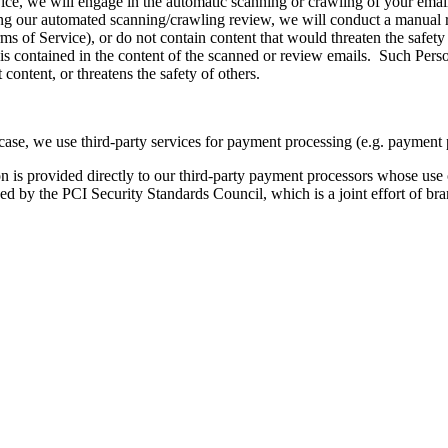
vice, we will engage in the automatic scanning or crawling of your email
uring our automated scanning/crawling review, we will conduct a manual 
erms of Service), or do not contain content that would threaten the saf
is contained in the content of the scanned or review emails. Such Person
 content, or threatens the safety of others.
case, we use third-party services for payment processing (e.g. payment 
ion is provided directly to our third-party payment processors whose use
d by the PCI Security Standards Council, which is a joint effort of b