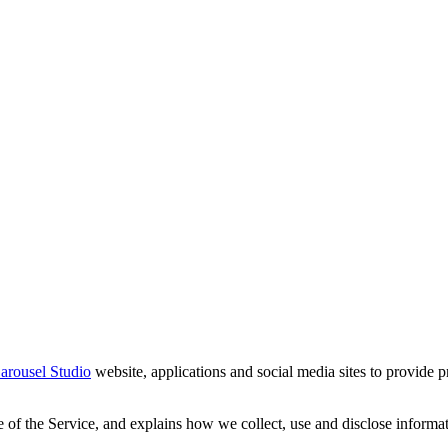
arousel Studio
website, applications and social media sites to provide p
 of the Service, and explains how we collect, use and disclose informat