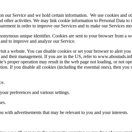
y on our Service and we hold certain information. We use cookies and ot
d other activities. We may link cookie information to Personal Data to
surement in order to improve our Services and to make our Services mor
nonymous unique identifier. Cookies are sent to your browser from a we
n and to improve and analyze our Service.
it a website. You can disable cookies or set your browser to alert you 
 and their management. If you are in the US, refer to www.aboutads.in
ite’s proper operation may result in the web page not loading, or not o
tion. If you disable all cookies (including the essential ones), then you
ce.
ur preferences and various settings.
ses.
u with advertisements that may be relevant to you and your interests.