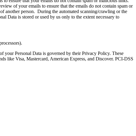
s to ensure that your emails do not contain spam or malicious links.
review of your emails to ensure that the emails do not contain spam or
ety of another person. During the automated scanning/crawling or the
al Data is stored or used by us only to the extent necessary to
processors).
 of your Personal Data is governed by their Privacy Policy. These
rands like Visa, Mastercard, American Express, and Discover. PCI-DSS