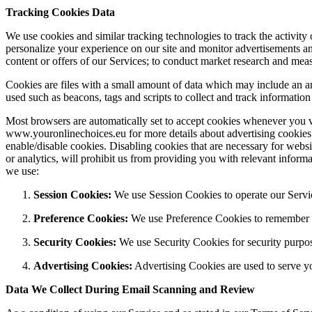
Tracking Cookies Data
We use cookies and similar tracking technologies to track the activit
personalize your experience on our site and monitor advertisements an
content or offers of our Services; to conduct market research and mea
Cookies are files with a small amount of data which may include an a
used such as beacons, tags and scripts to collect and track informatio
Most browsers are automatically set to accept cookies whenever you vis
www.youronlinechoices.eu for more details about advertising cookies
enable/disable cookies. Disabling cookies that are necessary for webs
or analytics, will prohibit us from providing you with relevant informa
we use:
Session Cookies:
We use Session Cookies to operate our Servi
Preference Cookies:
We use Preference Cookies to remember yo
Security Cookies:
We use Security Cookies for security purpo
Advertising Cookies:
Advertising Cookies are used to serve yo
Data We Collect During Email Scanning and Review