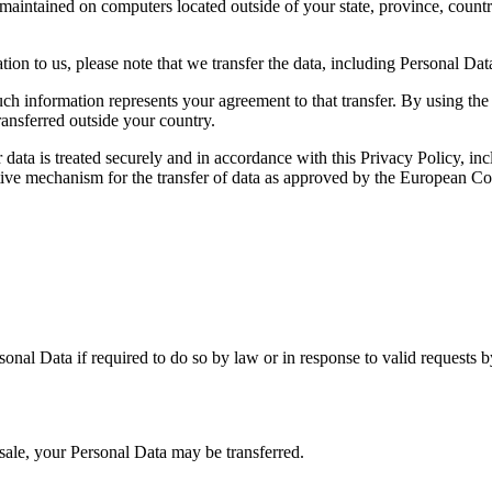
maintained on computers located outside of your state, province, countr
ion to us, please note that we transfer the data, including Personal Dat
uch information represents your agreement to that transfer. By using th
ransferred outside your country.
 data is treated securely and in accordance with this Privacy Policy, inc
native mechanism for the transfer of data as approved by the European 
onal Data if required to do so by law or in response to valid requests 
t sale, your Personal Data may be transferred.