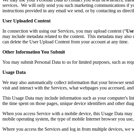
services. We will only send you such marketing communications if you
instructions provided in any email we send, or by contacting us direc
User Uploaded Content
In connection with using our Services, you may upload content (“
Use
may include metadata related to the content. This metadata may also
can delete the User Upload Content from your account at any time.
Other Information You Submit
You may submit Personal Data to us for limited purposes, such as req
Usage Data
We may also automatically collect information that your browser sen
visit and interact with the Services, what webpages you accessed, and 
This Usage Data may include information such as your computer's Intern
the time spent on those pages, unique device identifiers and other diag
When you access Service with a mobile device, this Usage Data may in
mobile operating system, the type of mobile Internet browser you use, 
Where you access the Services and log in from multiple devices, we wi