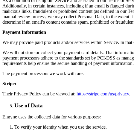
As a condition of using our Service and as stated in our Terms of Ser
Additionally, in certain instances, including if an email is flagged d
malicious links, fraudulent or prohibited content (as defined in our T
manual review process, we may collect Personal Data, to the extent it 
determine if an email’s content contains spam, prohibited or fraudulent
Payment Information
We may provide paid products and/or services within Service. In that 
We will not store or collect your payment card details. That informat
payment processors adhere to the standards set by PCI-DSS as manage
requirements help ensure the secure handling of payment information.
The payment processors we work with are:
Stripe:
Their Privacy Policy can be viewed at:
https://stripe.com/us/privacy
.
Use of Data
Engyne uses the collected data for various purposes:
To verify your identity when you use the service.