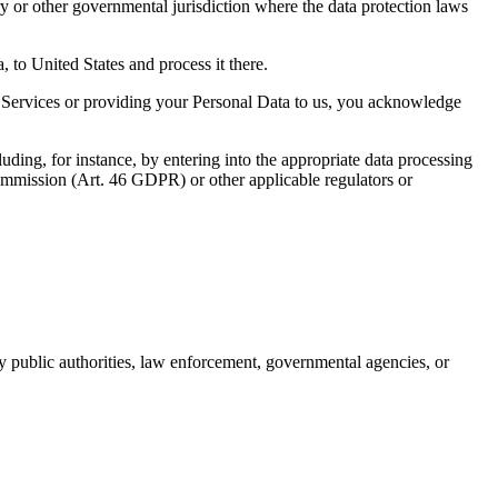
y or other governmental jurisdiction where the data protection laws
a, to United States and process it there.
e Services or providing your Personal Data to us, you acknowledge
luding, for instance, by entering into the appropriate data processing
Commission (Art. 46 GDPR) or other applicable regulators or
by public authorities, law enforcement, governmental agencies, or