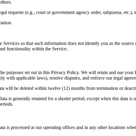
others.
egal requests (e.g., court or government agency order, subpoena, etc.), 
ation.
 Services so that such information does not identify you as the sourc
and functionality within the Service.
the purposes set out in this Privacy Policy. We will retain and use your
ply with applicable laws), resolve disputes, and enforce our legal agree
Data will be deleted within twelve (12) months from termination or deact
ta is generally retained for a shorter period, except when this data is u
periods.
ta is processed at our operating offices and in any other locations wher