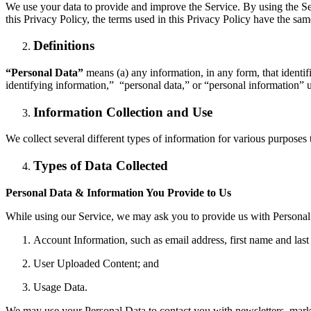
We use your data to provide and improve the Service. By using the Ser
this Privacy Policy, the terms used in this Privacy Policy have the sa
Definitions
“Personal Data”
means (a) any information, in any form, that identif
identifying information,” “personal data,” or “personal information” 
Information Collection and Use
We collect several different types of information for various purposes
Types of Data Collected
Personal Data & Information You Provide to Us
While using our Service, we may ask you to provide us with Personal D
Account Information, such as email address, first name and l
User Uploaded Content; and
Usage Data.
We may use your Personal Data to contact you with newsletters, marke