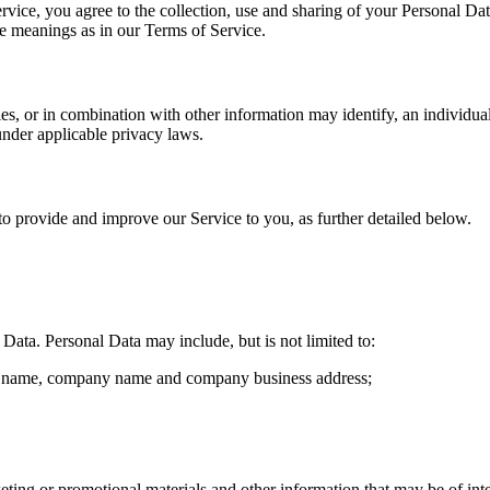
vice, you agree to the collection, use and sharing of your Personal Dat
me meanings as in our Terms of Service.
ies, or in combination with other information may identify, an individu
under applicable privacy laws.
 to provide and improve our Service to you, as further detailed below.
ata. Personal Data may include, but is not limited to:
ast name, company name and company business address;
ting or promotional materials and other information that may be of int