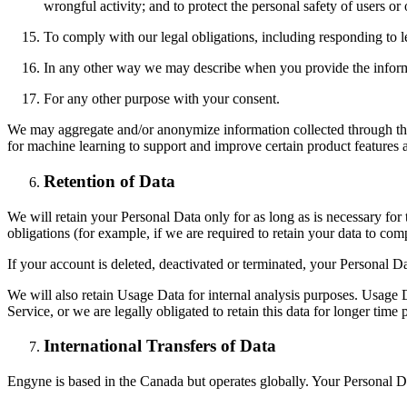
wrongful activity; and to protect the personal safety of users or 
To comply with our legal obligations, including responding to l
In any other way we may describe when you provide the inform
For any other purpose with your consent.
We may aggregate and/or anonymize information collected through the
for machine learning to support and improve certain product features 
Retention of Data
We will retain your Personal Data only for as long as is necessary for 
obligations (for example, if we are required to retain your data to com
If your account is deleted, deactivated or terminated, your Personal 
We will also retain Usage Data for internal analysis purposes. Usage Da
Service, or we are legally obligated to retain this data for longer time 
International Transfers of Data
Engyne is based in the Canada but operates globally. Your Personal Da