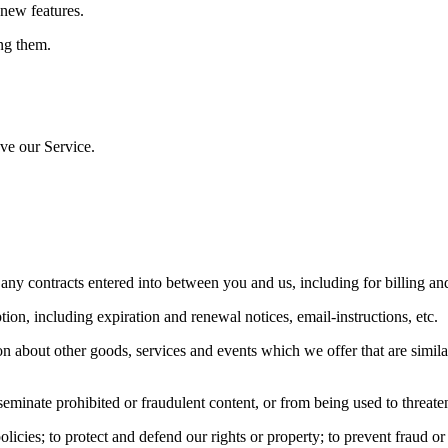
 new features.
ng them.
ve our Service.
 any contracts entered into between you and us, including for billing and
ion, including expiration and renewal notices, email-instructions, etc.
n about other goods, services and events which we offer that are simila
eminate prohibited or fraudulent content, or from being used to threaten
icies; to protect and defend our rights or property; to prevent fraud or a