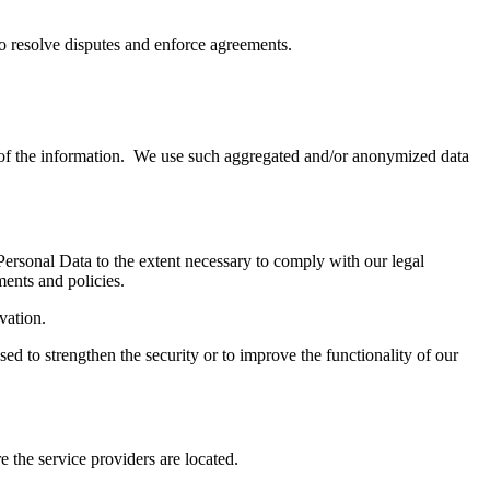
to resolve disputes and enforce agreements.
e of the information. We use such aggregated and/or anonymized data
 Personal Data to the extent necessary to comply with our legal
ments and policies.
ivation.
sed to strengthen the security or to improve the functionality of our
e the service providers are located.