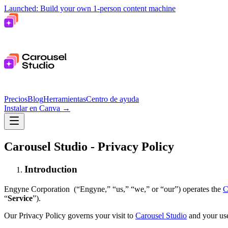
Launched: Build your own 1-person content machine
Precios
Blog
Herramientas
Centro de ayuda
Instalar en Canva
→
Carousel Studio - Privacy Policy
Introduction
Engyne Corporation (“Engyne,” “us,” “we,” or “our”) operates the
C
“
Service
”).
Our Privacy Policy governs your visit to
Carousel Studio
and your use