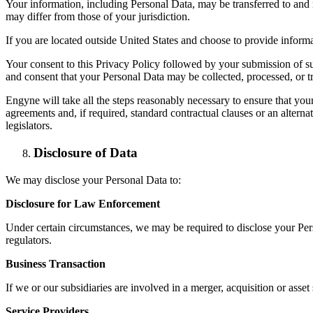
Your information, including Personal Data, may be transferred to and 
may differ from those of your jurisdiction.
If you are located outside United States and choose to provide informat
Your consent to this Privacy Policy followed by your submission of s
and consent that your Personal Data may be collected, processed, or t
Engyne will take all the steps reasonably necessary to ensure that your
agreements and, if required, standard contractual clauses or an alter
legislators.
Disclosure of Data
We may disclose your Personal Data to:
Disclosure for Law Enforcement
Under certain circumstances, we may be required to disclose your Pers
regulators.
Business Transaction
If we or our subsidiaries are involved in a merger, acquisition or asse
Service Providers