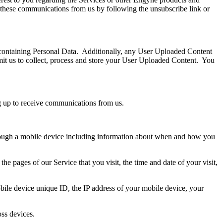
f these communications from us by following the unsubscribe link or
containing Personal Data. Additionally, any User Uploaded Content
it us to collect, process and store your User Uploaded Content. You
ng up to receive communications from us.
hrough a mobile device including information about when and how you
e pages of our Service that you visit, the time and date of your visit,
ile device unique ID, the IP address of your mobile device, your
oss devices.