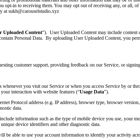
 opt-in to receiving them. You may opt out of receiving any, or all, o
tly at sukh@carouselstudio.xyz
r Uploaded Content
”). User Uploaded Content may include content 
 contain Personal Data. By uploading User Uploaded Content, you perm
uesting customer support, providing feedback on our Service, or signi
ds whenever you visit our Service or when you access Service by or t
your interaction with website features (“
Usage Data
”).
et Protocol address (e.g. IP address), browser type, browser version, th
nostic data.
clude information such as the type of mobile device you use, your mob
unique device identifiers and other diagnostic data.
ll be able to use your account information to identify your activity acr