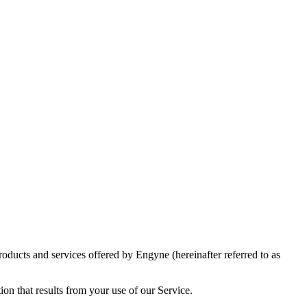
roducts and services offered by Engyne (hereinafter referred to as
ion that results from your use of our Service.