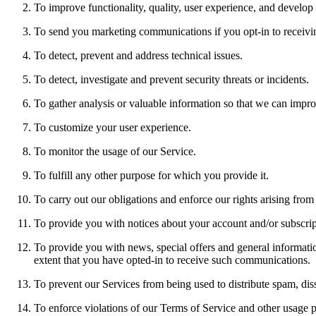
To improve functionality, quality, user experience, and develop
To send you marketing communications if you opt-in to receivi
To detect, prevent and address technical issues.
To detect, investigate and prevent security threats or incidents.
To gather analysis or valuable information so that we can impro
To customize your user experience.
To monitor the usage of our Service.
To fulfill any other purpose for which you provide it.
To carry out our obligations and enforce our rights arising from
To provide you with notices about your account and/or subscript
To provide you with news, special offers and general informatio
extent that you have opted-in to receive such communications.
To prevent our Services from being used to distribute spam, diss
To enforce violations of our Terms of Service and other usage pol