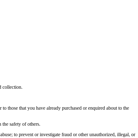
 collection.
r to those that you have already purchased or enquired about to the
 the safety of others.
buse; to prevent or investigate fraud or other unauthorized, illegal, or