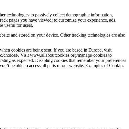
her technologies to passively collect demographic information,
 track pages you have viewed; to customize your experience, ads,
e useful for users.
bsite and stored on your device. Other tracking technologies are also
when cookies are being sent. If you are based in Europe, visit
fo/choices/. Visit www.allaboutcookies.org/manage-cookies to
perating as expected. Disabling cookies that remember your preferences
 won’t be able to access all parts of our website. Examples of Cookies