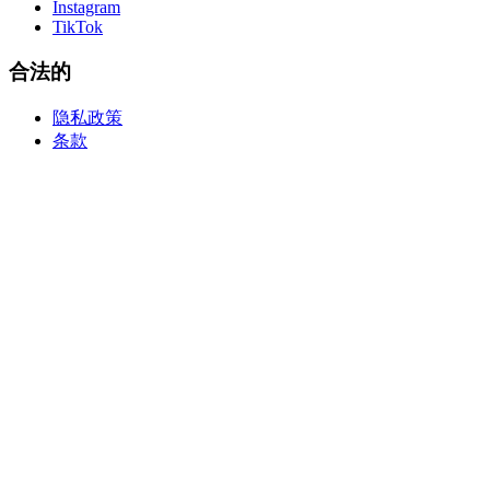
Instagram
TikTok
合法的
隐私政策
条款
create