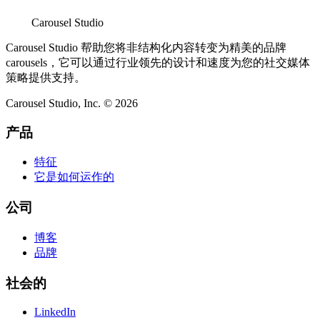
Carousel Studio
Carousel Studio 帮助您将非结构化内容转变为精美的品牌
carousels，它可以通过行业领先的设计和速度为您的社交媒体
策略提供支持。
Carousel Studio, Inc. © 2026
产品
特征
它是如何运作的
公司
博客
品牌
社会的
LinkedIn