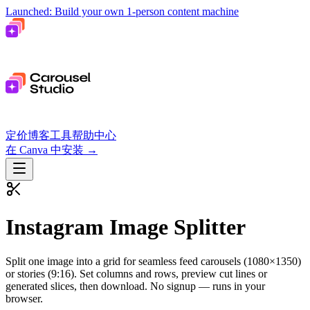
Launched: Build your own 1-person content machine
定价
博客
工具
帮助中心
在 Canva 中安装
→
Instagram Image Splitter
Split one image into a grid for seamless feed carousels (1080×1350)
or stories (9:16). Set columns and rows, preview cut lines or
generated slices, then download.
No signup — runs in your
browser.