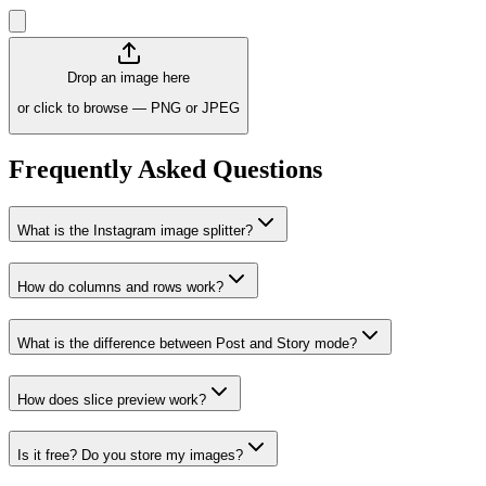
Drop an image here
or click to browse — PNG or JPEG
Frequently Asked Questions
What is the Instagram image splitter?
How do columns and rows work?
What is the difference between Post and Story mode?
How does slice preview work?
Is it free? Do you store my images?