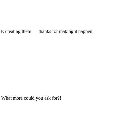
TE creating them — thanks for making it happen.
e? What more could you ask for?!