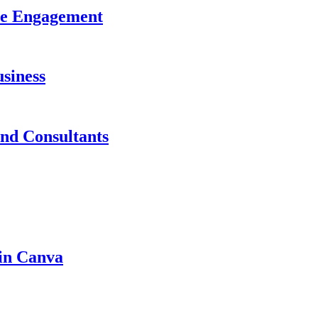
ase Engagement
siness
and Consultants
 in Canva