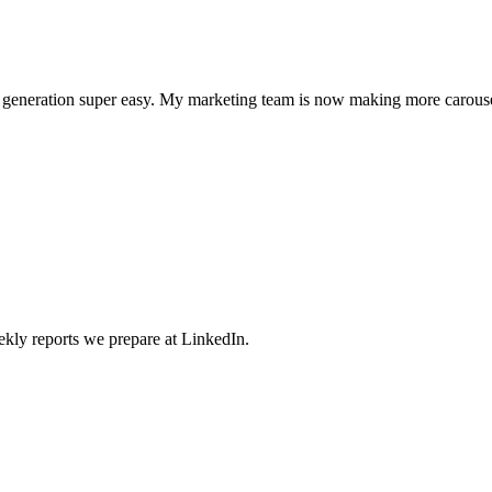
l generation super easy. My marketing team is now making more carouse
weekly reports we prepare at LinkedIn.