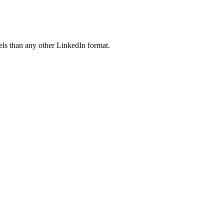
ls than any other LinkedIn format.