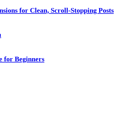
sions for Clean, Scroll-Stopping Posts
a
e for Beginners