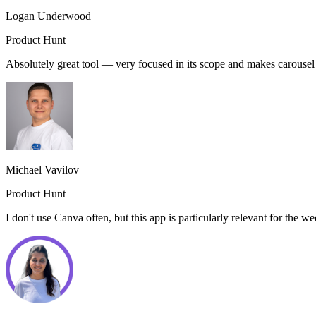
Logan Underwood
Product Hunt
Absolutely great tool — very focused in its scope and makes carouse
Michael Vavilov
Product Hunt
I don't use Canva often, but this app is particularly relevant for the 