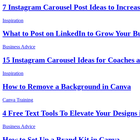
7 Instagram Carousel Post Ideas to Incre
Inspiration
What to Post on LinkedIn to Grow Your Bu
Business Advice
15 Instagram Carousel Ideas for Coaches 
Inspiration
How to Remove a Background in Canva
Canva Training
4 Free Text Tools To Elevate Your Designs
Business Advice
How to Set Up a Brand Kit in Canva