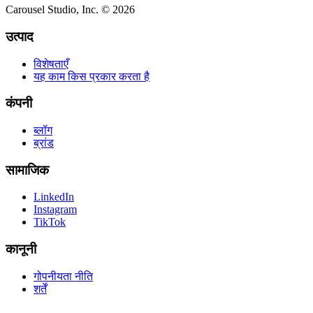
Carousel Studio, Inc. © 2026
उत्पाद
विशेषताएँ
यह काम किस प्रकार करता है
कंपनी
ब्लॉग
ब्रांड
सामाजिक
LinkedIn
Instagram
TikTok
कानूनी
गोपनीयता नीति
शर्तें