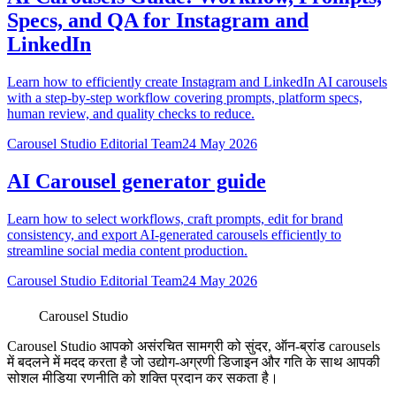
Specs, and QA for Instagram and
LinkedIn
Learn how to efficiently create Instagram and LinkedIn AI carousels
with a step-by-step workflow covering prompts, platform specs,
human review, and quality checks to reduce.
Carousel Studio Editorial Team
24 May 2026
AI Carousel generator guide
Learn how to select workflows, craft prompts, edit for brand
consistency, and export AI-generated carousels efficiently to
streamline social media content production.
Carousel Studio Editorial Team
24 May 2026
Carousel Studio
Carousel Studio आपको असंरचित सामग्री को सुंदर, ऑन-ब्रांड carousels
में बदलने में मदद करता है जो उद्योग-अग्रणी डिजाइन और गति के साथ आपकी
सोशल मीडिया रणनीति को शक्ति प्रदान कर सकता है।