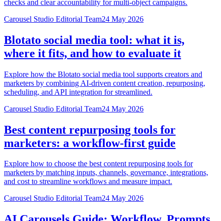
checks and clear accountability for multi-object campaigns.
Carousel Studio Editorial Team
24 May 2026
Blotato social media tool: what it is,
where it fits, and how to evaluate it
Explore how the Blotato social media tool supports creators and
marketers by combining AI-driven content creation, repurposing,
scheduling, and API integration for streamlined.
Carousel Studio Editorial Team
24 May 2026
Best content repurposing tools for
marketers: a workflow-first guide
Explore how to choose the best content repurposing tools for
marketers by matching inputs, channels, governance, integrations,
and cost to streamline workflows and measure impact.
Carousel Studio Editorial Team
24 May 2026
AI Carousels Guide: Workflow, Prompts,