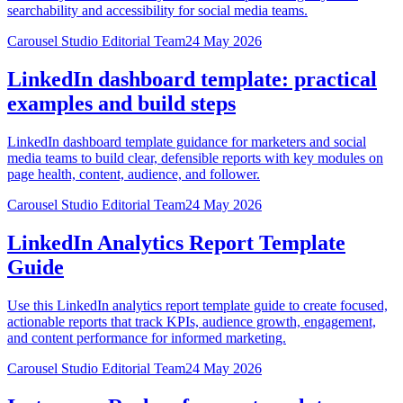
searchability and accessibility for social media teams.
Carousel Studio Editorial Team
24 May 2026
LinkedIn dashboard template: practical
examples and build steps
LinkedIn dashboard template guidance for marketers and social
media teams to build clear, defensible reports with key modules on
page health, content, audience, and follower.
Carousel Studio Editorial Team
24 May 2026
LinkedIn Analytics Report Template
Guide
Use this LinkedIn analytics report template guide to create focused,
actionable reports that track KPIs, audience growth, engagement,
and content performance for informed marketing.
Carousel Studio Editorial Team
24 May 2026