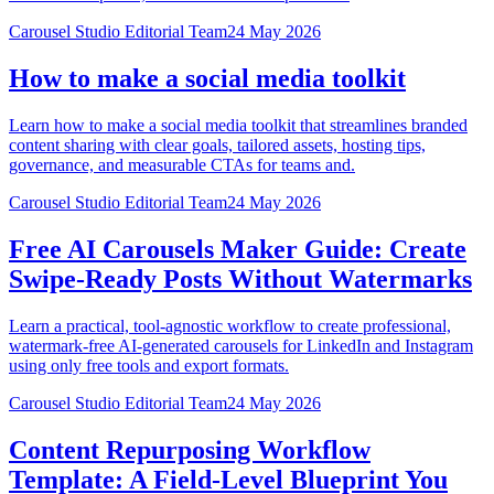
Carousel Studio Editorial Team
24 May 2026
How to make a social media toolkit
Learn how to make a social media toolkit that streamlines branded
content sharing with clear goals, tailored assets, hosting tips,
governance, and measurable CTAs for teams and.
Carousel Studio Editorial Team
24 May 2026
Free AI Carousels Maker Guide: Create
Swipe‑Ready Posts Without Watermarks
Learn a practical, tool-agnostic workflow to create professional,
watermark-free AI-generated carousels for LinkedIn and Instagram
using only free tools and export formats.
Carousel Studio Editorial Team
24 May 2026
Content Repurposing Workflow
Template: A Field‑Level Blueprint You