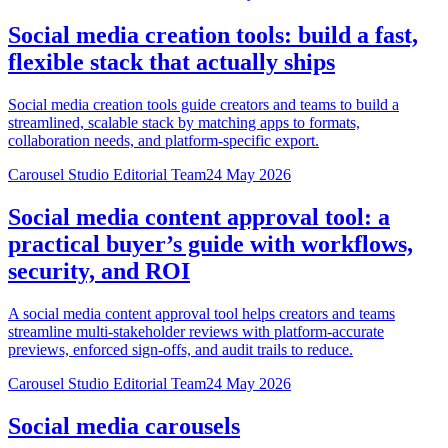
Social media creation tools: build a fast,
flexible stack that actually ships
Social media creation tools guide creators and teams to build a
streamlined, scalable stack by matching apps to formats,
collaboration needs, and platform-specific export.
Carousel Studio Editorial Team
24 May 2026
Social media content approval tool: a
practical buyer’s guide with workflows,
security, and ROI
A social media content approval tool helps creators and teams
streamline multi-stakeholder reviews with platform-accurate
previews, enforced sign-offs, and audit trails to reduce.
Carousel Studio Editorial Team
24 May 2026
Social media carousels