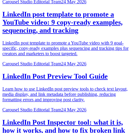
Carousel Studio Editorial Team
24 May 2026
LinkedIn post template to promote a
YouTube video: 9 copy-ready examples,
sequencing, and tracking
LinkedIn post template to promote a YouTube video with 9 goal-
specific, copy-ready examples plus sequencing and tracking tips for
creators and marketers to boost targeted.
Carousel Studio Editorial Team
24 May 2026
LinkedIn Post Preview Tool Guide
Learn how to use LinkedIn post preview tools to check text layout,
media display, and link metadata before publishing, reducing
formatting errors and improving post clarity.
Carousel Studio Editorial Team
24 May 2026
LinkedIn Post Inspector tool: what it is,
how it works, and how to fix broken link