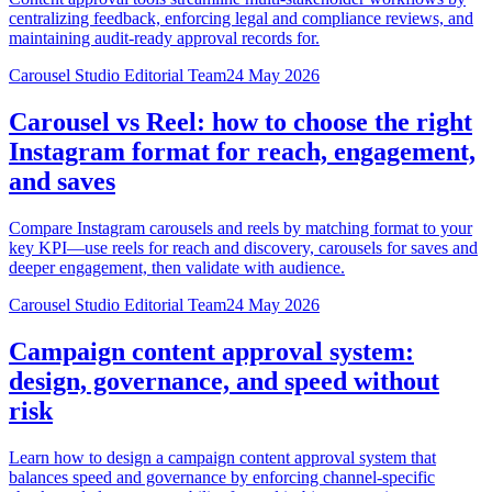
centralizing feedback, enforcing legal and compliance reviews, and
maintaining audit-ready approval records for.
Carousel Studio Editorial Team
24 May 2026
Carousel vs Reel: how to choose the right
Instagram format for reach, engagement,
and saves
Compare Instagram carousels and reels by matching format to your
key KPI—use reels for reach and discovery, carousels for saves and
deeper engagement, then validate with audience.
Carousel Studio Editorial Team
24 May 2026
Campaign content approval system:
design, governance, and speed without
risk
Learn how to design a campaign content approval system that
balances speed and governance by enforcing channel-specific