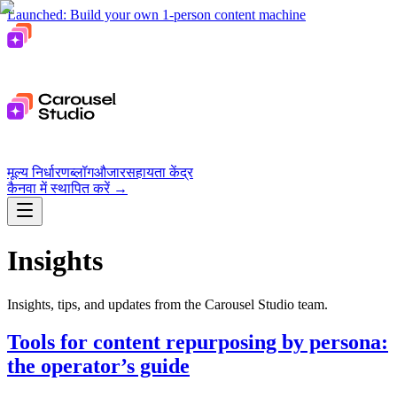
Launched: Build your own 1-person content machine
मूल्य निर्धारण
ब्लॉग
औजार
सहायता केंद्र
कैनवा में स्थापित करें
→
Insights
Insights, tips, and updates from the Carousel Studio team.
Tools for content repurposing by persona:
the operator’s guide