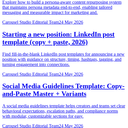
Explore how to build a persona-aware content repurposing system
that maintains persona metadata end-to-end, enabling tailored
messaging and measurable impact for marketing and.
Carousel Studio Editorial Team
24 May 2026
Starting a new position: LinkedIn post
template (copy + paste, 2026)
Find fill-in-the-blank LinkedIn post templates for announcing a new
position with guidance on structure, timing, hashtags, tagging, and
turning engagement into connections.
Carousel Studio Editorial Team
24 May 2026
Social Media Guidelines Template: Copy-
and-Paste Master + Variants
A social media guidelines template helps creators and teams set clear
behavioral expectations, escalation paths, and compliance norms
with modular, customizable sections for easy.
Carousel Studio Editorial Team
24 May 2026