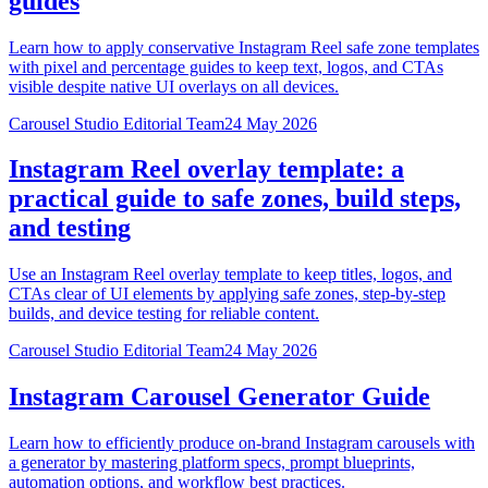
guides
Learn how to apply conservative Instagram Reel safe zone templates
with pixel and percentage guides to keep text, logos, and CTAs
visible despite native UI overlays on all devices.
Carousel Studio Editorial Team
24 May 2026
Instagram Reel overlay template: a
practical guide to safe zones, build steps,
and testing
Use an Instagram Reel overlay template to keep titles, logos, and
CTAs clear of UI elements by applying safe zones, step-by-step
builds, and device testing for reliable content.
Carousel Studio Editorial Team
24 May 2026
Instagram Carousel Generator Guide
Learn how to efficiently produce on-brand Instagram carousels with
a generator by mastering platform specs, prompt blueprints,
automation options, and workflow best practices.