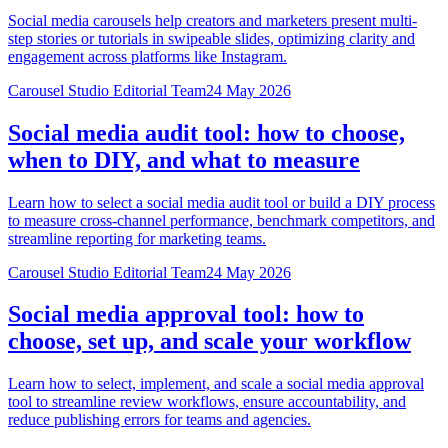
Social media carousels help creators and marketers present multi-
step stories or tutorials in swipeable slides, optimizing clarity and
engagement across platforms like Instagram.
Carousel Studio Editorial Team
24 May 2026
Social media audit tool: how to choose,
when to DIY, and what to measure
Learn how to select a social media audit tool or build a DIY process
to measure cross-channel performance, benchmark competitors, and
streamline reporting for marketing teams.
Carousel Studio Editorial Team
24 May 2026
Social media approval tool: how to
choose, set up, and scale your workflow
Learn how to select, implement, and scale a social media approval
tool to streamline review workflows, ensure accountability, and
reduce publishing errors for teams and agencies.