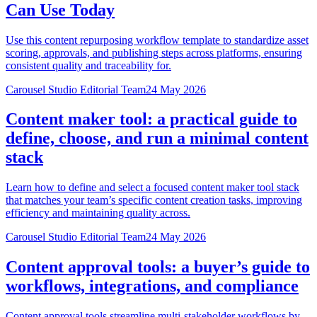
Can Use Today
Use this content repurposing workflow template to standardize asset
scoring, approvals, and publishing steps across platforms, ensuring
consistent quality and traceability for.
Carousel Studio Editorial Team
24 May 2026
Content maker tool: a practical guide to
define, choose, and run a minimal content
stack
Learn how to define and select a focused content maker tool stack
that matches your team’s specific content creation tasks, improving
efficiency and maintaining quality across.
Carousel Studio Editorial Team
24 May 2026
Content approval tools: a buyer’s guide to
workflows, integrations, and compliance
Content approval tools streamline multi-stakeholder workflows by