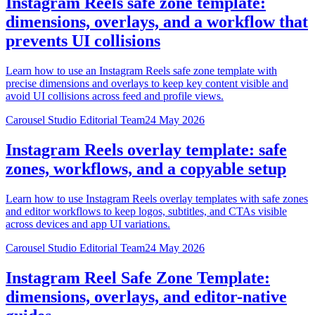
Instagram Reels safe zone template:
dimensions, overlays, and a workflow that
prevents UI collisions
Learn how to use an Instagram Reels safe zone template with
precise dimensions and overlays to keep key content visible and
avoid UI collisions across feed and profile views.
Carousel Studio Editorial Team
24 May 2026
Instagram Reels overlay template: safe
zones, workflows, and a copyable setup
Learn how to use Instagram Reels overlay templates with safe zones
and editor workflows to keep logos, subtitles, and CTAs visible
across devices and app UI variations.
Carousel Studio Editorial Team
24 May 2026
Instagram Reel Safe Zone Template:
dimensions, overlays, and editor-native