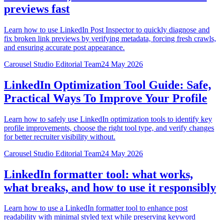
previews fast
Learn how to use LinkedIn Post Inspector to quickly diagnose and
fix broken link previews by verifying metadata, forcing fresh crawls,
and ensuring accurate post appearance.
Carousel Studio Editorial Team
24 May 2026
LinkedIn Optimization Tool Guide: Safe,
Practical Ways To Improve Your Profile
Learn how to safely use LinkedIn optimization tools to identify key
profile improvements, choose the right tool type, and verify changes
for better recruiter visibility without.
Carousel Studio Editorial Team
24 May 2026
LinkedIn formatter tool: what works,
what breaks, and how to use it responsibly
Learn how to use a LinkedIn formatter tool to enhance post
readability with minimal styled text while preserving keyword