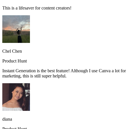
This is a lifesaver for content creators!
Chel Chen
Product Hunt
Instant Generation is the best feature! Although I use Canva a lot for
marketing, this is still super helpful.
diana
Product Hunt