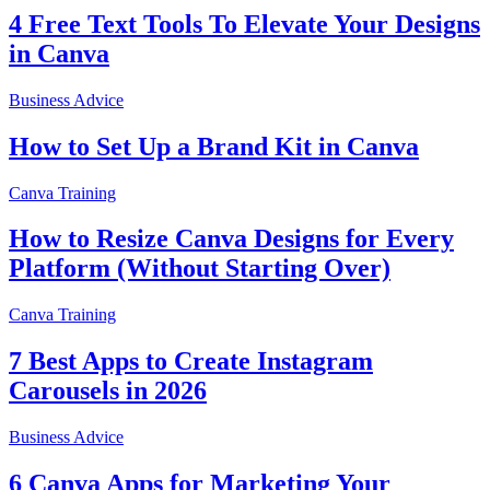
4 Free Text Tools To Elevate Your Designs
in Canva
Business Advice
How to Set Up a Brand Kit in Canva
Canva Training
How to Resize Canva Designs for Every
Platform (Without Starting Over)
Canva Training
7 Best Apps to Create Instagram
Carousels in 2026
Business Advice
6 Canva Apps for Marketing Your