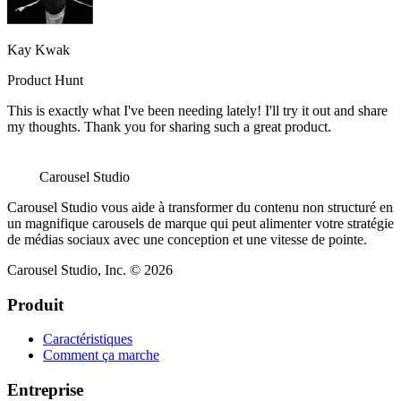
Kay Kwak
Product Hunt
This is exactly what I've been needing lately! I'll try it out and share
my thoughts. Thank you for sharing such a great product.
Carousel Studio
Carousel Studio vous aide à transformer du contenu non structuré en
un magnifique carousels de marque qui peut alimenter votre stratégie
de médias sociaux avec une conception et une vitesse de pointe.
Carousel Studio, Inc. © 2026
Produit
Caractéristiques
Comment ça marche
Entreprise