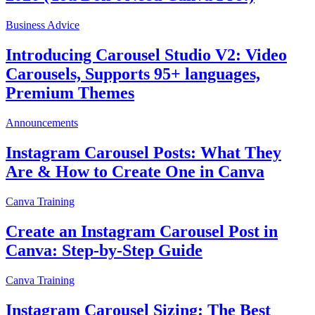
Business Advice
Introducing Carousel Studio V2: Video
Carousels, Supports 95+ languages,
Premium Themes
Announcements
Instagram Carousel Posts: What They
Are & How to Create One in Canva
Canva Training
Create an Instagram Carousel Post in
Canva: Step-by-Step Guide
Canva Training
Instagram Carousel Sizing: The Best