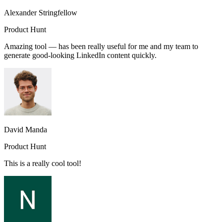
Alexander Stringfellow
Product Hunt
Amazing tool — has been really useful for me and my team to
generate good-looking LinkedIn content quickly.
David Manda
Product Hunt
This is a really cool tool!