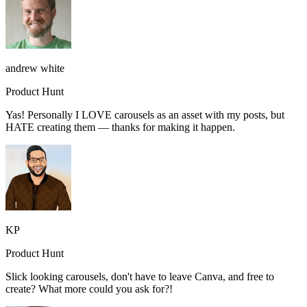
andrew white
Product Hunt
Yas! Personally I LOVE carousels as an asset with my posts, but
HATE creating them — thanks for making it happen.
KP
Product Hunt
Slick looking carousels, don't have to leave Canva, and free to
create? What more could you ask for?!