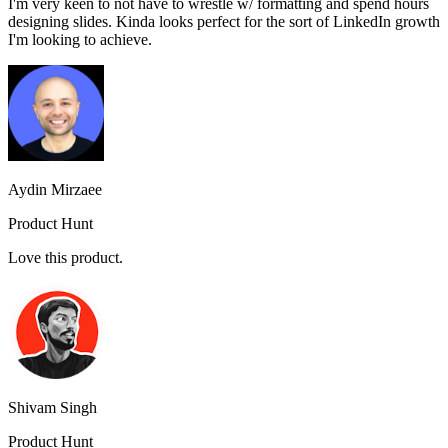
I'm very keen to not have to wrestle w/ formatting and spend hours
designing slides. Kinda looks perfect for the sort of LinkedIn growth
I'm looking to achieve.
Aydin Mirzaee
Product Hunt
Love this product.
Shivam Singh
Product Hunt