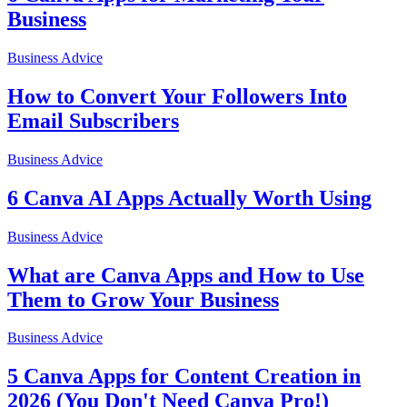
Business
Business Advice
How to Convert Your Followers Into
Email Subscribers
Business Advice
6 Canva AI Apps Actually Worth Using
Business Advice
What are Canva Apps and How to Use
Them to Grow Your Business
Business Advice
5 Canva Apps for Content Creation in
2026 (You Don't Need Canva Pro!)