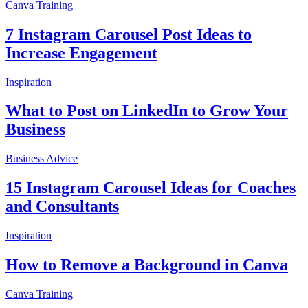
Canva Training
7 Instagram Carousel Post Ideas to
Increase Engagement
Inspiration
What to Post on LinkedIn to Grow Your
Business
Business Advice
15 Instagram Carousel Ideas for Coaches
and Consultants
Inspiration
How to Remove a Background in Canva
Canva Training