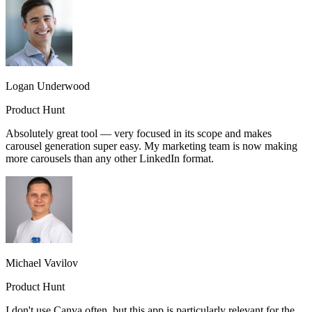
Logan Underwood
Product Hunt
Absolutely great tool — very focused in its scope and makes
carousel generation super easy. My marketing team is now making
more carousels than any other LinkedIn format.
Michael Vavilov
Product Hunt
I don't use Canva often, but this app is particularly relevant for the