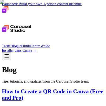
Launched: Build your own 1-person content machine
Tarifs
Blogue
Outils
Centre d'aide
Installer dans Canva
→
Blog
Tips, tutorials, and updates from the Carousel Studio team.
How to Create a QR Code in Canva (Free
and Pro)