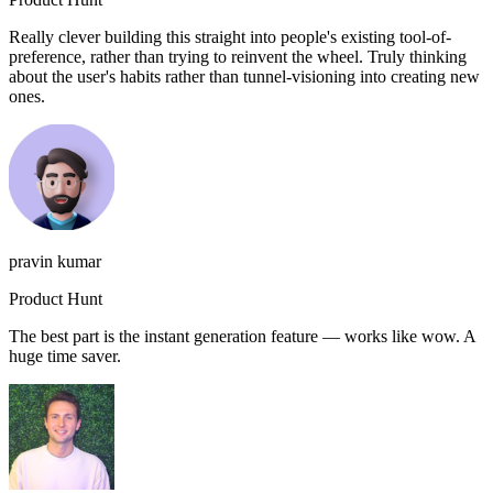
Really clever building this straight into people's existing tool-of-
preference, rather than trying to reinvent the wheel. Truly thinking
about the user's habits rather than tunnel-visioning into creating new
ones.
pravin kumar
Product Hunt
The best part is the instant generation feature — works like wow. A
huge time saver.