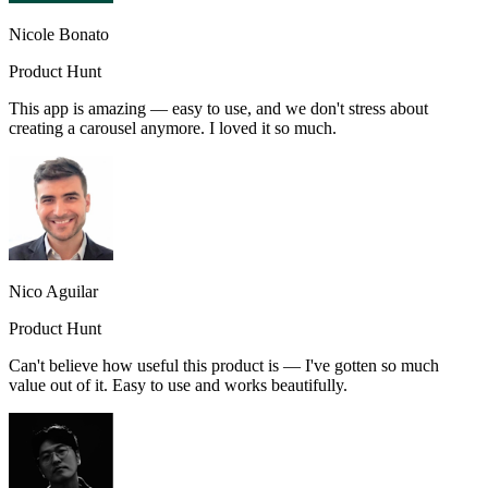
Nicole Bonato
Product Hunt
This app is amazing — easy to use, and we don't stress about
creating a carousel anymore. I loved it so much.
Nico Aguilar
Product Hunt
Can't believe how useful this product is — I've gotten so much
value out of it. Easy to use and works beautifully.