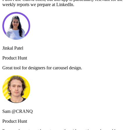
weekly reports we prepare at LinkedIn.
Jinkal Patel
Product Hunt
Great tool for designers for carousel design.
Sam @CRANQ
Product Hunt