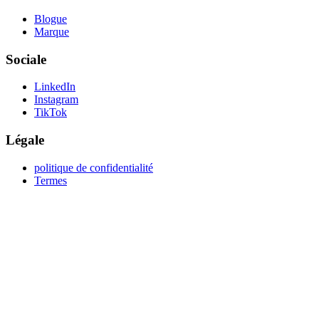
Blogue
Marque
Sociale
LinkedIn
Instagram
TikTok
Légale
politique de confidentialité
Termes
create