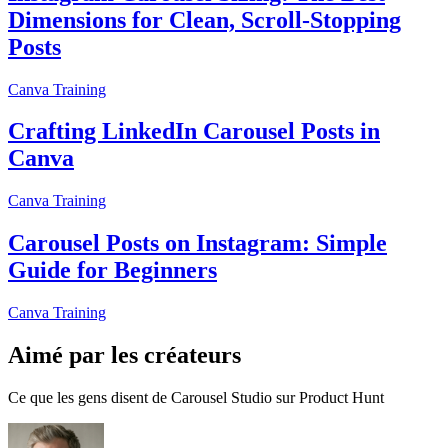
Dimensions for Clean, Scroll-Stopping
Posts
Canva Training
Crafting LinkedIn Carousel Posts in
Canva
Canva Training
Carousel Posts on Instagram: Simple
Guide for Beginners
Canva Training
Aimé par les créateurs
Ce que les gens disent de Carousel Studio sur Product Hunt