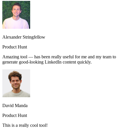
Alexander Stringfellow
Product Hunt
Amazing tool — has been really useful for me and my team to
generate good-looking LinkedIn content quickly.
David Manda
Product Hunt
This is a really cool tool!