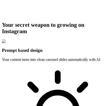
Your secret weapon to growing on
Instagram
Prompt based design
Your content turns into clean carousel slides automatically with AI