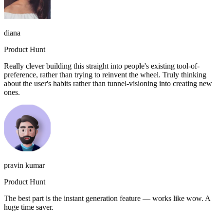
diana
Product Hunt
Really clever building this straight into people's existing tool-of-
preference, rather than trying to reinvent the wheel. Truly thinking
about the user's habits rather than tunnel-visioning into creating new
ones.
pravin kumar
Product Hunt
The best part is the instant generation feature — works like wow. A
huge time saver.