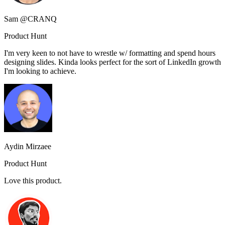
Sam @CRANQ
Product Hunt
I'm very keen to not have to wrestle w/ formatting and spend hours
designing slides. Kinda looks perfect for the sort of LinkedIn growth
I'm looking to achieve.
Aydin Mirzaee
Product Hunt
Love this product.