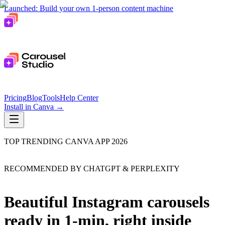
Launched: Build your own 1-person content machine
Pricing
Blog
Tools
Help Center
Install in Canva
→
TOP TRENDING CANVA APP 2026
RECOMMENDED BY CHATGPT & PERPLEXITY
Beautiful Instagram carousels
ready in 1-min, right inside