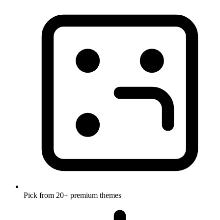
Pick from 20+ premium themes