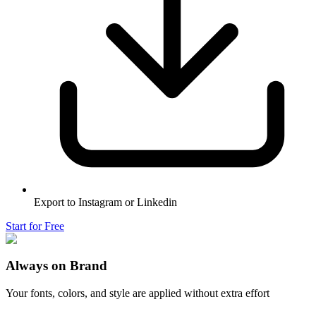
Export to Instagram or Linkedin
Start for Free
Always on Brand
Your fonts, colors, and style are applied without extra effort