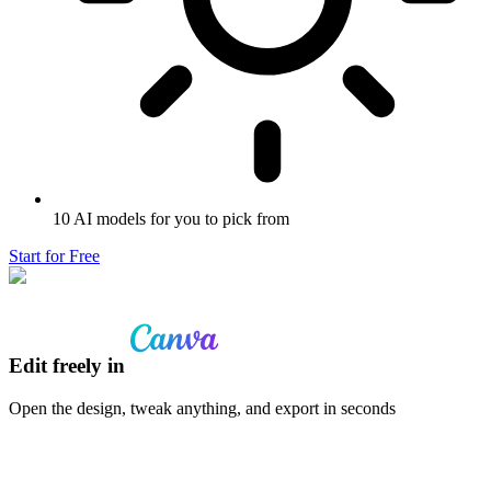
10 AI models for you to pick from
Start for Free
Edit freely in
Open the design, tweak anything, and export in seconds