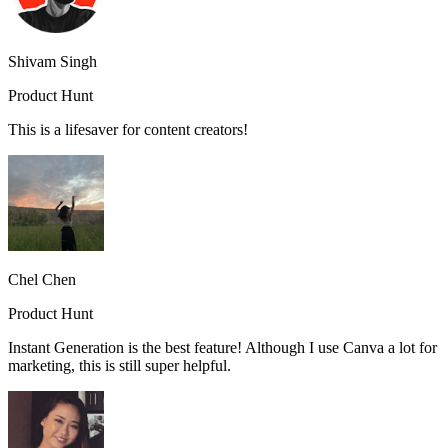
Shivam Singh
Product Hunt
This is a lifesaver for content creators!
Chel Chen
Product Hunt
Instant Generation is the best feature! Although I use Canva a lot for
marketing, this is still super helpful.