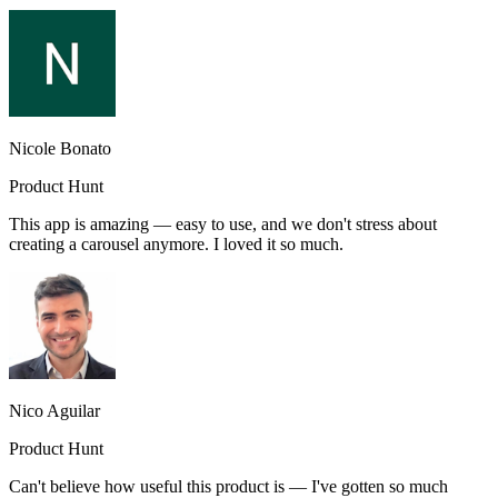
Nicole Bonato
Product Hunt
This app is amazing — easy to use, and we don't stress about
creating a carousel anymore. I loved it so much.
Nico Aguilar
Product Hunt
Can't believe how useful this product is — I've gotten so much