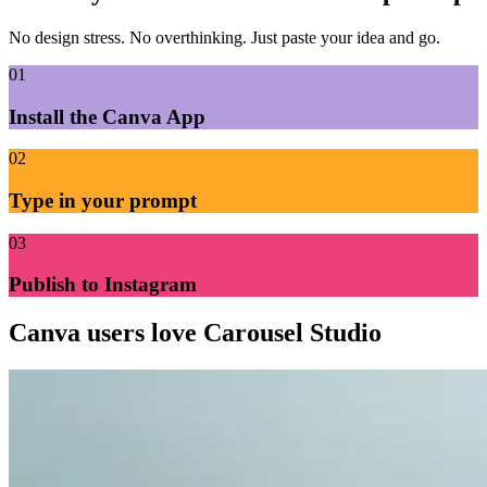
No design stress. No overthinking. Just paste your idea and go.
01
Install the Canva App
02
Type in your prompt
03
Publish to Instagram
Canva users
love Carousel Studio