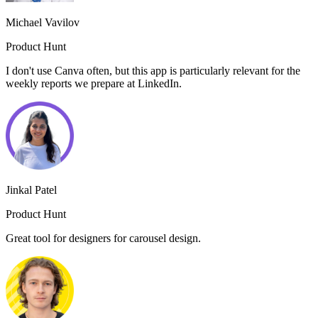
Michael Vavilov
Product Hunt
I don't use Canva often, but this app is particularly relevant for the
weekly reports we prepare at LinkedIn.
Jinkal Patel
Product Hunt
Great tool for designers for carousel design.