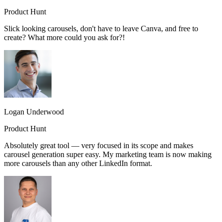
Product Hunt
Slick looking carousels, don't have to leave Canva, and free to
create? What more could you ask for?!
Logan Underwood
Product Hunt
Absolutely great tool — very focused in its scope and makes
carousel generation super easy. My marketing team is now making
more carousels than any other LinkedIn format.