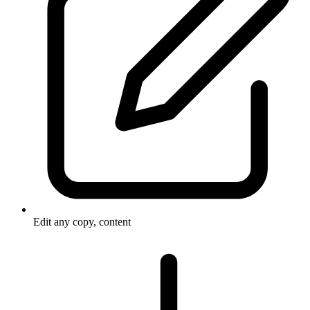
Edit any copy, content