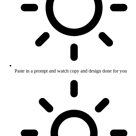
Paste in a prompt and watch copy and design done for you