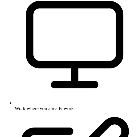
Work where you already work