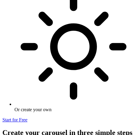
Or create your own
Start for Free
Create your carousel in three simple steps