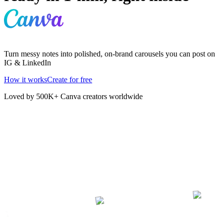
Turn messy notes into polished, on-brand carousels you can post on
IG & LinkedIn
How it works
Create for free
Loved by 500K+ Canva creators worldwide