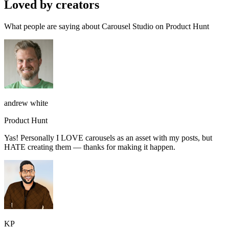
Loved by creators
What people are saying about Carousel Studio on Product Hunt
andrew white
Product Hunt
Yas! Personally I LOVE carousels as an asset with my posts, but
HATE creating them — thanks for making it happen.
KP