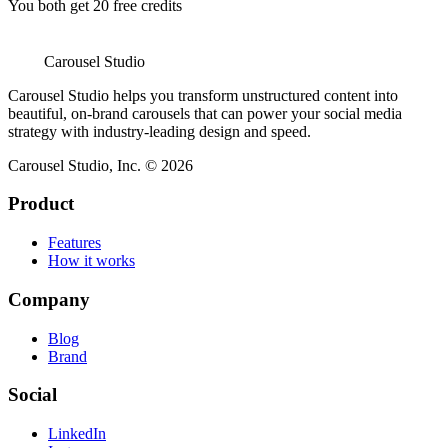
You both get 20 free credits
Carousel Studio
Carousel Studio helps you transform unstructured content into
beautiful, on-brand carousels that can power your social media
strategy with industry-leading design and speed.
Carousel Studio, Inc. © 2026
Product
Features
How it works
Company
Blog
Brand
Social
LinkedIn