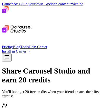
Launched: Build your own 1-person content machine
Pricing
Blog
Tools
Help Center
Install in Canva
→
Share Carousel Studio and
earn 20 credits
You'll both get 20 free credits when your friend creates their first
carousel.