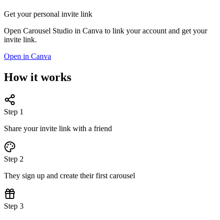
Get your personal invite link
Open Carousel Studio in Canva to link your account and get your
invite link.
Open in Canva
How it works
Step 1
Share your invite link with a friend
Step 2
They sign up and create their first carousel
Step 3