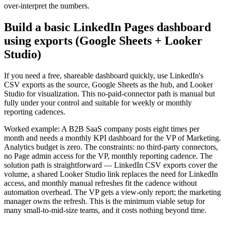
over-interpret the numbers.
Build a basic LinkedIn Pages dashboard
using exports (Google Sheets + Looker
Studio)
If you need a free, shareable dashboard quickly, use LinkedIn's
CSV exports as the source, Google Sheets as the hub, and Looker
Studio for visualization. This no-paid-connector path is manual but
fully under your control and suitable for weekly or monthly
reporting cadences.
Worked example: A B2B SaaS company posts eight times per
month and needs a monthly KPI dashboard for the VP of Marketing.
Analytics budget is zero. The constraints: no third-party connectors,
no Page admin access for the VP, monthly reporting cadence. The
solution path is straightforward — LinkedIn CSV exports cover the
volume, a shared Looker Studio link replaces the need for LinkedIn
access, and monthly manual refreshes fit the cadence without
automation overhead. The VP gets a view-only report; the marketing
manager owns the refresh. This is the minimum viable setup for
many small-to-mid-size teams, and it costs nothing beyond time.