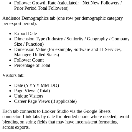
Follower Growth Rate (calculated: =Net New Followers /
Prior Period Total Followers)
Audience Demographics tab (one row per demographic category
per export period):
Export Date
Dimension Type (Industry / Seniority / Geography / Company
Size / Function)
Dimension Value (for example, Software and IT Services,
Manager, United States)
Follower Count
Percentage of Total
Visitors tab:
Date (YYYY-MM-DD)
Page Views (Total)
Unique Visitors
Career Page Views (if applicable)
Each tab connects to Looker Studio via the Google Sheets
connector. Link tabs by date for blended charts where needed; avoid
blending on string fields that may have inconsistent formatting
across exports.