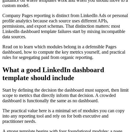
guidance on where templates work and when you should move to a
custom model.
Company Pages reporting is distinct from LinkedIn Ads or personal
profile analytics because each source uses different APIs,
permissions, and export schemas. That distinction matters: most
LinkedIn dashboard template failures start by mixing incompatible
data sources.
Read on to learn which modules belong in a defensible Pages
dashboard, how to compute the key metrics yourself, and practical
rules for segregating paid from organic reporting.
What a good LinkedIn dashboard
template should include
Start by defining the decision the dashboard must support, then limit
scope to metrics that directly inform that decision. A crowded
dashboard is functionally the same as no dashboard.
The practical value here is a minimal set of modules you can copy
into any reporting tool and rely on for both executive and
practitioner needs.
A strong template begins with four foundational modules: a page