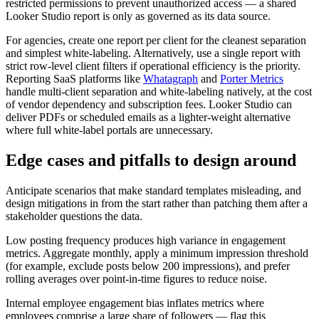
restricted permissions to prevent unauthorized access — a shared
Looker Studio report is only as governed as its data source.
For agencies, create one report per client for the cleanest separation
and simplest white-labeling. Alternatively, use a single report with
strict row-level client filters if operational efficiency is the priority.
Reporting SaaS platforms like
Whatagraph
and
Porter Metrics
handle multi-client separation and white-labeling natively, at the cost
of vendor dependency and subscription fees. Looker Studio can
deliver PDFs or scheduled emails as a lighter-weight alternative
where full white-label portals are unnecessary.
Edge cases and pitfalls to design around
Anticipate scenarios that make standard templates misleading, and
design mitigations in from the start rather than patching them after a
stakeholder questions the data.
Low posting frequency produces high variance in engagement
metrics. Aggregate monthly, apply a minimum impression threshold
(for example, exclude posts below 200 impressions), and prefer
rolling averages over point-in-time figures to reduce noise.
Internal employee engagement bias inflates metrics where
employees comprise a large share of followers — flag this