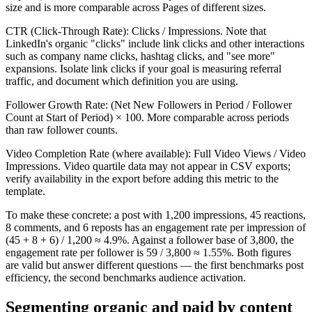
size and is more comparable across Pages of different sizes.
CTR (Click-Through Rate): Clicks / Impressions. Note that
LinkedIn's organic "clicks" include link clicks and other interactions
such as company name clicks, hashtag clicks, and "see more"
expansions. Isolate link clicks if your goal is measuring referral
traffic, and document which definition you are using.
Follower Growth Rate: (Net New Followers in Period / Follower
Count at Start of Period) × 100. More comparable across periods
than raw follower counts.
Video Completion Rate (where available): Full Video Views / Video
Impressions. Video quartile data may not appear in CSV exports;
verify availability in the export before adding this metric to the
template.
To make these concrete: a post with 1,200 impressions, 45 reactions,
8 comments, and 6 reposts has an engagement rate per impression of
(45 + 8 + 6) / 1,200 ≈ 4.9%. Against a follower base of 3,800, the
engagement rate per follower is 59 / 3,800 ≈ 1.55%. Both figures
are valid but answer different questions — the first benchmarks post
efficiency, the second benchmarks audience activation.
Segmenting organic and paid by content