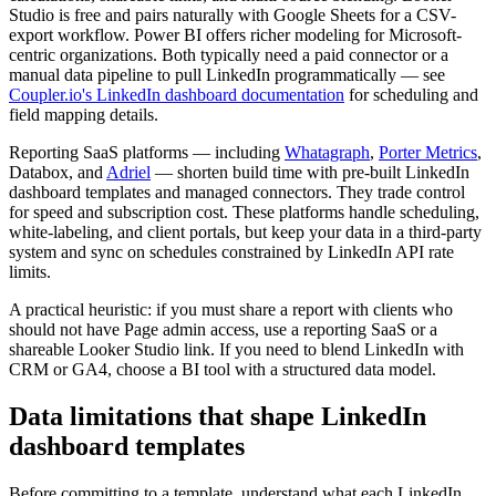
Studio is free and pairs naturally with Google Sheets for a CSV-
export workflow. Power BI offers richer modeling for Microsoft-
centric organizations. Both typically need a paid connector or a
manual data pipeline to pull LinkedIn programmatically — see
Coupler.io's LinkedIn dashboard documentation
for scheduling and
field mapping details.
Reporting SaaS platforms — including
Whatagraph
,
Porter Metrics
,
Databox, and
Adriel
— shorten build time with pre-built LinkedIn
dashboard templates and managed connectors. They trade control
for speed and subscription cost. These platforms handle scheduling,
white-labeling, and client portals, but keep your data in a third-party
system and sync on schedules constrained by LinkedIn API rate
limits.
A practical heuristic: if you must share a report with clients who
should not have Page admin access, use a reporting SaaS or a
shareable Looker Studio link. If you need to blend LinkedIn with
CRM or GA4, choose a BI tool with a structured data model.
Data limitations that shape LinkedIn
dashboard templates
Before committing to a template, understand what each LinkedIn