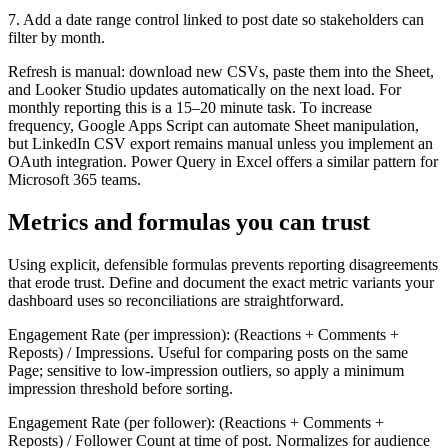
7. Add a date range control linked to post date so stakeholders can
filter by month.
Refresh is manual: download new CSVs, paste them into the Sheet,
and Looker Studio updates automatically on the next load. For
monthly reporting this is a 15–20 minute task. To increase
frequency, Google Apps Script can automate Sheet manipulation,
but LinkedIn CSV export remains manual unless you implement an
OAuth integration. Power Query in Excel offers a similar pattern for
Microsoft 365 teams.
Metrics and formulas you can trust
Using explicit, defensible formulas prevents reporting disagreements
that erode trust. Define and document the exact metric variants your
dashboard uses so reconciliations are straightforward.
Engagement Rate (per impression): (Reactions + Comments +
Reposts) / Impressions. Useful for comparing posts on the same
Page; sensitive to low-impression outliers, so apply a minimum
impression threshold before sorting.
Engagement Rate (per follower): (Reactions + Comments +
Reposts) / Follower Count at time of post. Normalizes for audience