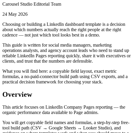
Carousel Studio Editorial Team
24 May 2026
Choosing or building a LinkedIn dashboard template is a decision
about which numbers actually reach the right people at the right
cadence — not just which tool looks best in a demo.
This guide is written for social media managers, marketing
operations analysts, and agency account leads who need to stand up
reliable LinkedIn Pages reporting quickly, share it with executives or
clients, and trust that the numbers are defensible.
What you will find here: a copyable field layout, exact metric
formulas, a no-paid-connector build path using CSV exports, and a
practical decision framework for choosing your stack.
Overview
This article focuses on LinkedIn Company Pages reporting — the
organic performance data available to Page admins.
You will get copyable field names and formulas, a step-by-step free-
tool build path (CSV → Google Sheets → Looker Studio), and