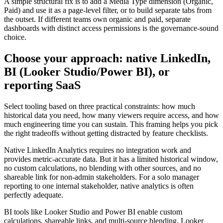
A simple structural fix is to add a Media Type dimension (Organic,
Paid) and use it as a page-level filter, or to build separate tabs from
the outset. If different teams own organic and paid, separate
dashboards with distinct access permissions is the governance-sound
choice.
Choose your approach: native LinkedIn,
BI (Looker Studio/Power BI), or
reporting SaaS
Select tooling based on three practical constraints: how much
historical data you need, how many viewers require access, and how
much engineering time you can sustain. This framing helps you pick
the right tradeoffs without getting distracted by feature checklists.
Native LinkedIn Analytics requires no integration work and
provides metric-accurate data. But it has a limited historical window,
no custom calculations, no blending with other sources, and no
shareable link for non-admin stakeholders. For a solo manager
reporting to one internal stakeholder, native analytics is often
perfectly adequate.
BI tools like Looker Studio and Power BI enable custom
calculations, shareable links, and multi-source blending. Looker