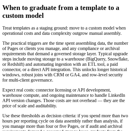
When to graduate from a template to a
custom model
Treat templates as a staging ground: move to a custom model when
operational costs and data complexity outgrow manual assembly.
The practical triggers are the time spent assembling data, the number
of Pages or clients you manage, and any compliance or archival
requirements that demand a governed storage layer. Typical upgrade
steps include moving storage to a warehouse (BigQuery, Snowflake,
or Redshift) and automating ingestion with an ETL tool, a paid
connector, or a direct API integration. This unlocks longer historical
windows, robust joins with CRM or GA4, and row-level security
for multi-client governance.
Expect real costs: connector licensing or API development,
warehouse compute, and ongoing maintenance to handle LinkedIn
API version changes. Those costs are not overhead — they are the
price of scale and auditability.
Use these thresholds as decision criteria: if you spend more than two
hours per reporting cycle on data assembly rather than analysis, if
you manage more than four or five Pages, or if audit and archival