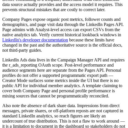
data source actually provides and the access model it requires. This
prevents structural mistakes that are costly to correct later.
Company Pages expose organic post metrics, follower counts and
demographics, and page visit data through the LinkedIn Pages API.
Page admins with Analyst-level access can export CSVs from the
native analytics tab. Verify current historical lookback windows in
LinkedIn's developer documentation
because these limits have
changed in the past and the authoritative source is the official docs,
not third-party guides.
LinkedIn Ads data lives in the Campaign Manager API and requires
the r_ads_reporting OAuth scope. Post-level performance and
audience segments here are separate from the Pages API. Personal
profiles do not offer a supported programmatic export path —
Creator Mode surfaces some metrics inside the UI but there is no
public API for individual member analytics. A template claiming to
cover both Company Page and personal profile performance is
mixing sources that cannot be programmatically reconciled.
Also note the absence of dark share data. Impressions from direct
messages, private shares, or off-platform reposts are not captured in
standard LinkedIn analytics, so reach figures are likely an
undercount of true distribution. This is not a flaw to work around —
it is a limitation to document in the dashboard so stakeholders do not