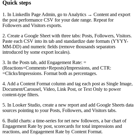
Quick steps
1. In LinkedIn Page Admin, go to Analytics → Content and export
the post performance CSV for your date range. Repeat for
Followers and Visitors exports.
2. Create a Google Sheet with three tabs: Posts, Followers, Visitors.
Paste each CSV into its tab and standardize date formats (YYYY-
MM-DD) and numeric fields (remove thousands separators
introduced by some export locales).
3. In the Posts tab, add Engagement Rate: =
(Reactions+Comments+Reposts)/Impressions, and CTR:
=Clicks/Impressions. Format both as percentages.
4. Add a Content Format column and tag each post as Single Image,
Document/Carousel, Video, Link Post, or Text Only to power
content-type filters.
5. In Looker Studio, create a new report and add Google Sheets data
sources pointing to your Posts, Followers, and Visitors tabs.
6. Build charts: a time-series for net new followers, a bar chart of
Engagement Rate by post, scorecards for total impressions and
reactions, and Engagement Rate by Content Format.