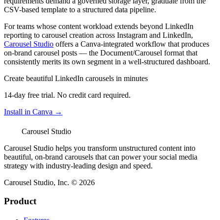
requirements demand a governed storage layer, graduate from the
CSV-based template to a structured data pipeline.
For teams whose content workload extends beyond LinkedIn
reporting to carousel creation across Instagram and LinkedIn,
Carousel Studio
offers a Canva-integrated workflow that produces
on-brand carousel posts — the Document/Carousel format that
consistently merits its own segment in a well-structured dashboard.
Create beautiful LinkedIn carousels in minutes
14-day free trial. No credit card required.
Install in Canva →
Carousel Studio
Carousel Studio helps you transform unstructured content into
beautiful, on-brand carousels that can power your social media
strategy with industry-leading design and speed.
Carousel Studio, Inc. © 2026
Product