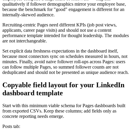
qualitatively if follower demographics mirror your employee base,
because the benchmark for "good" engagement is different for an
internally-skewed audience.
Recruiting-centric Pages need different KPIs (job post views,
applicants, career page visits) and should not use a content
performance template intended for thought leadership. The modules
are not interchangeable.
Set explicit data freshness expectations in the dashboard itself,
because most connectors sync on schedules measured in hours, not
minutes. Finally, avoid naive follower roll-ups across Pages: users
can follow multiple Pages, so summed follower counts are not
deduplicated and should not be presented as unique audience reach.
Copyable field layout for your LinkedIn
dashboard template
Start with this minimum viable schema for Pages dashboards built
from exported CSVs. Keep these columns; add fields only as
concrete reporting needs emerge.
Posts tab: