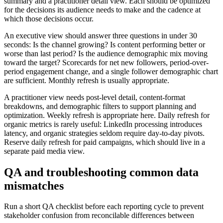
summary and a practitioner detail view. Each should be optimized
for the decisions its audience needs to make and the cadence at
which those decisions occur.
An executive view should answer three questions in under 30
seconds: Is the channel growing? Is content performing better or
worse than last period? Is the audience demographic mix moving
toward the target? Scorecards for net new followers, period-over-
period engagement change, and a single follower demographic chart
are sufficient. Monthly refresh is usually appropriate.
A practitioner view needs post-level detail, content-format
breakdowns, and demographic filters to support planning and
optimization. Weekly refresh is appropriate here. Daily refresh for
organic metrics is rarely useful: LinkedIn processing introduces
latency, and organic strategies seldom require day-to-day pivots.
Reserve daily refresh for paid campaigns, which should live in a
separate paid media view.
QA and troubleshooting common data
mismatches
Run a short QA checklist before each reporting cycle to prevent
stakeholder confusion from reconcilable differences between