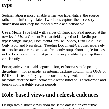
type
Segmentation is most reliable when you label data at the source
rather than inferring it later. Two fields capture the necessary
dimensions and keep the model simple and actionable.
Use a Media Type field with values Organic and Paid applied at the
row level. Use a Content Format field aligned to LinkedIn post
types: Single Image, Document/Carousel, Video, Link Post, Text
Only, Poll, and Newsletter. Tagging Document/Carousel separately
matters because carousel posts frequently outperform single images
in B2B contexts — but that pattern is only visible if you tag them
consistently.
For organic versus paid segmentation, enforce a simple posting
discipline — for example, an internal tracking column with ORG or
PAID — instead of trying to reconstruct segmentation from
metadata after the fact. Retroactive reconstruction is error-prone and
breaks comparability across periods.
Role-based views and refresh cadences
Design two distinct views from the same dataset: an executive