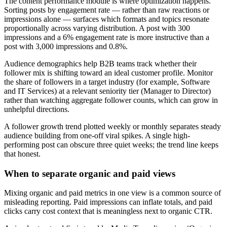
The content performance module is where optimization happens.
Sorting posts by engagement rate — rather than raw reactions or
impressions alone — surfaces which formats and topics resonate
proportionally across varying distribution. A post with 300
impressions and a 6% engagement rate is more instructive than a
post with 3,000 impressions and 0.8%.
Audience demographics help B2B teams track whether their
follower mix is shifting toward an ideal customer profile. Monitor
the share of followers in a target industry (for example, Software
and IT Services) at a relevant seniority tier (Manager to Director)
rather than watching aggregate follower counts, which can grow in
unhelpful directions.
A follower growth trend plotted weekly or monthly separates steady
audience building from one-off viral spikes. A single high-
performing post can obscure three quiet weeks; the trend line keeps
that honest.
When to separate organic and paid views
Mixing organic and paid metrics in one view is a common source of
misleading reporting. Paid impressions can inflate totals, and paid
clicks carry cost context that is meaningless next to organic CTR.