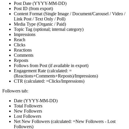
Post Date (YYYY-MM-DD)
Post ID (from export)
Content Format (Single Image / Document/Carousel / Video /
Link Post / Text Only / Poll)
Media Type (Organic / Paid)
Topic Tag (optional; internal category)
Impressions
Reach
Clicks
Reactions
Comments
Reposts
Follows from Post (if available in export)
Engagement Rate (calculated: =
(Reactions+Comments+Reposts)/Impressions)
CTR (calculated: =Clicks/Impressions)
Followers tab:
Date (YYYY-MM-DD)
Total Followers
New Followers
Lost Followers
Net New Followers (calculated: =New Followers - Lost
Followers)