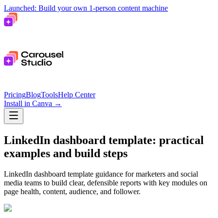
Launched: Build your own 1-person content machine
Pricing
Blog
Tools
Help Center
Install in Canva
→
LinkedIn dashboard template: practical
examples and build steps
LinkedIn dashboard template guidance for marketers and social
media teams to build clear, defensible reports with key modules on
page health, content, audience, and follower.