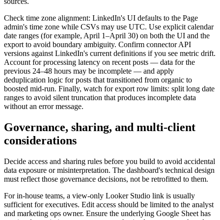
sources.
Check time zone alignment: LinkedIn's UI defaults to the Page
admin's time zone while CSVs may use UTC. Use explicit calendar
date ranges (for example, April 1–April 30) on both the UI and the
export to avoid boundary ambiguity. Confirm connector API
versions against LinkedIn's current definitions if you see metric drift.
Account for processing latency on recent posts — data for the
previous 24–48 hours may be incomplete — and apply
deduplication logic for posts that transitioned from organic to
boosted mid-run. Finally, watch for export row limits: split long date
ranges to avoid silent truncation that produces incomplete data
without an error message.
Governance, sharing, and multi-client
considerations
Decide access and sharing rules before you build to avoid accidental
data exposure or misinterpretation. The dashboard's technical design
must reflect those governance decisions, not be retrofitted to them.
For in-house teams, a view-only Looker Studio link is usually
sufficient for executives. Edit access should be limited to the analyst
and marketing ops owner. Ensure the underlying Google Sheet has