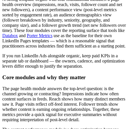
health overview (impressions, reach, visits, follower count and net
new followers), a content performance view (post-level metrics
sorted by engagement rate), an audience demographics view
(follower breakdown by industry, seniority, geography, and
company size), and a follower growth trend (net new followers over
time). These four modules cover the reporting surface that tools like
Databox
and
Porter Metrics
use as the baseline for their own
LinkedIn Pages templates — which is a reasonable signal that
practitioners across industries find them sufficient as a starting point.
If you run LinkedIn Ads alongside organic, keep paid KPIs in a
separate tab or dashboard — the owners, cadence, and optimization
levers differ enough to justify the separation.
Core modules and why they matter
The page health module answers the top-level question: is the
channel growing or contracting? Impressions indicate how often
content surfaces in feeds. Reach shows how many distinct members
saw it. Page visits reflect off-feed interest. Follower trends show
whether content is earning ongoing relationships. Together, these
metrics provide a quick signal for executive summaries without
requiring interpretation of post-level detail.