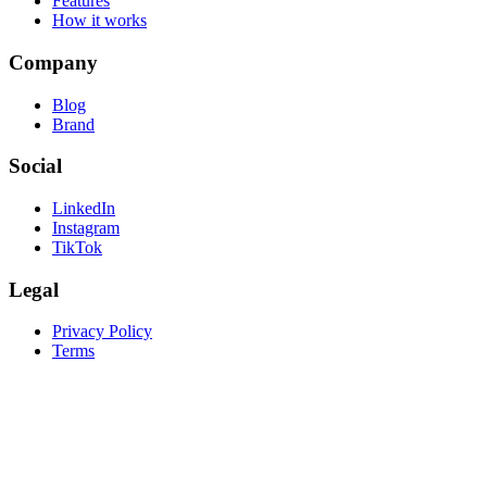
Features
How it works
Company
Blog
Brand
Social
LinkedIn
Instagram
TikTok
Legal
Privacy Policy
Terms