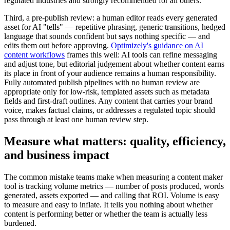
regulated industries and strongly recommended for all others.
Third, a pre-publish review: a human editor reads every generated
asset for AI "tells" — repetitive phrasing, generic transitions, hedged
language that sounds confident but says nothing specific — and
edits them out before approving.
Optimizely's guidance on AI
content workflows
frames this well: AI tools can refine messaging
and adjust tone, but editorial judgement about whether content earns
its place in front of your audience remains a human responsibility.
Fully automated publish pipelines with no human review are
appropriate only for low-risk, templated assets such as metadata
fields and first-draft outlines. Any content that carries your brand
voice, makes factual claims, or addresses a regulated topic should
pass through at least one human review step.
Measure what matters: quality, efficiency,
and business impact
The common mistake teams make when measuring a content maker
tool is tracking volume metrics — number of posts produced, words
generated, assets exported — and calling that ROI. Volume is easy
to measure and easy to inflate. It tells you nothing about whether
content is performing better or whether the team is actually less
burdened.