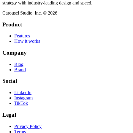
strategy with industry-leading design and speed.
Carousel Studio, Inc. © 2026
Product
Features
How it works
Company
Blog
Brand
Social
LinkedIn
Instagram
TikTok
Legal
Privacy Policy
Terms