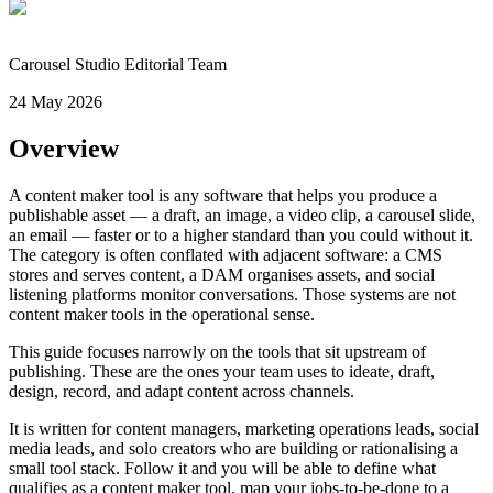
Carousel Studio Editorial Team
24 May 2026
Overview
A content maker tool is any software that helps you produce a
publishable asset — a draft, an image, a video clip, a carousel slide,
an email — faster or to a higher standard than you could without it.
The category is often conflated with adjacent software: a CMS
stores and serves content, a DAM organises assets, and social
listening platforms monitor conversations. Those systems are not
content maker tools in the operational sense.
This guide focuses narrowly on the tools that sit upstream of
publishing. These are the ones your team uses to ideate, draft,
design, record, and adapt content across channels.
It is written for content managers, marketing operations leads, social
media leads, and solo creators who are building or rationalising a
small tool stack. Follow it and you will be able to define what
qualifies as a content maker tool, map your jobs-to-be-done to a