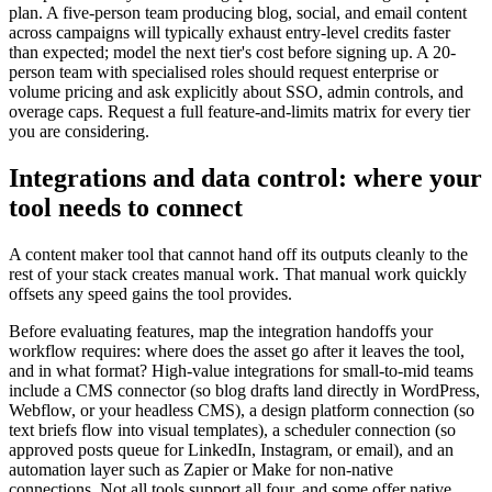
plan. A five-person team producing blog, social, and email content
across campaigns will typically exhaust entry-level credits faster
than expected; model the next tier's cost before signing up. A 20-
person team with specialised roles should request enterprise or
volume pricing and ask explicitly about SSO, admin controls, and
overage caps. Request a full feature-and-limits matrix for every tier
you are considering.
Integrations and data control: where your
tool needs to connect
A content maker tool that cannot hand off its outputs cleanly to the
rest of your stack creates manual work. That manual work quickly
offsets any speed gains the tool provides.
Before evaluating features, map the integration handoffs your
workflow requires: where does the asset go after it leaves the tool,
and in what format? High-value integrations for small-to-mid teams
include a CMS connector (so blog drafts land directly in WordPress,
Webflow, or your headless CMS), a design platform connection (so
text briefs flow into visual templates), a scheduler connection (so
approved posts queue for LinkedIn, Instagram, or email), and an
automation layer such as Zapier or Make for non-native
connections. Not all tools support all four, and some offer native