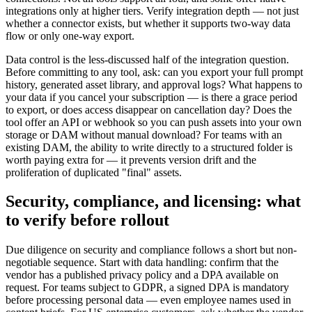
integrations only at higher tiers. Verify integration depth — not just
whether a connector exists, but whether it supports two-way data
flow or only one-way export.
Data control is the less-discussed half of the integration question.
Before committing to any tool, ask: can you export your full prompt
history, generated asset library, and approval logs? What happens to
your data if you cancel your subscription — is there a grace period
to export, or does access disappear on cancellation day? Does the
tool offer an API or webhook so you can push assets into your own
storage or DAM without manual download? For teams with an
existing DAM, the ability to write directly to a structured folder is
worth paying extra for — it prevents version drift and the
proliferation of duplicated "final" assets.
Security, compliance, and licensing: what
to verify before rollout
Due diligence on security and compliance follows a short but non-
negotiable sequence. Start with data handling: confirm that the
vendor has a published privacy policy and a DPA available on
request. For teams subject to GDPR, a signed DPA is mandatory
before processing personal data — even employee names used in