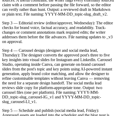
sources. A useful constraint: the writer flags every externally sourced
claim with a comment before passing the file forward, so the editor
can verify rather than hunt. Output: a reviewed draft in Markdown
or plain text. File naming: YYYY-MM-DD_topic-slug_draft_v2.
Step 3 — Editorial review (editor/approver, Wednesday): The editor
checks for brand voice, factual accuracy, and readability. Track-
changes or comment annotations mark required edits; the writer
addresses them before the file advances. File naming updates to _v3
on approval.
Step 4 — Carousel design (designer and social media lead,
Thursday): The designer converts the approved post's three to five
key insights into visual slides for Instagram and LinkedIn. Carousel
Studio, operating inside Canva, can generate on-brand carousel
slides from the post's topic and key points using AI-powered instant
generation, apply brand color matching, and allow the designer to
refine customisable templates without leaving Canva — removing
the need for a separate design handoff. The social media lead
reviews slide copy for platform-appropriate tone. Output: two
carousel files (one per platform). File naming: YYYY-MM-
DD_topic-slug_carousel-IG_v1 and YYYY-MM-DD_topic-
slug_carousel-LI_v1.
Step 5 — Schedule and publish (social media lead, Friday):
Approved assets are loaded into the scheduler and the blog post is