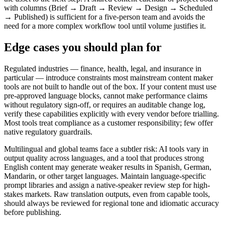
with columns (Brief → Draft → Review → Design → Scheduled
→ Published) is sufficient for a five-person team and avoids the
need for a more complex workflow tool until volume justifies it.
Edge cases you should plan for
Regulated industries — finance, health, legal, and insurance in
particular — introduce constraints most mainstream content maker
tools are not built to handle out of the box. If your content must use
pre-approved language blocks, cannot make performance claims
without regulatory sign-off, or requires an auditable change log,
verify these capabilities explicitly with every vendor before trialling.
Most tools treat compliance as a customer responsibility; few offer
native regulatory guardrails.
Multilingual and global teams face a subtler risk: AI tools vary in
output quality across languages, and a tool that produces strong
English content may generate weaker results in Spanish, German,
Mandarin, or other target languages. Maintain language-specific
prompt libraries and assign a native-speaker review step for high-
stakes markets. Raw translation outputs, even from capable tools,
should always be reviewed for regional tone and idiomatic accuracy
before publishing.