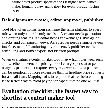
hallucinated product specifications is higher here, which
makes human review mandatory for every product-facing
asset.
Role alignment: creator, editor, approver, publisher
Tool bloat often comes from assigning the same platform to every
role when only one role truly needs it. A creator needs generation
and drafting features. An editor needs track-changes, style-guide
checks, and comparison views. An approver needs a simple review
interface, not a full authoring environment. A publisher needs
scheduling and format export, not ideation prompts.
When evaluating a content maker tool, map which roles need seats
and whether the vendor's pricing model charges per seat or per
usage. A platform that requires every reviewer to hold a paid seat
can be significantly more expensive than its headline price suggests
for a small team. Mapping roles to required features before trialling
is the fastest way to avoid paying for capabilities no one will use.
Evaluation checklist: the fastest way to
shortlist a content maker tool
Run every shortlisted vendor through this checklist before