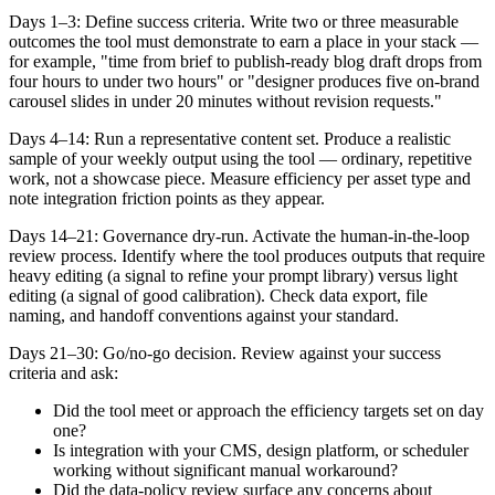
Days 1–3: Define success criteria. Write two or three measurable
outcomes the tool must demonstrate to earn a place in your stack —
for example, "time from brief to publish-ready blog draft drops from
four hours to under two hours" or "designer produces five on-brand
carousel slides in under 20 minutes without revision requests."
Days 4–14: Run a representative content set. Produce a realistic
sample of your weekly output using the tool — ordinary, repetitive
work, not a showcase piece. Measure efficiency per asset type and
note integration friction points as they appear.
Days 14–21: Governance dry-run. Activate the human-in-the-loop
review process. Identify where the tool produces outputs that require
heavy editing (a signal to refine your prompt library) versus light
editing (a signal of good calibration). Check data export, file
naming, and handoff conventions against your standard.
Days 21–30: Go/no-go decision. Review against your success
criteria and ask:
Did the tool meet or approach the efficiency targets set on day
one?
Is integration with your CMS, design platform, or scheduler
working without significant manual workaround?
Did the data-policy review surface any concerns about