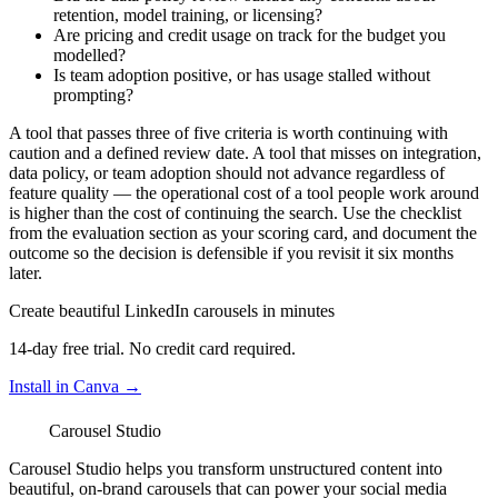
retention, model training, or licensing?
Are pricing and credit usage on track for the budget you
modelled?
Is team adoption positive, or has usage stalled without
prompting?
A tool that passes three of five criteria is worth continuing with
caution and a defined review date. A tool that misses on integration,
data policy, or team adoption should not advance regardless of
feature quality — the operational cost of a tool people work around
is higher than the cost of continuing the search. Use the checklist
from the evaluation section as your scoring card, and document the
outcome so the decision is defensible if you revisit it six months
later.
Create beautiful LinkedIn carousels in minutes
14-day free trial. No credit card required.
Install in Canva →
Carousel Studio
Carousel Studio helps you transform unstructured content into
beautiful, on-brand carousels that can power your social media