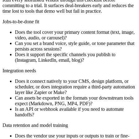
committing to a trial. It surfaces deal-breakers early and reduces the
time lost to tools that demo well but fail in practice.
Jobs-to-be-done fit
Does the tool cover your primary content format (text, image,
video, audio, or carousel)?
Can you set a brand voice, style guide, or tone parameter that
persists across sessions?
Does it support the specific channels you publish to
(Instagram, LinkedIn, email, blog)?
Integration needs
Does it connect natively to your CMS, design platform, or
scheduler, or does integration require a third-party automation
layer like Zapier or Make?
Can assets be exported in the formats your downstream tools
expect (Markdown, PNG, MP4, PDF)?
Is an API or webhook available if you need to automate
handoffs?
Data retention and model training
Does the vendor use your inputs or outputs to train or fine-