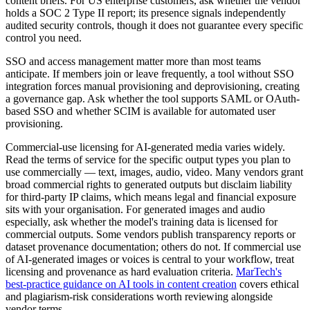
content briefs. For US enterprise customers, ask whether the vendor
holds a SOC 2 Type II report; its presence signals independently
audited security controls, though it does not guarantee every specific
control you need.
SSO and access management matter more than most teams
anticipate. If members join or leave frequently, a tool without SSO
integration forces manual provisioning and deprovisioning, creating
a governance gap. Ask whether the tool supports SAML or OAuth-
based SSO and whether SCIM is available for automated user
provisioning.
Commercial-use licensing for AI-generated media varies widely.
Read the terms of service for the specific output types you plan to
use commercially — text, images, audio, video. Many vendors grant
broad commercial rights to generated outputs but disclaim liability
for third-party IP claims, which means legal and financial exposure
sits with your organisation. For generated images and audio
especially, ask whether the model's training data is licensed for
commercial outputs. Some vendors publish transparency reports or
dataset provenance documentation; others do not. If commercial use
of AI-generated images or voices is central to your workflow, treat
licensing and provenance as hard evaluation criteria.
MarTech's
best-practice guidance on AI tools in content creation
covers ethical
and plagiarism-risk considerations worth reviewing alongside
vendor terms.