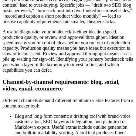
content" lead to over-buying. Specific jobs — "draft two SEO blog
posts per week," "turn each post into five LinkedIn carousel slides,"
"record and caption a short product video monthly" — lead to
precise capability requirements and smaller, cheaper stacks.
A useful diagnostic: your bottleneck is either ideation speed,
production quality, or review-and-approval throughput. Ideation
speed means you run out of ideas before you run out of production
capacity. Production quality means you have ideas but execution is
slow or inconsistent. Review and approval throughput means assets
pile up waiting for sign-off. Identifying your primary bottleneck tells
you which layer of the taxonomy to invest in first, and which
capabilities you can defer.
Channel-by-channel requirements: blog, social,
video, email, ecommerce
Different channels demand different minimum viable features from a
content maker tool:
Blog and long-form content: a drafting tool with brand-voice
customisation, SEO keyword integration, and plain-text or
Markdown export. Useful extras include outline generation
and built-in readability scoring. A tool that produces fluent