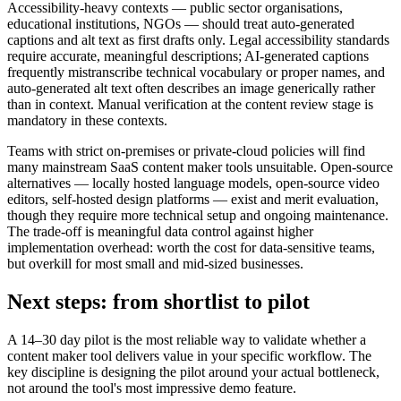
Accessibility-heavy contexts — public sector organisations,
educational institutions, NGOs — should treat auto-generated
captions and alt text as first drafts only. Legal accessibility standards
require accurate, meaningful descriptions; AI-generated captions
frequently mistranscribe technical vocabulary or proper names, and
auto-generated alt text often describes an image generically rather
than in context. Manual verification at the content review stage is
mandatory in these contexts.
Teams with strict on-premises or private-cloud policies will find
many mainstream SaaS content maker tools unsuitable. Open-source
alternatives — locally hosted language models, open-source video
editors, self-hosted design platforms — exist and merit evaluation,
though they require more technical setup and ongoing maintenance.
The trade-off is meaningful data control against higher
implementation overhead: worth the cost for data-sensitive teams,
but overkill for most small and mid-sized businesses.
Next steps: from shortlist to pilot
A 14–30 day pilot is the most reliable way to validate whether a
content maker tool delivers value in your specific workflow. The
key discipline is designing the pilot around your actual bottleneck,
not around the tool's most impressive demo feature.