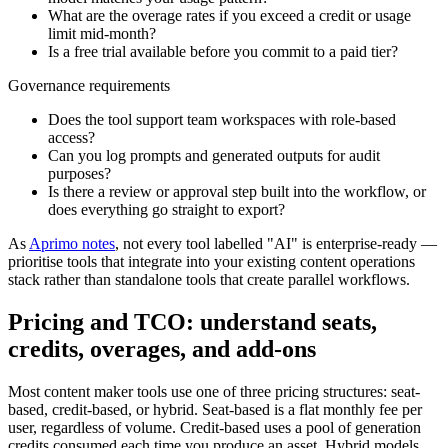
What are the overage rates if you exceed a credit or usage
limit mid-month?
Is a free trial available before you commit to a paid tier?
Governance requirements
Does the tool support team workspaces with role-based
access?
Can you log prompts and generated outputs for audit
purposes?
Is there a review or approval step built into the workflow, or
does everything go straight to export?
As
Aprimo notes
, not every tool labelled "AI" is enterprise-ready —
prioritise tools that integrate into your existing content operations
stack rather than standalone tools that create parallel workflows.
Pricing and TCO: understand seats,
credits, overages, and add-ons
Most content maker tools use one of three pricing structures: seat-
based, credit-based, or hybrid. Seat-based is a flat monthly fee per
user, regardless of volume. Credit-based uses a pool of generation
credits consumed each time you produce an asset. Hybrid models