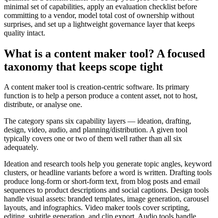
minimal set of capabilities, apply an evaluation checklist before
committing to a vendor, model total cost of ownership without
surprises, and set up a lightweight governance layer that keeps
quality intact.
What is a content maker tool? A focused
taxonomy that keeps scope tight
A content maker tool is creation-centric software. Its primary
function is to help a person produce a content asset, not to host,
distribute, or analyse one.
The category spans six capability layers — ideation, drafting,
design, video, audio, and planning/distribution. A given tool
typically covers one or two of them well rather than all six
adequately.
Ideation and research tools help you generate topic angles, keyword
clusters, or headline variants before a word is written. Drafting tools
produce long-form or short-form text, from blog posts and email
sequences to product descriptions and social captions. Design tools
handle visual assets: branded templates, image generation, carousel
layouts, and infographics. Video maker tools cover scripting,
editing, subtitle generation, and clip export. Audio tools handle