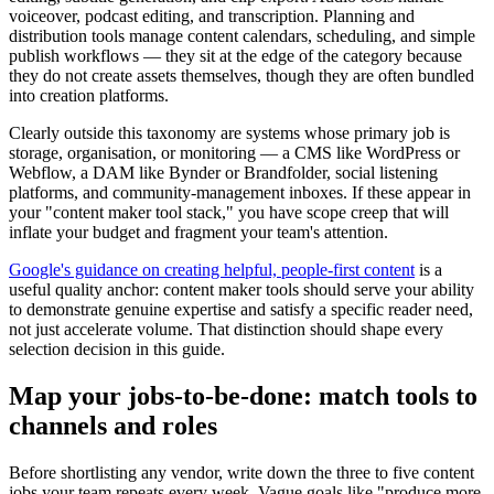
voiceover, podcast editing, and transcription. Planning and
distribution tools manage content calendars, scheduling, and simple
publish workflows — they sit at the edge of the category because
they do not create assets themselves, though they are often bundled
into creation platforms.
Clearly outside this taxonomy are systems whose primary job is
storage, organisation, or monitoring — a CMS like WordPress or
Webflow, a DAM like Bynder or Brandfolder, social listening
platforms, and community-management inboxes. If these appear in
your "content maker tool stack," you have scope creep that will
inflate your budget and fragment your team's attention.
Google's guidance on creating helpful, people-first content
is a
useful quality anchor: content maker tools should serve your ability
to demonstrate genuine expertise and satisfy a specific reader need,
not just accelerate volume. That distinction should shape every
selection decision in this guide.
Map your jobs-to-be-done: match tools to
channels and roles
Before shortlisting any vendor, write down the three to five content
jobs your team repeats every week. Vague goals like "produce more