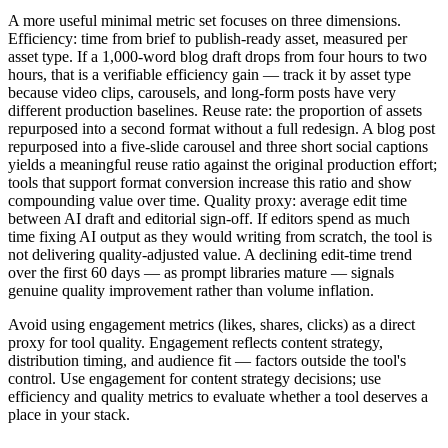
A more useful minimal metric set focuses on three dimensions.
Efficiency: time from brief to publish-ready asset, measured per
asset type. If a 1,000-word blog draft drops from four hours to two
hours, that is a verifiable efficiency gain — track it by asset type
because video clips, carousels, and long-form posts have very
different production baselines. Reuse rate: the proportion of assets
repurposed into a second format without a full redesign. A blog post
repurposed into a five-slide carousel and three short social captions
yields a meaningful reuse ratio against the original production effort;
tools that support format conversion increase this ratio and show
compounding value over time. Quality proxy: average edit time
between AI draft and editorial sign-off. If editors spend as much
time fixing AI output as they would writing from scratch, the tool is
not delivering quality-adjusted value. A declining edit-time trend
over the first 60 days — as prompt libraries mature — signals
genuine quality improvement rather than volume inflation.
Avoid using engagement metrics (likes, shares, clicks) as a direct
proxy for tool quality. Engagement reflects content strategy,
distribution timing, and audience fit — factors outside the tool's
control. Use engagement for content strategy decisions; use
efficiency and quality metrics to evaluate whether a tool deserves a
place in your stack.