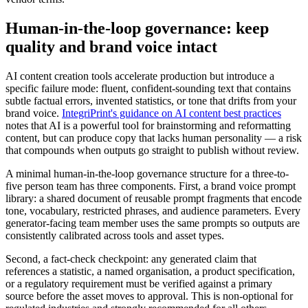
Human-in-the-loop governance: keep
quality and brand voice intact
AI content creation tools accelerate production but introduce a
specific failure mode: fluent, confident-sounding text that contains
subtle factual errors, invented statistics, or tone that drifts from your
brand voice.
IntegriPrint's guidance on AI content best practices
notes that AI is a powerful tool for brainstorming and reformatting
content, but can produce copy that lacks human personality — a risk
that compounds when outputs go straight to publish without review.
A minimal human-in-the-loop governance structure for a three-to-
five person team has three components. First, a brand voice prompt
library: a shared document of reusable prompt fragments that encode
tone, vocabulary, restricted phrases, and audience parameters. Every
generator-facing team member uses the same prompts so outputs are
consistently calibrated across tools and asset types.
Second, a fact-check checkpoint: any generated claim that
references a statistic, a named organisation, a product specification,
or a regulatory requirement must be verified against a primary
source before the asset moves to approval. This is non-optional for