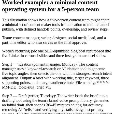
Worked example: a minimal content
operating system for a 5-person team
This illustration shows how a five-person content team might chain
a minimal set of content maker tools from ideation to multi-channel
publish, with defined handoff points, ownership, and review steps.
Team: content manager, writer, designer, social media lead, and a
part-time editor who also serves as the final approver.
Weekly recurring job: one SEO-optimised blog post repurposed into
five LinkedIn carousel slides and three Instagram carousel slides.
Step 1 — Ideation (content manager, Monday): The content
manager uses a keyword-research or AI ideation tool to generate
five topic angles, then selects the one with the strongest search intent
alignment. Output: a brief with working title, target keyword, three
supporting points, and a target audience note. File naming: YYYY-
MM-DD_topic-slug_brief_v1.
Step 2 — Draft (writer, Tuesday): The writer loads the brief into a
drafting tool using the team's brand voice prompt library, generates
an initial draft, then spends 30–45 minutes editing for accuracy,
removing AI "tells," and verifying any statistics against primary