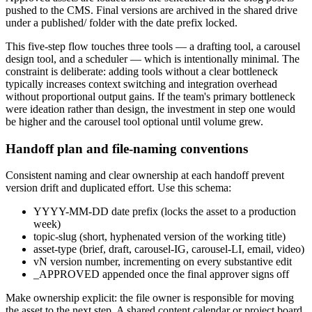
pushed to the CMS. Final versions are archived in the shared drive
under a published/ folder with the date prefix locked.
This five-step flow touches three tools — a drafting tool, a carousel
design tool, and a scheduler — which is intentionally minimal. The
constraint is deliberate: adding tools without a clear bottleneck
typically increases context switching and integration overhead
without proportional output gains. If the team's primary bottleneck
were ideation rather than design, the investment in step one would
be higher and the carousel tool optional until volume grew.
Handoff plan and file-naming conventions
Consistent naming and clear ownership at each handoff prevent
version drift and duplicated effort. Use this schema:
YYYY-MM-DD date prefix (locks the asset to a production
week)
topic-slug (short, hyphenated version of the working title)
asset-type (brief, draft, carousel-IG, carousel-LI, email, video)
vN version number, incrementing on every substantive edit
_APPROVED appended once the final approver signs off
Make ownership explicit: the file owner is responsible for moving
the asset to the next step. A shared content calendar or project board