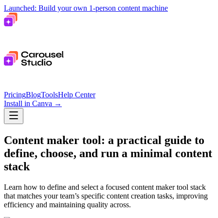
Launched: Build your own 1-person content machine
Pricing
Blog
Tools
Help Center
Install in Canva
→
Content maker tool: a practical guide to
define, choose, and run a minimal content
stack
Learn how to define and select a focused content maker tool stack
that matches your team’s specific content creation tasks, improving
efficiency and maintaining quality across.