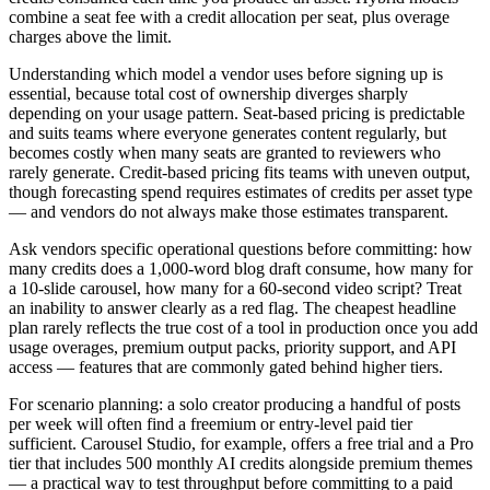
combine a seat fee with a credit allocation per seat, plus overage
charges above the limit.
Understanding which model a vendor uses before signing up is
essential, because total cost of ownership diverges sharply
depending on your usage pattern. Seat-based pricing is predictable
and suits teams where everyone generates content regularly, but
becomes costly when many seats are granted to reviewers who
rarely generate. Credit-based pricing fits teams with uneven output,
though forecasting spend requires estimates of credits per asset type
— and vendors do not always make those estimates transparent.
Ask vendors specific operational questions before committing: how
many credits does a 1,000-word blog draft consume, how many for
a 10-slide carousel, how many for a 60-second video script? Treat
an inability to answer clearly as a red flag. The cheapest headline
plan rarely reflects the true cost of a tool in production once you add
usage overages, premium output packs, priority support, and API
access — features that are commonly gated behind higher tiers.
For scenario planning: a solo creator producing a handful of posts
per week will often find a freemium or entry-level paid tier
sufficient. Carousel Studio, for example, offers a free trial and a Pro
tier that includes 500 monthly AI credits alongside premium themes
— a practical way to test throughput before committing to a paid