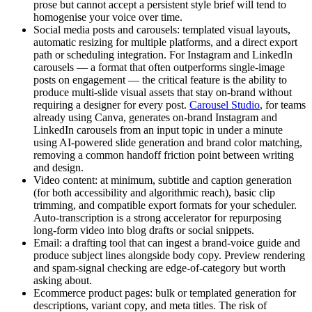
prose but cannot accept a persistent style brief will tend to
homogenise your voice over time.
Social media posts and carousels: templated visual layouts,
automatic resizing for multiple platforms, and a direct export
path or scheduling integration. For Instagram and LinkedIn
carousels — a format that often outperforms single-image
posts on engagement — the critical feature is the ability to
produce multi-slide visual assets that stay on-brand without
requiring a designer for every post.
Carousel Studio
, for teams
already using Canva, generates on-brand Instagram and
LinkedIn carousels from an input topic in under a minute
using AI-powered slide generation and brand color matching,
removing a common handoff friction point between writing
and design.
Video content: at minimum, subtitle and caption generation
(for both accessibility and algorithmic reach), basic clip
trimming, and compatible export formats for your scheduler.
Auto-transcription is a strong accelerator for repurposing
long-form video into blog drafts or social snippets.
Email: a drafting tool that can ingest a brand-voice guide and
produce subject lines alongside body copy. Preview rendering
and spam-signal checking are edge-of-category but worth
asking about.
Ecommerce product pages: bulk or templated generation for
descriptions, variant copy, and meta titles. The risk of