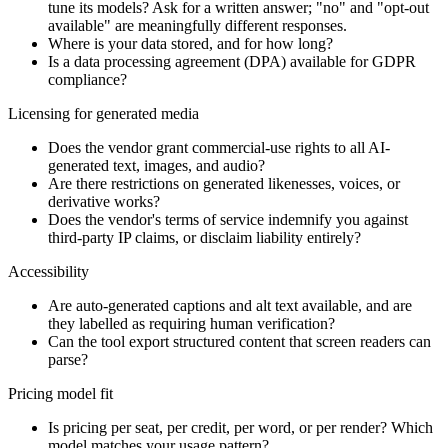
tune its models? Ask for a written answer; "no" and "opt-out
available" are meaningfully different responses.
Where is your data stored, and for how long?
Is a data processing agreement (DPA) available for GDPR
compliance?
Licensing for generated media
Does the vendor grant commercial-use rights to all AI-
generated text, images, and audio?
Are there restrictions on generated likenesses, voices, or
derivative works?
Does the vendor's terms of service indemnify you against
third-party IP claims, or disclaim liability entirely?
Accessibility
Are auto-generated captions and alt text available, and are
they labelled as requiring human verification?
Can the tool export structured content that screen readers can
parse?
Pricing model fit
Is pricing per seat, per credit, per word, or per render? Which
model matches your usage pattern?