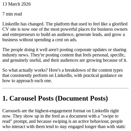
13 March 2026
7
min read
LinkedIn has changed. The platform that used to feel like a glorified
CV site is now one of the most powerful places for business owners
and entrepreneurs to build an audience, generate leads, and grow a
business without spending a cent on ads.
The people doing it well aren't posting corporate updates or sharing
industry news. They're posting content that feels personal, specific,
and genuinely useful, and their audiences are growing because of it.
So what actually works? Here's a breakdown of the content types
that consistently perform on LinkedIn, with practical guidance on
how to approach each one.
1. Carousel Posts (Document Posts)
Carousels are the highest-engagement format on LinkedIn right
now. They show up in the feed as a document with a "swipe to
read" prompt, and because swiping is an active behaviour, people
who interact with them tend to stay engaged longer than with static