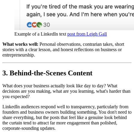
Example of a LinkedIn text 
post from Leigh Gall
What works well:
Personal observations, contrarian takes, short
stories with a clear lesson, and honest reflections on business or
entrepreneurship.
3. Behind-the-Scenes Content
What does your business actually look like day to day? What
decisions are you making, what are you learning, what's harder than
you expected?
LinkedIn audiences respond well to transparency, particularly from
founders and business owners building something. You don't need to
share everything, but the posts that feel like a genuine look behind
the curtain tend to attract far more engagement than polished,
corporate-sounding updates.