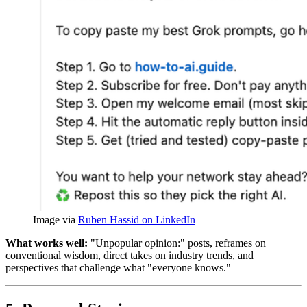
Image via 
Ruben Hassid on LinkedIn
What works well:
"Unpopular opinion:" posts, reframes on
conventional wisdom, direct takes on industry trends, and
perspectives that challenge what "everyone knows."