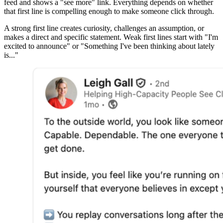
feed and shows a "see more" link. Everything depends on whether
that first line is compelling enough to make someone click through.
A strong first line creates curiosity, challenges an assumption, or
makes a direct and specific statement. Weak first lines start with "I'm
excited to announce" or "Something I've been thinking about lately
is..."