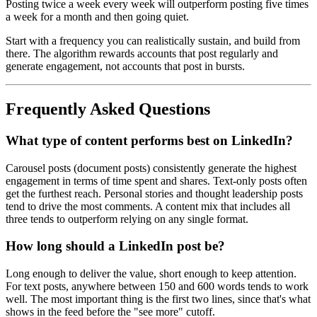
Posting twice a week every week will outperform posting five times
a week for a month and then going quiet.
Start with a frequency you can realistically sustain, and build from
there. The algorithm rewards accounts that post regularly and
generate engagement, not accounts that post in bursts.
Frequently Asked Questions
What type of content performs best on LinkedIn?
Carousel posts (document posts) consistently generate the highest
engagement in terms of time spent and shares. Text-only posts often
get the furthest reach. Personal stories and thought leadership posts
tend to drive the most comments. A content mix that includes all
three tends to outperform relying on any single format.
How long should a LinkedIn post be?
Long enough to deliver the value, short enough to keep attention.
For text posts, anywhere between 150 and 600 words tends to work
well. The most important thing is the first two lines, since that's what
shows in the feed before the "see more" cutoff.