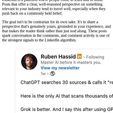
Posts that offer a clear, well-reasoned perspective on something
relevant to your industry tend to travel well, especially when they
push back on a commonly held belief.
The goal isn't to be contrarian for its own sake. It's to share a
perspective that's genuinely yours, grounded in your experience, and
that makes the reader think rather than just nod along. These posts
spark conversation in the comments, and comment activity is one of
the strongest signals to the LinkedIn algorithm.