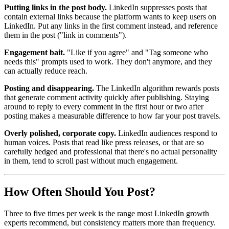
Putting links in the post body.
LinkedIn suppresses posts that
contain external links because the platform wants to keep users on
LinkedIn. Put any links in the first comment instead, and reference
them in the post ("link in comments").
Engagement bait.
"Like if you agree" and "Tag someone who
needs this" prompts used to work. They don't anymore, and they
can actually reduce reach.
Posting and disappearing.
The LinkedIn algorithm rewards posts
that generate comment activity quickly after publishing. Staying
around to reply to every comment in the first hour or two after
posting makes a measurable difference to how far your post travels.
Overly polished, corporate copy.
LinkedIn audiences respond to
human voices. Posts that read like press releases, or that are so
carefully hedged and professional that there's no actual personality
in them, tend to scroll past without much engagement.
How Often Should You Post?
Three to five times per week is the range most LinkedIn growth
experts recommend, but consistency matters more than frequency.