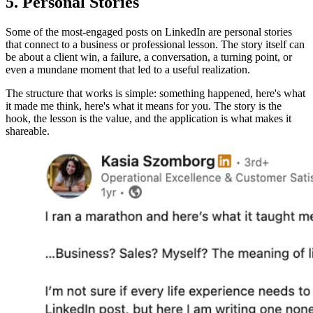
5. Personal Stories
Some of the most-engaged posts on LinkedIn are personal stories
that connect to a business or professional lesson. The story itself can
be about a client win, a failure, a conversation, a turning point, or
even a mundane moment that led to a useful realization.
The structure that works is simple: something happened, here's what
it made me think, here's what it means for you. The story is the
hook, the lesson is the value, and the application is what makes it
shareable.