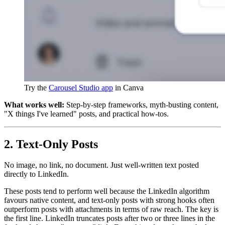
Try the 
Carousel Studio app
 in Canva
What works well:
Step-by-step frameworks, myth-busting content,
"X things I've learned" posts, and practical how-tos.
2. Text-Only Posts
No image, no link, no document. Just well-written text posted
directly to LinkedIn.
These posts tend to perform well because the LinkedIn algorithm
favours native content, and text-only posts with strong hooks often
outperform posts with attachments in terms of raw reach. The key is
the first line. LinkedIn truncates posts after two or three lines in the