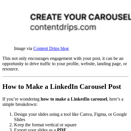
Image via 
Content Drips blog
This not only encourages engagement with your post, it can be an
opportunity to drive traffic to your profile, website, landing page, or
resource.
How to Make a LinkedIn Carousel Post
If you’re wondering
how to make a LinkedIn carousel
, here’s a
simple breakdown:
Design your slides using a tool like Canva, Figma, or Google
Slides
Keep the format vertical or square
Export your slides as a
PDF