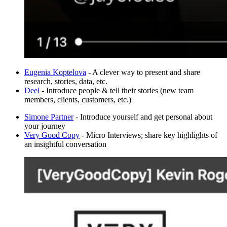
Eugenia Koptelova
- A clever way to present and share
research, stories, data, etc.
Deel
- Introduce people & tell their stories (new team
members, clients, customers, etc.)
Simone Partner
- Introduce yourself and get personal about
your journey
Very Good Copy
- Micro Interviews; share key highlights of
an insightful conversation