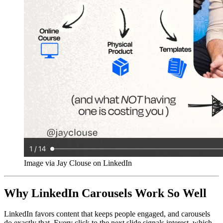
Image via Jay Clouse on LinkedIn
Why LinkedIn Carousels Work So Well
LinkedIn favors content that keeps people engaged, and carousels
do exactly that. Every click to the next slide signals interest, which