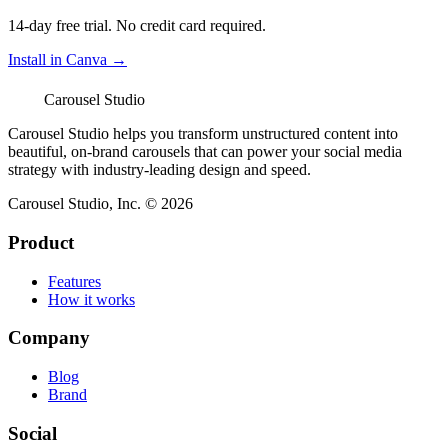
14-day free trial. No credit card required.
Install in Canva →
Carousel Studio
Carousel Studio helps you transform unstructured content into
beautiful, on-brand carousels that can power your social media
strategy with industry-leading design and speed.
Carousel Studio, Inc. © 2026
Product
Features
How it works
Company
Blog
Brand
Social