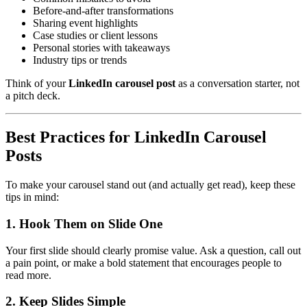
Before-and-after transformations
Sharing event highlights
Case studies or client lessons
Personal stories with takeaways
Industry tips or trends
Think of your
LinkedIn carousel post
as a conversation starter, not
a pitch deck.
Best Practices for LinkedIn Carousel
Posts
To make your carousel stand out (and actually get read), keep these
tips in mind:
1. Hook Them on Slide One
Your first slide should clearly promise value. Ask a question, call out
a pain point, or make a bold statement that encourages people to
read more.
2. Keep Slides Simple