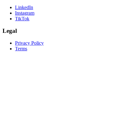
LinkedIn
Instagram
TikTok
Legal
Privacy Policy
Terms
create