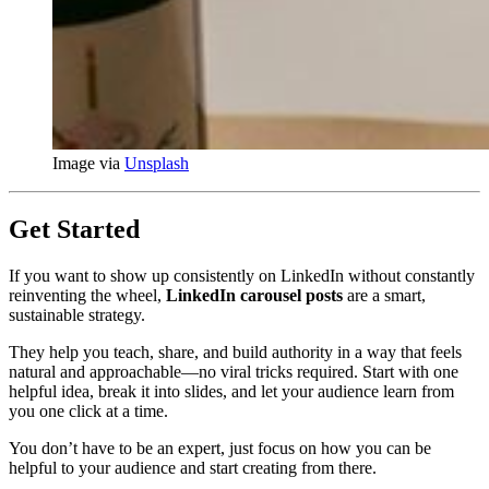
Image via 
Unsplash
Get Started
If you want to show up consistently on LinkedIn without constantly
reinventing the wheel,
LinkedIn carousel posts
are a smart,
sustainable strategy.
They help you teach, share, and build authority in a way that feels
natural and approachable—no viral tricks required. Start with one
helpful idea, break it into slides, and let your audience learn from
you one click at a time.
You don’t have to be an expert, just focus on how you can be
helpful to your audience and start creating from there.