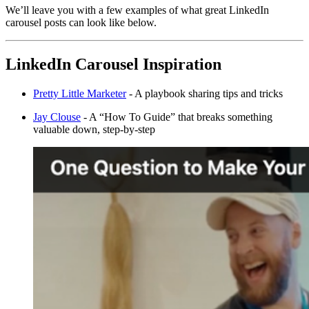
We’ll leave you with a few examples of what great LinkedIn
carousel posts can look like below.
LinkedIn Carousel Inspiration
Pretty Little Marketer
- A playbook sharing tips and tricks
Jay Clouse
- A “How To Guide” that breaks something
valuable down, step-by-step