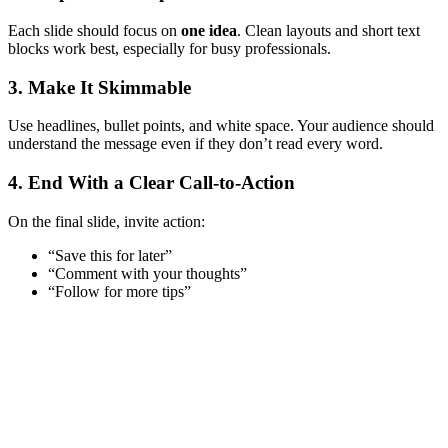
Each slide should focus on
one idea
. Clean layouts and short text
blocks work best, especially for busy professionals.
3. Make It Skimmable
Use headlines, bullet points, and white space. Your audience should
understand the message even if they don’t read every word.
4. End With a Clear Call-to-Action
On the final slide, invite action:
“Save this for later”
“Comment with your thoughts”
“Follow for more tips”