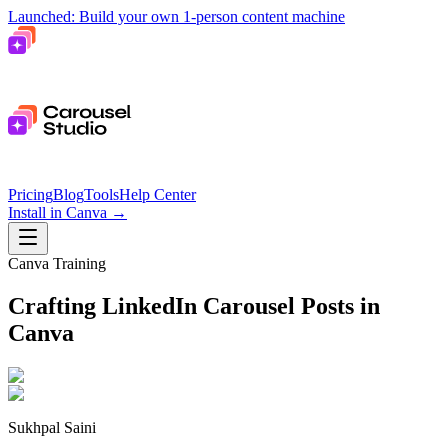
Launched: Build your own 1-person content machine
Pricing
Blog
Tools
Help Center
Install in Canva
→
Canva Training
Crafting LinkedIn Carousel Posts in
Canva
Sukhpal Saini