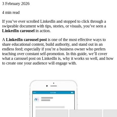
3 February 2026
4
min read
If you’ve ever scrolled LinkedIn and stopped to click through a
swipeable document with tips, stories, or visuals, you’ve seen a
LinkedIn carousel
in action.
A
LinkedIn carousel post
is one of the most effective ways to
share educational content, build authority, and stand out in an
endless feed; especially if you’re a business owner who prefers
teaching over constant self-promotion. In this guide, we’ll cover
what a carousel post on LinkedIn is, why it works so well, and how
to create one your audience will engage with.