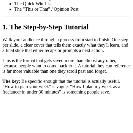
The Quick Win List
The "This or That" / Opinion Post
1. The Step-by-Step Tutorial
Walk your audience through a process from start to finish. One step
per slide, a clear cover that tells them exactly what they'll learn, and
a final slide that either recaps or prompts a next action.
This is the format that gets saved more than almost any other,
because people want to come back to it. A tutorial they can reference
is far more valuable than one they scroll past and forget.
The key:
Be specific enough that the tutorial is actually useful.
"How to plan your week" is vague. "How I plan my week as a
freelancer in under 30 minutes" is something people save.