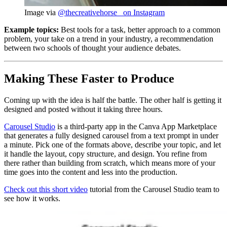
Image via 
@thecreativehorse_ on Instagram
Example topics:
Best tools for a task, better approach to a common
problem, your take on a trend in your industry, a recommendation
between two schools of thought your audience debates.
Making These Faster to Produce
Coming up with the idea is half the battle. The other half is getting it
designed and posted without it taking three hours.
Carousel Studio
is a third-party app in the Canva App Marketplace
that generates a fully designed carousel from a text prompt in under
a minute. Pick one of the formats above, describe your topic, and let
it handle the layout, copy structure, and design. You refine from
there rather than building from scratch, which means more of your
time goes into the content and less into the production.
Check out this short video
tutorial from the Carousel Studio team to
see how it works.