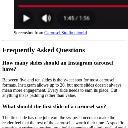
Screenshot from 
Carousel Studio tutorial
Frequently Asked Questions
How many slides should an Instagram carousel
have?
Between five and ten slides is the sweet spot for most carousel
formats. Instagram allows up to 20, but more slides doesn't always
mean more engagement. Every slide needs to earn its place. Cut
anything that's padding rather than value.
What should the first slide of a carousel say?
The first slide has one job: earn the swipe. It needs to make the
reader feel that the rest of the carousel is worth their time. A specific
promise, a curious question, or a bold statement all work well. Avoid