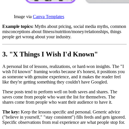
Image via 
Canva Templates
Example topics:
Myths about pricing, social media myths, common
misconceptions about fitness/nutrition/money/relationships, things
people get wrong about your industry.
3. "X Things I Wish I'd Known"
A personal list of lessons, realizations, or hard-won insights. The "I
wish I'd known" framing works because it's honest, it positions you
as someone with genuine experience, and it makes the reader feel
like they're getting something they couldn't have Googled.
These posts tend to perform well on both saves and shares. The
saves come from people who want the list for themselves. The
shares come from people who want their audience to have it.
The key:
Keep the lessons specific and personal. Generic advice
("believe in yourself," "stay consistent") fills feeds and gets ignored.
Specific observations from real experience are what people stop for.