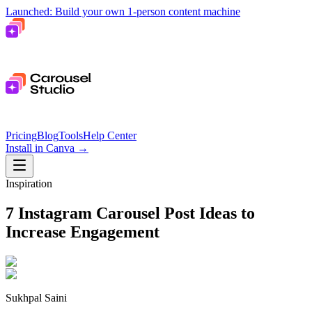
Launched: Build your own 1-person content machine
Pricing
Blog
Tools
Help Center
Install in Canva
→
Inspiration
7 Instagram Carousel Post Ideas to
Increase Engagement
Sukhpal Saini