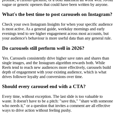
vague or generic openers that could have been written by anyone.
What's the best time to post carousels on Instagram?
Check your own Instagram Insights for when your specific audience
is most active. As a general guide, weekday mornings and early
evenings tend to see higher engagement across most accounts, but
your audience's behaviour is more useful data than any general rule.
Do carousels still perform well in 2026?
Yes. Carousels consistently drive higher save rates and shares than
single images, and the Instagram algorithm rewards both. While
Reels tend to reach new audiences more effectively, carousels build
depth of engagement with your existing audience, which is what
drives follower loyalty and conversions over time.
Should every carousel end with a CTA?
Every time, without exception. The last slide is too valuable to
waste. It doesn't have to be a pitch: "save this," "share with someone
who needs it," or a question that invites a comment are all effective
ways to drive action without feeling pushy.