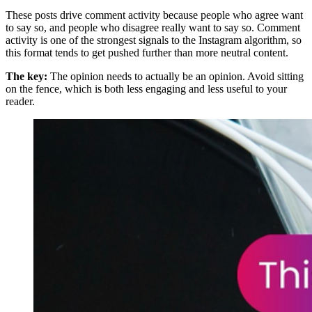
These posts drive comment activity because people who agree want
to say so, and people who disagree really want to say so. Comment
activity is one of the strongest signals to the Instagram algorithm, so
this format tends to get pushed further than more neutral content.
The key:
The opinion needs to actually be an opinion. Avoid sitting
on the fence, which is both less engaging and less useful to your
reader.