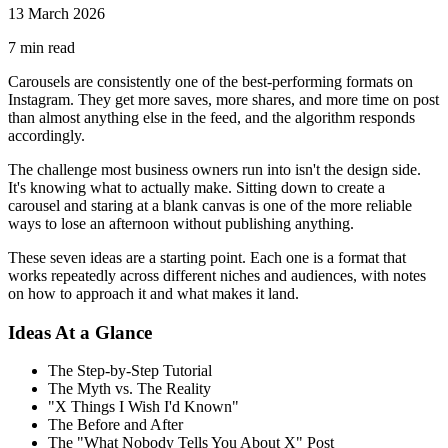
13 March 2026
7
min read
Carousels are consistently one of the best-performing formats on
Instagram. They get more saves, more shares, and more time on post
than almost anything else in the feed, and the algorithm responds
accordingly.
The challenge most business owners run into isn't the design side.
It's knowing what to actually make. Sitting down to create a
carousel and staring at a blank canvas is one of the more reliable
ways to lose an afternoon without publishing anything.
These seven ideas are a starting point. Each one is a format that
works repeatedly across different niches and audiences, with notes
on how to approach it and what makes it land.
Ideas At a Glance
The Step-by-Step Tutorial
The Myth vs. The Reality
"X Things I Wish I'd Known"
The Before and After
The "What Nobody Tells You About X" Post