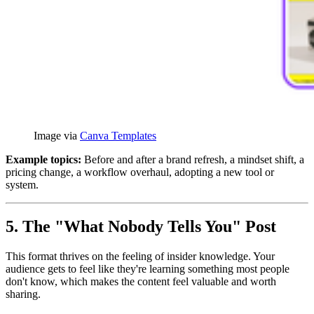
Image via 
Canva Templates
Example topics:
Before and after a brand refresh, a mindset shift, a
pricing change, a workflow overhaul, adopting a new tool or
system.
5. The "What Nobody Tells You" Post
This format thrives on the feeling of insider knowledge. Your
audience gets to feel like they're learning something most people
don't know, which makes the content feel valuable and worth
sharing.