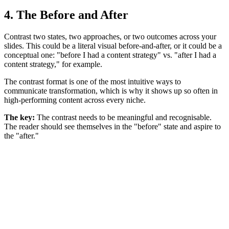
4. The Before and After
Contrast two states, two approaches, or two outcomes across your
slides. This could be a literal visual before-and-after, or it could be a
conceptual one: "before I had a content strategy" vs. "after I had a
content strategy," for example.
The contrast format is one of the most intuitive ways to
communicate transformation, which is why it shows up so often in
high-performing content across every niche.
The key:
The contrast needs to be meaningful and recognisable.
The reader should see themselves in the "before" state and aspire to
the "after."