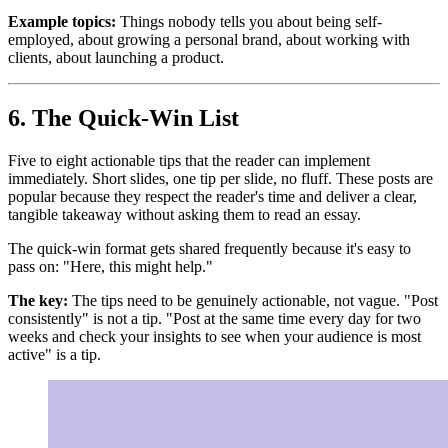
Example topics:
Things nobody tells you about being self-
employed, about growing a personal brand, about working with
clients, about launching a product.
6. The Quick-Win List
Five to eight actionable tips that the reader can implement
immediately. Short slides, one tip per slide, no fluff. These posts are
popular because they respect the reader's time and deliver a clear,
tangible takeaway without asking them to read an essay.
The quick-win format gets shared frequently because it's easy to
pass on: "Here, this might help."
The key:
The tips need to be genuinely actionable, not vague. "Post
consistently" is not a tip. "Post at the same time every day for two
weeks and check your insights to see when your audience is most
active" is a tip.