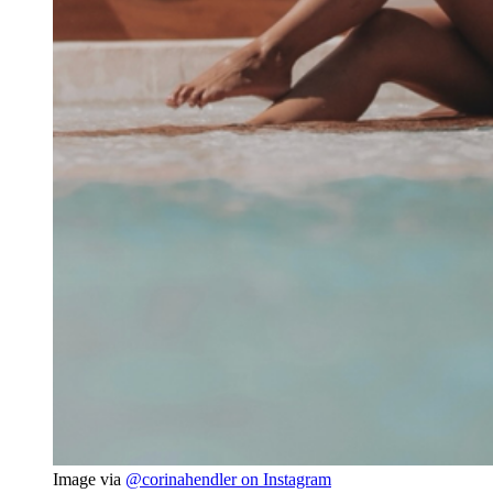
Image via 
@corinahendler on Instagram