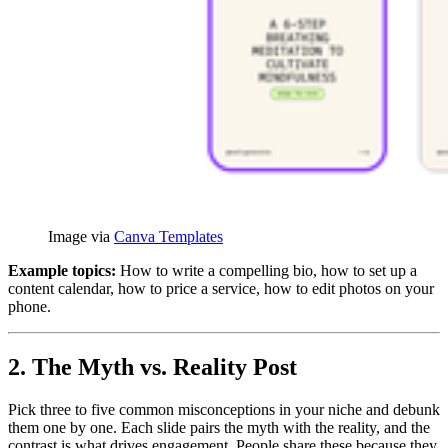
Image via 
Canva Templates
Example topics:
How to write a compelling bio, how to set up a
content calendar, how to price a service, how to edit photos on your
phone.
2. The Myth vs. Reality Post
Pick three to five common misconceptions in your niche and debunk
them one by one. Each slide pairs the myth with the reality, and the
contrast is what drives engagement. People share these because they