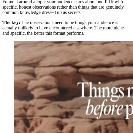
Frame it around a topic your audience cares about and fill it with
specific, honest observations rather than things that are genuinely
common knowledge dressed up as secrets.
The key:
The observations need to be things your audience is
actually unlikely to have encountered elsewhere. The more niche
and specific, the better this format performs.