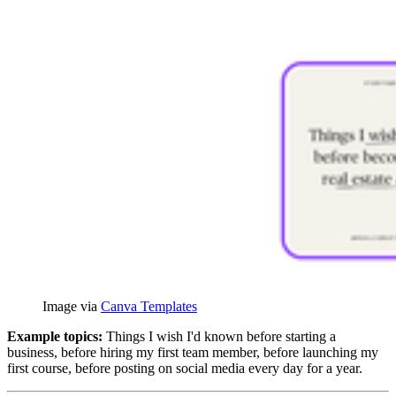
Image via 
Canva Templates
Example topics:
Things I wish I'd known before starting a
business, before hiring my first team member, before launching my
first course, before posting on social media every day for a year.