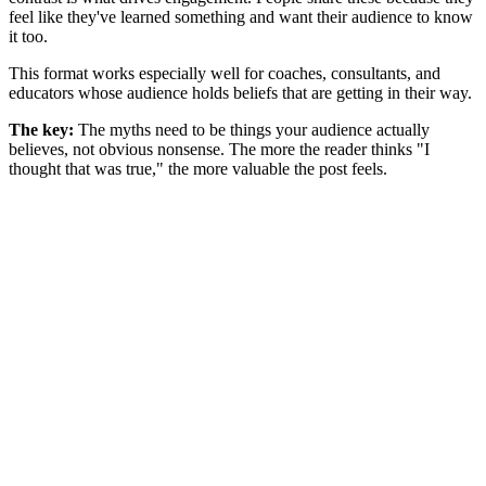
feel like they've learned something and want their audience to know
it too.
This format works especially well for coaches, consultants, and
educators whose audience holds beliefs that are getting in their way.
The key:
The myths need to be things your audience actually
believes, not obvious nonsense. The more the reader thinks "I
thought that was true," the more valuable the post feels.