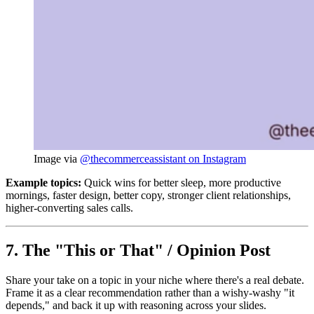
Image via 
@thecommerceassistant on Instagram
Example topics:
Quick wins for better sleep, more productive
mornings, faster design, better copy, stronger client relationships,
higher-converting sales calls.
7. The "This or That" / Opinion Post
Share your take on a topic in your niche where there's a real debate.
Frame it as a clear recommendation rather than a wishy-washy "it
depends," and back it up with reasoning across your slides.