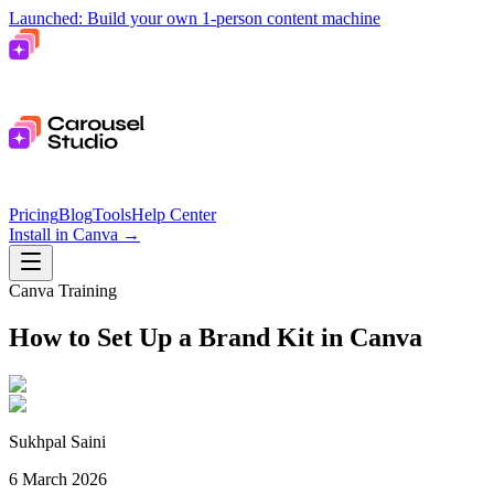
Launched: Build your own 1-person content machine
Pricing
Blog
Tools
Help Center
Install in Canva
→
Canva Training
How to Set Up a Brand Kit in Canva
Sukhpal Saini
6 March 2026