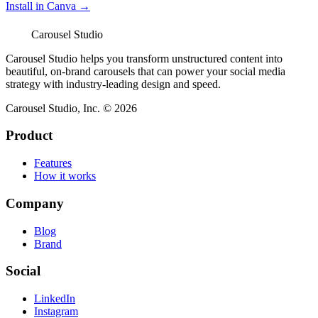
Install in Canva →
Carousel Studio
Carousel Studio helps you transform unstructured content into
beautiful, on-brand carousels that can power your social media
strategy with industry-leading design and speed.
Carousel Studio, Inc. © 2026
Product
Features
How it works
Company
Blog
Brand
Social
LinkedIn
Instagram