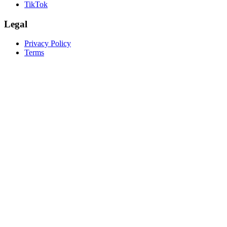
TikTok
Legal
Privacy Policy
Terms
create