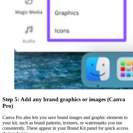
Step 5: Add any brand graphics or images (Canva
Pro)
Canva Pro also lets you save brand images and graphic elements to
your kit, such as brand patterns, textures, or watermarks you use
consistently. These appear in your Brand Kit panel for quick access