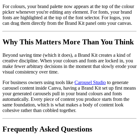
For colours, your brand palette now appears at the top of the colour
picker whenever you're editing any element. For fonts, your brand
fonts are highlighted at the top of the font selector. For logos, you
can drag them directly from the Brand Kit panel onto your canvas.
Why This Matters More Than You Think
Beyond saving time (which it does), a Brand Kit creates a kind of
creative discipline. When your colours and fonts are locked in, you
make fewer arbitrary decisions in the moment that slowly erode your
visual consistency over time.
For business owners using tools like
Carousel Studio
to generate
carousel content inside Canva, having a Brand Kit set up first means
your generated carousels pull in your brand colours and fonts
automatically. Every piece of content you produce starts from the
same foundation, which is what makes a body of content look
cohesive rather than cobbled together.
Frequently Asked Questions