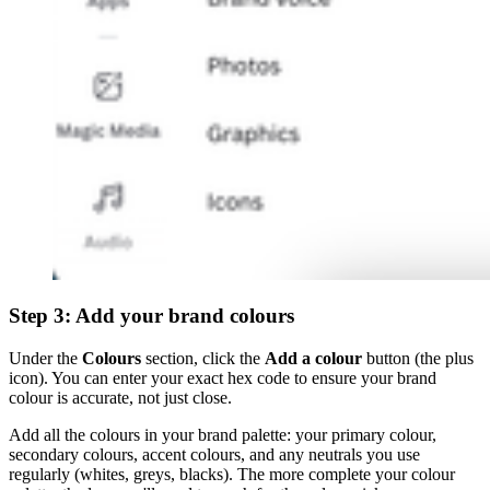
Step 3: Add your brand colours
Under the
Colours
section, click the
Add a colour
button (the plus
icon). You can enter your exact hex code to ensure your brand
colour is accurate, not just close.
Add all the colours in your brand palette: your primary colour,
secondary colours, accent colours, and any neutrals you use
regularly (whites, greys, blacks). The more complete your colour