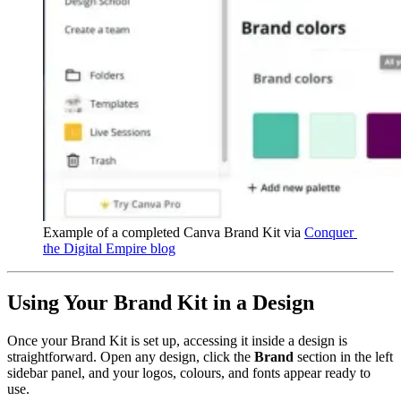
Example of a completed Canva Brand Kit via 
Conquer 
the Digital Empire blog
Using Your Brand Kit in a Design
Once your Brand Kit is set up, accessing it inside a design is
straightforward. Open any design, click the
Brand
section in the left
sidebar panel, and your logos, colours, and fonts appear ready to
use.