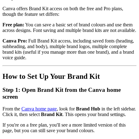
Canva offers Brand Kit access on both the free and Pro plans,
though the feature set differs:
Free plan:
You can save a basic set of brand colours and use them
across designs. Font saving and multiple brand kits are not available.
Canva Pro:
Full Brand Kit access, including saved fonts (heading,
subheading, and body), multiple brand logos, multiple complete
brand kits (useful if you manage more than one brand), and a brand
voice guide.
How to Set Up Your Brand Kit
Step 1: Open Brand Kit from the Canva home
screen
From the
Canva home page
, look for
Brand Hub
in the left sidebar.
Click it, then select
Brand Kit
. This opens your brand settings.
If you're on a free plan, you'll see a more limited version of this
page, but you can still save your brand colours.