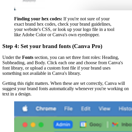
Finding your hex codes:
If you're not sure of your
exact brand hex codes, check your brand guidelines,
your website's CSS, or look up your logo file in a tool
like Adobe Color or Canva's own eyedropper.
Step 4: Set your brand fonts (Canva Pro)
Under the
Fonts
section, you can set three font roles: Heading,
Subheading, and Body. Click each one and choose from Canva's
font library, or upload a custom font file if your brand uses
something not available in Canva's library.
Getting this right matters. When these are set correctly, Canva will
suggest your brand fonts automatically whenever you're working on
text in a design.