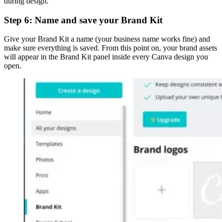
during design.
Step 6: Name and save your Brand Kit
Give your Brand Kit a name (your business name works fine) and
make sure everything is saved. From this point on, your brand assets
will appear in the Brand Kit panel inside every Canva design you
open.