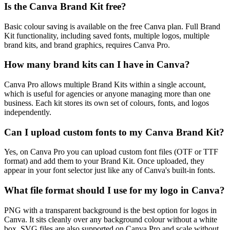
Is the Canva Brand Kit free?
Basic colour saving is available on the free Canva plan. Full Brand
Kit functionality, including saved fonts, multiple logos, multiple
brand kits, and brand graphics, requires Canva Pro.
How many brand kits can I have in Canva?
Canva Pro allows multiple Brand Kits within a single account,
which is useful for agencies or anyone managing more than one
business. Each kit stores its own set of colours, fonts, and logos
independently.
Can I upload custom fonts to my Canva Brand Kit?
Yes, on Canva Pro you can upload custom font files (OTF or TTF
format) and add them to your Brand Kit. Once uploaded, they
appear in your font selector just like any of Canva's built-in fonts.
What file format should I use for my logo in Canva?
PNG with a transparent background is the best option for logos in
Canva. It sits cleanly over any background colour without a white
box. SVG files are also supported on Canva Pro and scale without