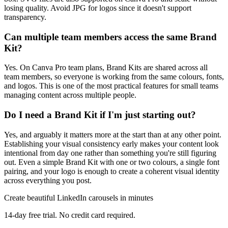
losing quality. Avoid JPG for logos since it doesn't support
transparency.
Can multiple team members access the same Brand
Kit?
Yes. On Canva Pro team plans, Brand Kits are shared across all
team members, so everyone is working from the same colours, fonts,
and logos. This is one of the most practical features for small teams
managing content across multiple people.
Do I need a Brand Kit if I'm just starting out?
Yes, and arguably it matters more at the start than at any other point.
Establishing your visual consistency early makes your content look
intentional from day one rather than something you're still figuring
out. Even a simple Brand Kit with one or two colours, a single font
pairing, and your logo is enough to create a coherent visual identity
across everything you post.
Create beautiful LinkedIn carousels in minutes
14-day free trial. No credit card required.