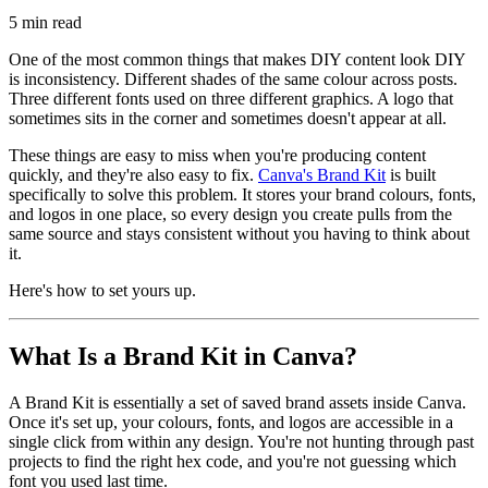
5
min read
One of the most common things that makes DIY content look DIY
is inconsistency. Different shades of the same colour across posts.
Three different fonts used on three different graphics. A logo that
sometimes sits in the corner and sometimes doesn't appear at all.
These things are easy to miss when you're producing content
quickly, and they're also easy to fix.
Canva's Brand Kit
is built
specifically to solve this problem. It stores your brand colours, fonts,
and logos in one place, so every design you create pulls from the
same source and stays consistent without you having to think about
it.
Here's how to set yours up.
What Is a Brand Kit in Canva?
A Brand Kit is essentially a set of saved brand assets inside Canva.
Once it's set up, your colours, fonts, and logos are accessible in a
single click from within any design. You're not hunting through past
projects to find the right hex code, and you're not guessing which
font you used last time.