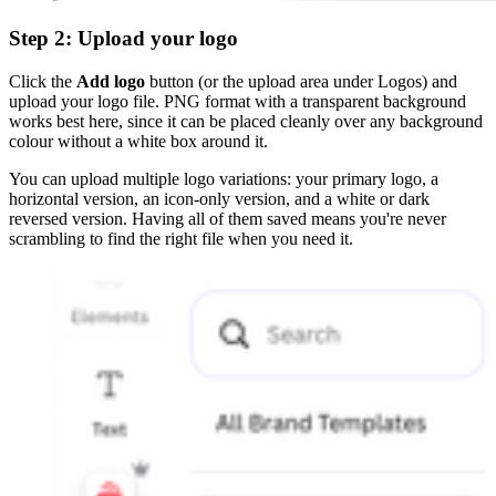
Step 2: Upload your logo
Click the
Add logo
button (or the upload area under Logos) and
upload your logo file. PNG format with a transparent background
works best here, since it can be placed cleanly over any background
colour without a white box around it.
You can upload multiple logo variations: your primary logo, a
horizontal version, an icon-only version, and a white or dark
reversed version. Having all of them saved means you're never
scrambling to find the right file when you need it.