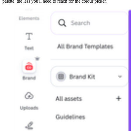
palette, the less you'll need to reach for the colour picker.