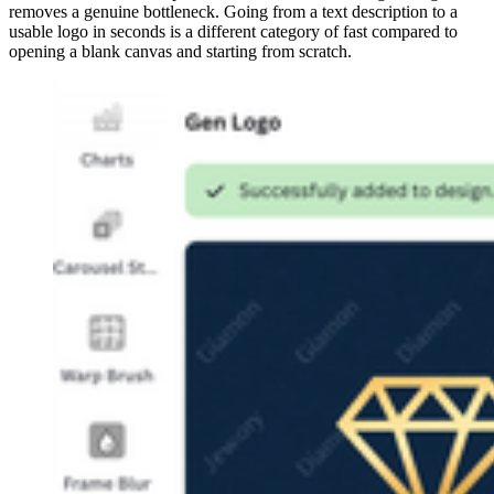
removes a genuine bottleneck. Going from a text description to a
usable logo in seconds is a different category of fast compared to
opening a blank canvas and starting from scratch.