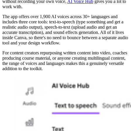
without recording your own voice,
AI Voice Hub
gives you a lot to
work with.
The app offers over 1,900 AI voices across 30+ languages and
includes three core tools: text-to-speech (type something and get a
realistic audio output), speech-to-text (upload audio and get an
accurate transcription), and sound effects generation. All of it lives
inside Canva, so there's no need to bounce between a separate audio
tool and your design workflow.
For content creators repurposing written content into video, coaches
producing course material, or anyone creating multilingual content,
the range of voices and languages makes this a genuinely versatile
addition to the toolkit.