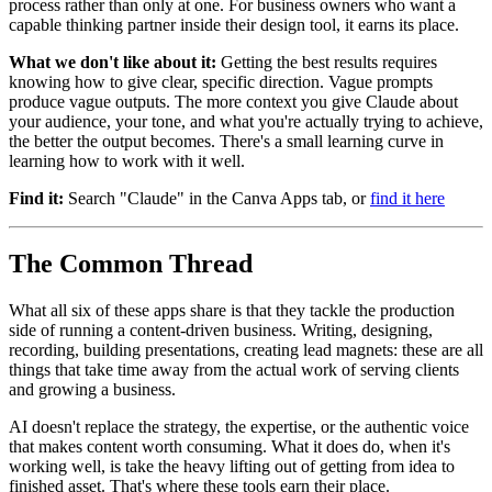
process rather than only at one. For business owners who want a
capable thinking partner inside their design tool, it earns its place.
What we don't like about it:
Getting the best results requires
knowing how to give clear, specific direction. Vague prompts
produce vague outputs. The more context you give Claude about
your audience, your tone, and what you're actually trying to achieve,
the better the output becomes. There's a small learning curve in
learning how to work with it well.
Find it:
Search "Claude" in the Canva Apps tab, or
find it here
The Common Thread
What all six of these apps share is that they tackle the production
side of running a content-driven business. Writing, designing,
recording, building presentations, creating lead magnets: these are all
things that take time away from the actual work of serving clients
and growing a business.
AI doesn't replace the strategy, the expertise, or the authentic voice
that makes content worth consuming. What it does do, when it's
working well, is take the heavy lifting out of getting from idea to
finished asset. That's where these tools earn their place.