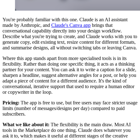
You're probably familiar with this one. Claude is an AI assistant
made by Anthropic, and
Claude's Canva app
brings that
conversational capability directly into your design workflow.
Describe what you're trying to create, and Claude works with you to
generate copy, edit existing text, resize content for different formats,
and summarise designs, all without switching tabs or leaving Canva.
Where this app stands apart from more specialised tools is in its
flexibility. Rather than doing one specific thing, it acts as a thinking
partner for your content. You can ask it to write a caption for a slide,
sharpen a headline, suggest alternative angles for a post, or help you
adapt a piece of content for a different audience. It's the kind of
conversational, iterative support that used to require a human editor
or copywriter in the loop.
Pricing:
The app is free to use, but free users may face stricter usage
limits (number of messages/designs per day) compared to paid
subscribers.
What we like about it:
The flexibility is the main draw. Most AI
tools in the Marketplace do one thing. Claude does whatever you
ask it to, which makes it useful at different stages of the creative