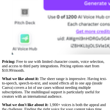
Pricing:
Free to use with limited character counts, voice selection,
and access to third party integrations. Pricing options start from
$10.99/month.
What we like about it:
The sheer range is impressive. Having text-
to-speech, speech-to-text, and sound effects all in one app (inside
Canva) covers a lot of use cases without needing multiple
subscriptions. The multilingual support is particularly useful for
creators with an international audience.
What we don't like about it:
1,900+ voices is both the appeal and
the challenge. Finding the right voice for your content takes time