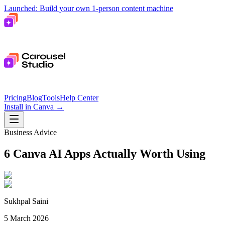
Launched: Build your own 1-person content machine
Pricing
Blog
Tools
Help Center
Install in Canva
→
Business Advice
6 Canva AI Apps Actually Worth Using
Sukhpal Saini
5 March 2026