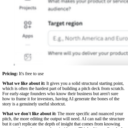
Pricing:
It's free to use
What we like about it:
It gives you a solid structural starting point,
which is often the hardest part of building a pitch deck from scratch.
For early-stage founders who know their business but aren't sure
how to frame it for investors, having AI generate the bones of the
story is a genuinely useful shortcut.
What we don't like about it:
The more specific and nuanced your
pitch, the more editing the output will need. AI can nail the structure
but it can't replicate the depth of insight that comes from knowing