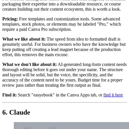
packaging their expertise into a downloadable resource, or course
creators building out their content ecosystem, this is worth a look.
Pricing:
Free templates and customization tools. Some advanced
templates, stock photos, or elements may be labeled "Pro," which
require a paid Canva Pro subscription.
What we like about it:
The speed from idea to formatted draft is
genuinely useful. For business owners who have the knowledge but
keep putting off creating a lead magnet because of the production
effort, this removes the main excuse.
What we don't like about it:
AI-generated long-form content needs
thorough editing before it goes out under your name. The structure
and layout will be solid, but the voice, the specificity, and the
accuracy of the content need to be yours. Budget time for a proper
review pass rather than treating the first output as final.
Find it:
Search "easyebook" in the Canva Apps tab, or
find it here
6. Claude