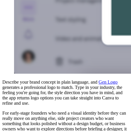
Describe your brand concept in plain language, and
Gen Logo
generates a professional logo to match. Type in your industry, the
feeling you're going for, the style direction you have in mind, and
the app returns logo options you can take straight into Canva to
refine and use.
For early-stage founders who need a visual identity before they can
really move on anything else, side project creators who want
something that looks polished without a design budget, or business
owners who want to explore directions before briefing a designer, it