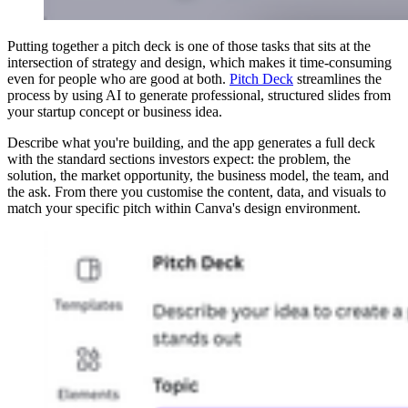
Putting together a pitch deck is one of those tasks that sits at the
intersection of strategy and design, which makes it time-consuming
even for people who are good at both.
Pitch Deck
streamlines the
process by using AI to generate professional, structured slides from
your startup concept or business idea.
Describe what you're building, and the app generates a full deck
with the standard sections investors expect: the problem, the
solution, the market opportunity, the business model, the team, and
the ask. From there you customise the content, data, and visuals to
match your specific pitch within Canva's design environment.