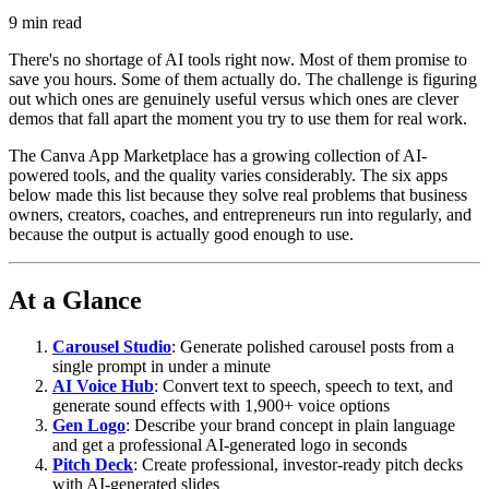
9
min read
There's no shortage of AI tools right now. Most of them promise to
save you hours. Some of them actually do. The challenge is figuring
out which ones are genuinely useful versus which ones are clever
demos that fall apart the moment you try to use them for real work.
The Canva App Marketplace has a growing collection of AI-
powered tools, and the quality varies considerably. The six apps
below made this list because they solve real problems that business
owners, creators, coaches, and entrepreneurs run into regularly, and
because the output is actually good enough to use.
At a Glance
Carousel Studio
: Generate polished carousel posts from a
single prompt in under a minute
AI Voice Hub
: Convert text to speech, speech to text, and
generate sound effects with 1,900+ voice options
Gen Logo
: Describe your brand concept in plain language
and get a professional AI-generated logo in seconds
Pitch Deck
: Create professional, investor-ready pitch decks
with AI-generated slides