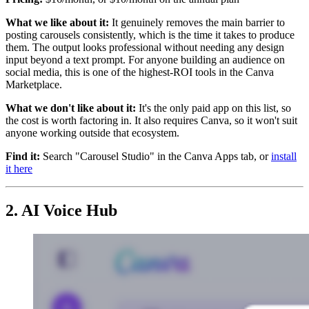
What we like about it:
It genuinely removes the main barrier to
posting carousels consistently, which is the time it takes to produce
them. The output looks professional without needing any design
input beyond a text prompt. For anyone building an audience on
social media, this is one of the highest-ROI tools in the Canva
Marketplace.
What we don't like about it:
It's the only paid app on this list, so
the cost is worth factoring in. It also requires Canva, so it won't suit
anyone working outside that ecosystem.
Find it:
Search "Carousel Studio" in the Canva Apps tab, or
install
it here
2. AI Voice Hub