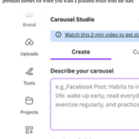
premium themes for when you want a polished result from the start.