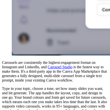
Carousels are consistently the highest-engagement format on
Instagram and LinkedIn, and
Carousel Studio
is the fastest way to
make them. It's a third-party app in the Canva App Marketplace that
generates a fully designed, multi-slide carousel from a single text
prompt, inside your existing Canva workflow.
Type in your topic, choose a tone, set how many slides you want,
and hit generate. The app handles the layout, copy, and design in
one go. Your brand colours and fonts get saved for future carousels,
which means each one you make takes less time than the last. It also
supports video carousels, works in 95+ languages, and comes with