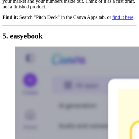
your market and your numbers inside out. Think of it as a first draft,
not a finished product.
Find it:
Search "Pitch Deck" in the Canva Apps tab, or
find it here
5. easyebook