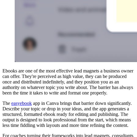
Ebooks are one of the most effective lead magnets a business owner
can offer. They're perceived as high value, they can be produced
once and distributed indefinitely, and they position you as an
authority on whatever topic you write about. The barrier has always
been the time it takes to write and format one properly.
The
easyebook
app in Canva brings that barrier down significantly.
Describe your topic or drop in your ideas, and the app generates a
structured, formatted ebook ready for editing and publishing. The
output is designed to look professional from the start, which means
less time fiddling with layouts and more time refining the content.
For coaches turning their frameworks into lead magnets, consultants