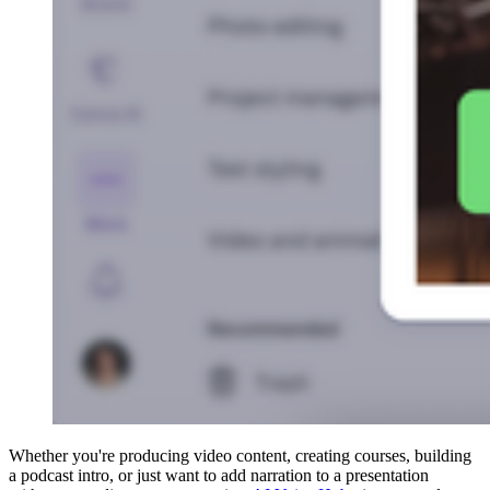
Whether you're producing video content, creating courses, building
a podcast intro, or just want to add narration to a presentation