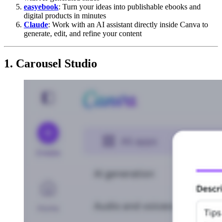
easyebook
: Turn your ideas into publishable ebooks and
digital products in minutes
Claude
: Work with an AI assistant directly inside Canva to
generate, edit, and refine your content
1. Carousel Studio