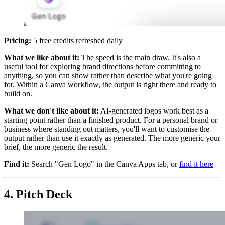
Pricing:
5 free credits refreshed daily
What we like about it:
The speed is the main draw. It's also a
useful tool for exploring brand directions before committing to
anything, so you can show rather than describe what you're going
for. Within a Canva workflow, the output is right there and ready to
build on.
What we don't like about it:
AI-generated logos work best as a
starting point rather than a finished product. For a personal brand or
business where standing out matters, you'll want to customise the
output rather than use it exactly as generated. The more generic your
brief, the more generic the result.
Find it:
Search "Gen Logo" in the Canva Apps tab, or
find it here
4. Pitch Deck