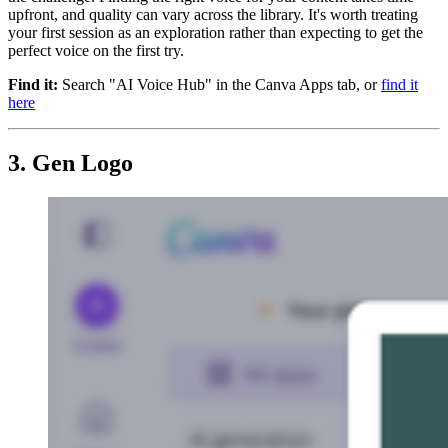
upfront, and quality can vary across the library. It's worth treating
your first session as an exploration rather than expecting to get the
perfect voice on the first try.
Find it:
Search "AI Voice Hub" in the Canva Apps tab, or
find it
here
3. Gen Logo