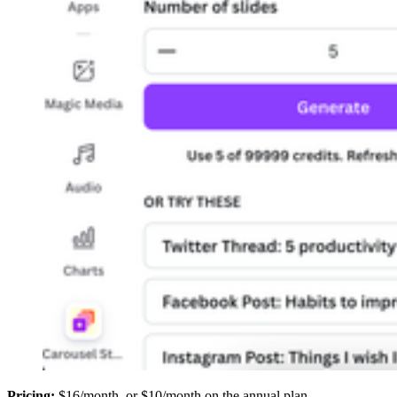
Pricing:
$16/month, or $10/month on the annual plan