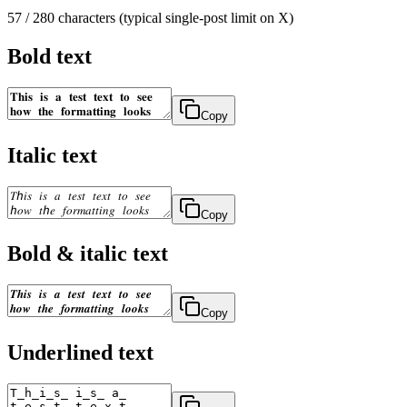
57
/ 280 characters (typical single-post limit on X)
Bold text
Copy
Italic text
Copy
Bold & italic text
Copy
Underlined text