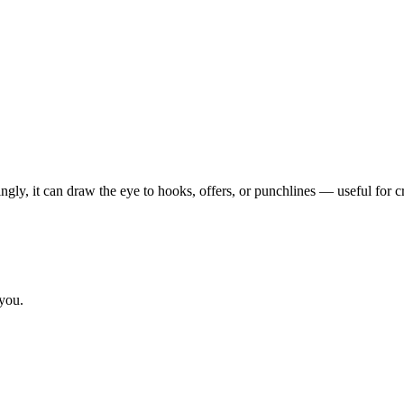
ngly, it can draw the eye to hooks, offers, or punchlines — useful for c
 you.