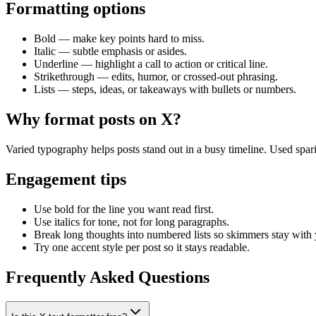
Formatting options
Bold
— make key points hard to miss.
Italic
— subtle emphasis or asides.
Underline
— highlight a call to action or critical line.
Strikethrough
— edits, humor, or crossed-out phrasing.
Lists
— steps, ideas, or takeaways with bullets or numbers.
Why format posts on X?
Varied typography helps posts stand out in a busy timeline. Used spari
Engagement tips
Use bold for the line you want read first.
Use italics for tone, not for long paragraphs.
Break long thoughts into numbered lists so skimmers stay with
Try one accent style per post so it stays readable.
Frequently Asked Questions