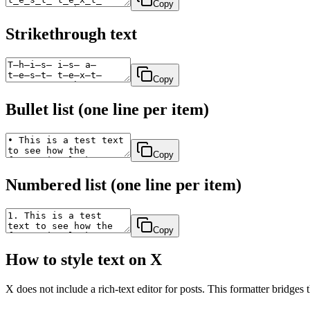
Copy
Strikethrough text
Copy
Bullet list (one line per item)
Copy
Numbered list (one line per item)
Copy
How to style text on X
X does not include a rich-text editor for posts. This formatter bridges th