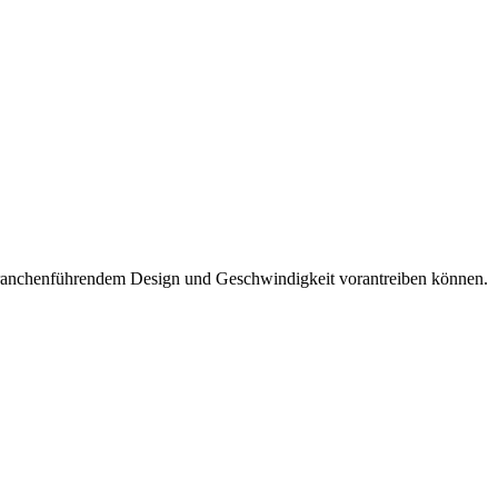
it branchenführendem Design und Geschwindigkeit vorantreiben können.