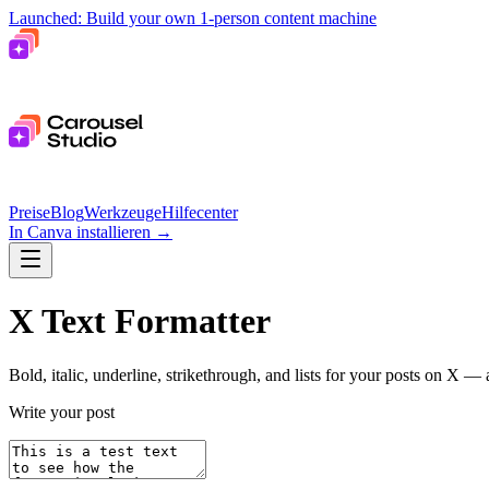
Launched: Build your own 1-person content machine
Preise
Blog
Werkzeuge
Hilfecenter
In Canva installieren
→
X Text Formatter
Bold, italic, underline, strikethrough, and lists for your posts on X —
Write your post