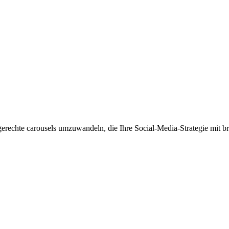
kengerechte carousels umzuwandeln, die Ihre Social-Media-Strategie m