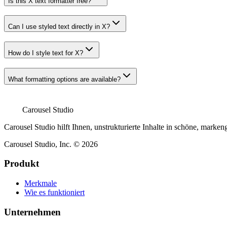
Is this X text formatter free?
Can I use styled text directly in X?
How do I style text for X?
What formatting options are available?
Carousel Studio
Carousel Studio hilft Ihnen, unstrukturierte Inhalte in schöne, mar
Carousel Studio, Inc. © 2026
Produkt
Merkmale
Wie es funktioniert
Unternehmen