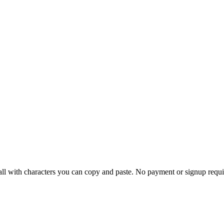
 all with characters you can copy and paste.
No payment or signup requi