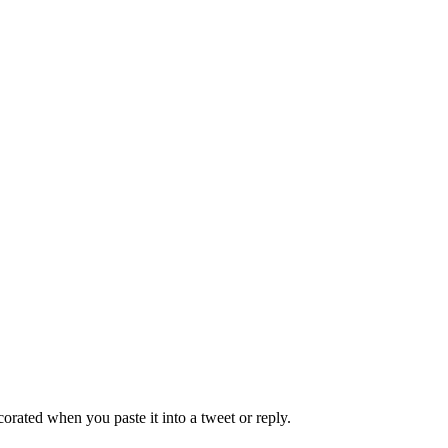
decorated when you paste it into a tweet or reply.