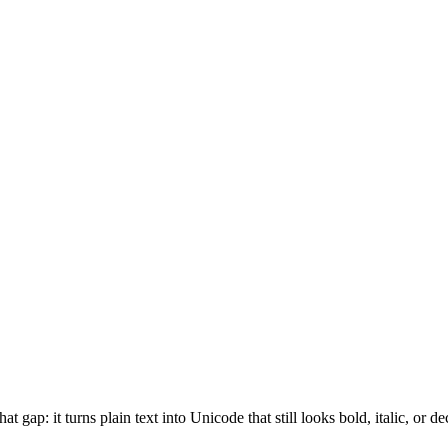
at gap: it turns plain text into Unicode that still looks bold, italic, or 