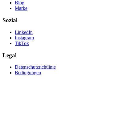
Blog
Marke
Sozial
LinkedIn
Instagram
TikTok
Legal
Datenschutzrichtlinie
Bedingungen