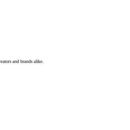
reators and brands alike.