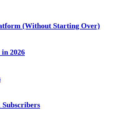
atform (Without Starting Over)
 in 2026
s
 Subscribers