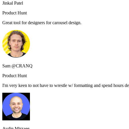
Jinkal Patel
Product Hunt
Great tool for designers for carousel design.
Sam @CRANQ
Product Hunt
I'm very keen to not have to wrestle w/ formatting and spend hours des
Aydin Mirzaee