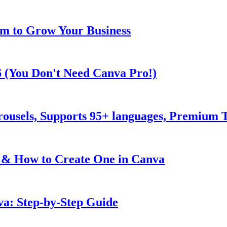
m to Grow Your Business
6 (You Don't Need Canva Pro!)
rousels, Supports 95+ languages, Premium
 & How to Create One in Canva
va: Step-by-Step Guide