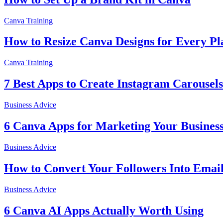
Canva Training
How to Resize Canva Designs for Every Pl
Canva Training
7 Best Apps to Create Instagram Carousels
Business Advice
6 Canva Apps for Marketing Your Busines
Business Advice
How to Convert Your Followers Into Email
Business Advice
6 Canva AI Apps Actually Worth Using