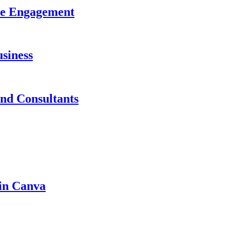
ase Engagement
siness
and Consultants
 in Canva