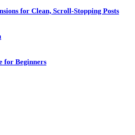
sions for Clean, Scroll-Stopping Posts
a
e for Beginners