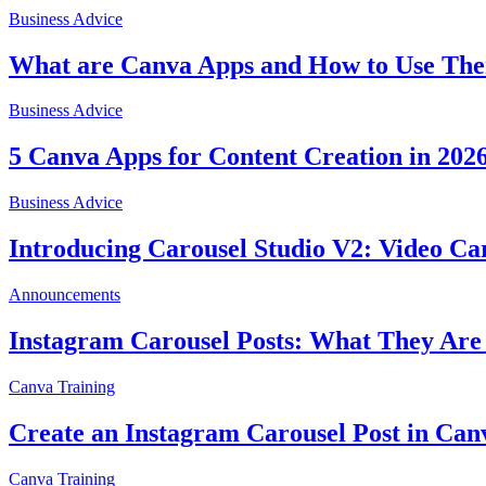
Business Advice
What are Canva Apps and How to Use The
Business Advice
5 Canva Apps for Content Creation in 202
Business Advice
Introducing Carousel Studio V2: Video Ca
Announcements
Instagram Carousel Posts: What They Are
Canva Training
Create an Instagram Carousel Post in Can
Canva Training