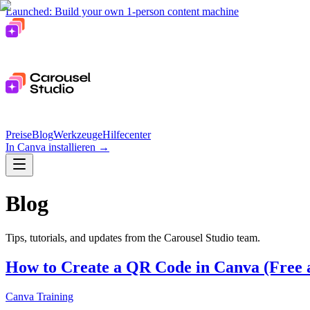
Launched: Build your own 1-person content machine
Preise
Blog
Werkzeuge
Hilfecenter
In Canva installieren
→
Blog
Tips, tutorials, and updates from the Carousel Studio team.
How to Create a QR Code in Canva (Free 
Canva Training