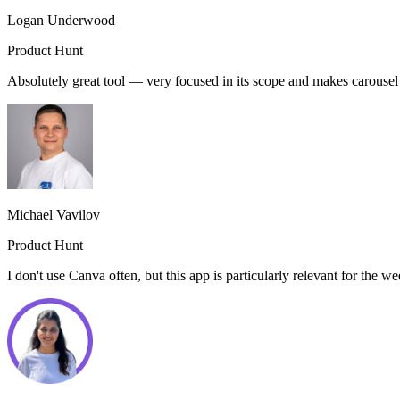
Logan Underwood
Product Hunt
Absolutely great tool — very focused in its scope and makes carouse
Michael Vavilov
Product Hunt
I don't use Canva often, but this app is particularly relevant for the 