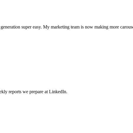
l generation super easy. My marketing team is now making more carouse
weekly reports we prepare at LinkedIn.