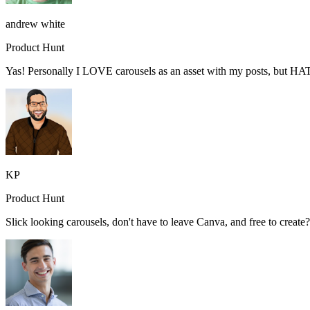
andrew white
Product Hunt
Yas! Personally I LOVE carousels as an asset with my posts, but HA
KP
Product Hunt
Slick looking carousels, don't have to leave Canva, and free to creat