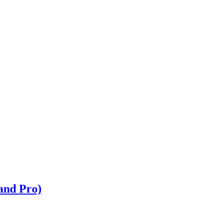
and Pro)