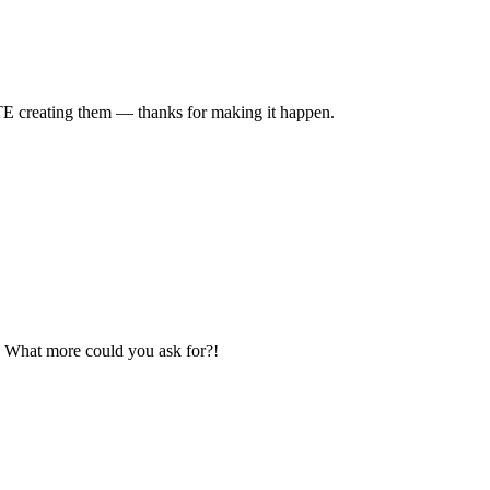
TE creating them — thanks for making it happen.
e? What more could you ask for?!