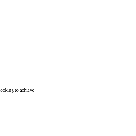
looking to achieve.