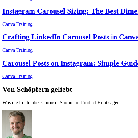
Instagram Carousel Sizing: The Best Dimen
Canva Training
Crafting LinkedIn Carousel Posts in Canv
Canva Training
Carousel Posts on Instagram: Simple Guid
Canva Training
Von Schöpfern geliebt
Was die Leute über Carousel Studio auf Product Hunt sagen