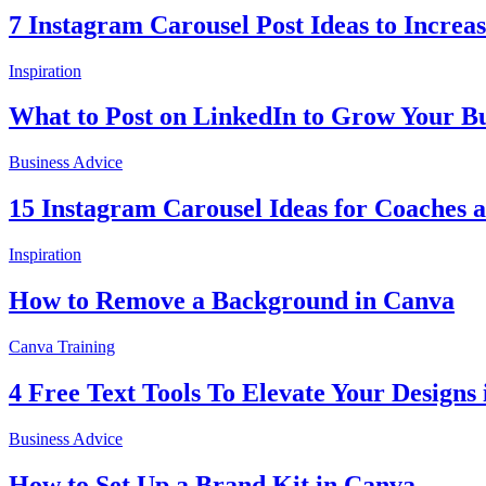
7 Instagram Carousel Post Ideas to Incre
Inspiration
What to Post on LinkedIn to Grow Your Bu
Business Advice
15 Instagram Carousel Ideas for Coaches 
Inspiration
How to Remove a Background in Canva
Canva Training
4 Free Text Tools To Elevate Your Designs
Business Advice
How to Set Up a Brand Kit in Canva