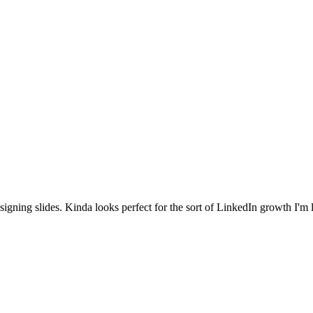
igning slides. Kinda looks perfect for the sort of LinkedIn growth I'm 