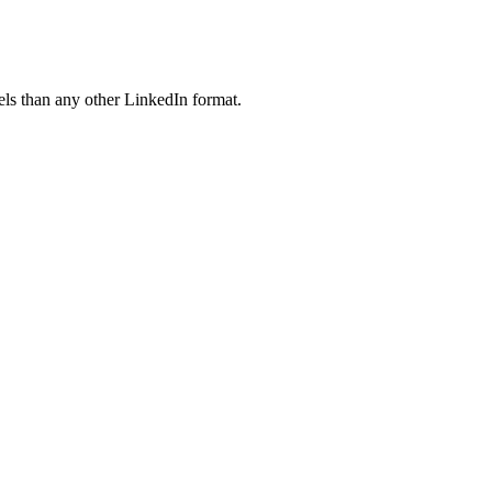
ls than any other LinkedIn format.